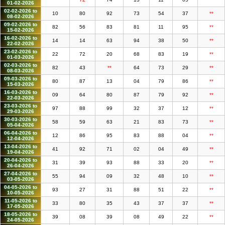
01-02-2026
02-02-2026 to
10
80
92
73
54
37
**
08-02-2026
09-02-2026 to
82
56
83
81
11
95
**
15-02-2026
16-02-2026 to
14
14
63
94
38
50
**
22-02-2026
23-02-2026 to
22
72
20
68
83
19
**
01-03-2026
02-03-2026 to
82
43
**
64
73
29
**
08-03-2026
09-03-2026 to
80
87
13
04
79
86
**
15-03-2026
16-03-2026 to
09
64
80
87
79
92
**
22-03-2026
23-03-2026 to
97
88
99
32
37
12
**
29-03-2026
30-03-2026 to
58
59
63
21
83
73
**
05-04-2026
06-04-2026 to
12
86
95
83
88
04
**
12-04-2026
13-04-2026 to
41
92
71
02
04
49
**
19-04-2026
20-04-2026 to
31
39
93
88
33
20
**
26-04-2026
27-04-2026 to
55
94
09
32
48
10
**
03-05-2026
04-05-2026 to
93
27
31
88
51
22
**
10-05-2026
11-05-2026 to
33
80
35
43
37
37
**
17-05-2026
18-05-2026 to
39
08
39
08
49
22
**
24-05-2026