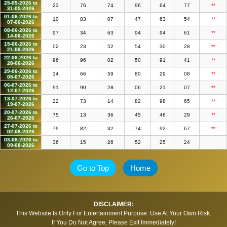
25-05-2026 to
23
76
74
96
64
77
**
31-05-2026
01-06-2026 to
10
83
07
47
63
54
**
07-06-2026
08-06-2026 to
97
34
63
94
94
61
**
14-06-2026
15-06-2026 to
02
23
52
54
30
28
**
21-06-2026
22-06-2026 to
96
96
02
50
91
41
**
28-06-2026
29-06-2026 to
14
66
59
80
29
08
**
05-07-2026
06-07-2026 to
91
90
28
06
21
07
**
12-07-2026
13-07-2026 to
22
73
14
82
98
65
**
19-07-2026
20-07-2026 to
75
13
36
45
48
29
**
26-07-2026
27-07-2026 to
79
82
32
74
92
67
**
02-08-2026
03-08-2026 to
36
15
26
52
25
24
09-08-2026
Go to Top
Home
DISCLAIMER:
This Website Is Only For Entertainment Purpose. Use At Your Own Risk.
If You Do Not Agree, Please Exit Immediately!