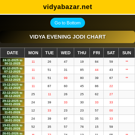
vidyabazar.net
Go to Bottom
VIDYA EVENING JODI CHART
DATE
MON
TUE
WED
THU
FRI
SAT
SUN
24-11-2025 to
11
26
47
19
84
59
**
30-11-2025
01-12-2025 to
11
51
31
85
44
43
**
07-12-2025
08-12-2025 to
11
51
99
80
39
67
**
14-12-2025
15-12-2025 to
11
87
60
45
86
22
21-12-2025
22-12-2025 to
25
11
26
25
62
27
28-12-2025
29-12-2025 to
24
39
33
30
33
33
04-01-2026
05-01-2026 to
12
33
23
23
57
00
11-01-2026
12-01-2026 to
24
39
97
51
35
33
18-01-2026
19-01-2026 to
52
35
57
76
15
59
25-01-2026
26-01-2026 to
**
72
74
13
11
05
**