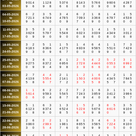
to
9
01
4
1
12
8
5
37
6
8
14
3
5
76
6
9
60
6
4
28
7
03-05-2026
9
6
9
8
6
6
8
0
0
9
0
9
6
8
6
2
3
5
3
4
6
2
1
8
1
4
1
5
04-05-2026
to
7
21
3
6
74
9
4
78
5
7
09
3
3
36
8
6
79
7
4
53
8
10-05-2026
9
6
8
0
0
9
7
4
9
0
0
8
0
0
3
5
3
2
1
6
4
1
1
4
1
5
1
1
11-05-2026
to
3
62
8
5
79
7
5
54
8
6
02
3
3
03
9
4
34
9
3
01
2
17-05-2026
0
9
9
0
9
0
0
8
6
0
8
0
6
8
3
2
5
1
1
5
1
4
6
4
1
1
7
3
18-05-2026
to
9
18
3
8
36
6
4
17
5
8
93
9
9
58
5
5
51
0
7
42
9
24-05-2026
9
3
0
9
6
7
0
0
0
9
9
0
0
0
3
3
6
1
4
1
2
5
4
2
5
2
3
1
25-05-2026
to
9
27
5
8
37
2
6
95
6
2
72
8
4
44
6
0
55
3
8
99
2
31-05-2026
0
9
9
4
9
8
3
9
6
6
0
0
8
6
2
7
4
4
2
1
1
2
1
6
4
2
1
3
01-06-2026
to
4
13
8
5
55
4
2
14
1
1
50
3
4
00
6
4
34
5
7
84
5
07-06-2026
5
8
6
7
7
2
3
5
5
8
5
7
0
6
1
1
6
2
2
2
7
2
1
6
3
1
1
5
08-06-2026
to
5
61
4
9
59
3
5
54
5
7
24
3
3
85
9
3
41
2
3
98
6
14-06-2026
0
6
0
4
8
7
8
9
4
0
8
8
5
7
5
1
6
3
1
3
1
5
2
3
8
5
3
5
15-06-2026
to
6
12
3
8
37
4
6
52
4
5
22
8
5
67
6
8
61
6
9
10
6
21-06-2026
0
8
9
0
8
5
6
9
9
8
0
9
9
2
6
2
2
1
1
8
1
3
4
6
3
3
0
22-06-2026
to
3
86
0
2
99
3
1
98
1
8
65
5
3
58
5
7
22
4
8
10
0
28-06-2026
3
0
5
4
7
6
0
9
9
9
9
5
0
0
1
4
2
2
1
3
1
3
1
4
3
2
1
7
29-06-2026