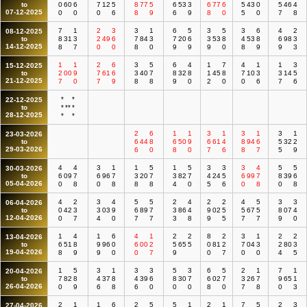
to
0
60
6
7
12
5
8
77
5
6
53
3
6
77
6
5
43
0
5
46
4
07-12-2025
0
0
0
6
8
9
6
9
8
0
5
0
7
8
7
1
2
3
3
1
6
5
3
5
3
6
4
2
08-12-2025
to
8
31
3
2
49
6
7
84
3
7
20
6
3
53
8
4
53
8
6
98
3
14-12-2025
8
7
0
0
8
0
9
9
9
0
8
9
9
3
1
1
2
6
3
5
6
4
1
7
4
1
1
3
15-12-2025
to
2
00
9
7
61
6
3
40
7
8
32
8
1
45
8
7
10
3
3
14
5
21-12-2025
7
0
7
9
8
8
9
0
2
0
0
6
7
6
*
*
22-12-2025
to
*
**
*
28-12-2025
*
*
2
6
1
1
3
1
3
1
3
1
23-03-2026
to
6
44
8
6
50
9
6
61
4
8
94
6
5
32
2
29-03-2026
6
0
8
0
7
6
8
7
5
9
4
4
3
1
1
5
1
5
3
3
3
4
5
5
30-03-2026
to
6
09
7
6
96
7
3
20
7
3
82
7
4
24
5
6
99
7
8
39
6
05-04-2026
0
8
0
8
8
8
4
0
5
6
0
8
0
8
4
2
3
4
5
5
2
4
2
2
4
5
3
3
06-04-2026
to
0
42
3
3
03
9
6
89
7
3
86
4
9
02
5
5
67
5
8
07
4
12-04-2026
0
7
4
0
7
7
3
8
9
5
7
7
9
0
1
4
1
6
4
1
2
2
8
2
3
1
2
2
13-04-2026
to
6
51
8
9
96
0
6
00
2
5
65
5
0
81
2
7
04
3
2
80
3
19-04-2026
8
9
9
0
0
7
9
0
7
0
0
4
5
1
5
3
1
3
3
5
3
6
5
2
1
7
1
20-04-2026
to
7
82
8
4
37
8
4
39
6
8
30
7
6
02
7
3
26
7
9
65
1
26-04-2026
0
9
6
8
6
0
0
0
8
0
7
8
0
3
2
1
1
6
2
5
5
1
2
1
7
5
2
3
27-04-2026