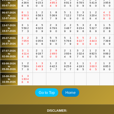
to
4
36
6
9
15
3
4
95
3
8
91
3
6
78
5
5
41
9
3
95
8
05-07-2026
8
6
0
0
4
9
0
5
0
9
6
0
5
0
8
1
1
2
1
8
5
1
3
3
1
2
4
2
06-07-2026
to
8
50
3
6
58
3
5
36
9
7
12
2
7
07
4
3
20
4
5
77
5
12-07-2026
9
6
8
3
7
9
9
9
0
0
8
4
8
0
3
1
4
5
2
3
2
2
5
3
2
6
1
5
13-07-2026
to
5
56
2
9
32
8
6
79
6
3
48
7
8
23
4
5
32
7
2
39
6
19-07-2026
7
3
0
9
9
0
9
9
9
6
6
9
0
8
3
2
3
3
5
5
5
1
5
5
2
1
6
2
20-07-2026
to
7
05
6
0
35
6
5
92
7
5
76
6
8
22
7
3
44
3
7
39
8
26-07-2026
0
7
0
6
9
0
7
9
9
0
9
0
0
9
3
1
2
1
2
9
2
1
3
2
1
2
9
1
27-07-2026
to
4
11
4
9
18
7
2
49
0
3
93
6
3
32
4
8
92
5
9
89
2
02-08-2026
4
6
0
0
0
0
4
6
7
6
0
5
0
6
1
2
1
3
1
2
3
2
1
1
1
2
1
2
03-08-2026
to
7
58
6
3
49
3
6
42
3
9
25
6
4
19
3
3
00
3
8
85
3
09-08-2026
7
0
0
3
7
7
0
7
6
5
6
5
9
0
1
3
10-08-2026
to
1
83
4
16-08-2026
6
6
Go to Top
Home
DISCLAIMER: