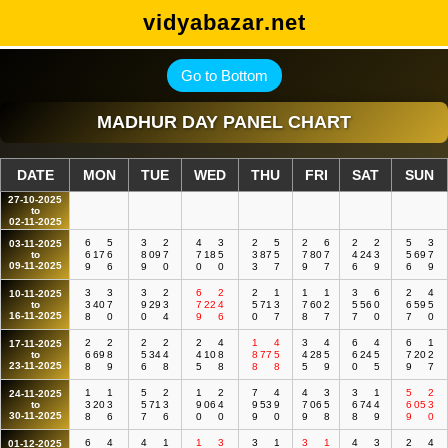
vidyabazar.net
Go to Bottom
MADHUR DAY PANEL CHART
DATE
MON
TUE
WED
THU
FRI
SAT
SUN
27-10-2025
to
02-11-2025
6
5
3
2
4
3
2
5
2
6
2
2
5
3
03-11-2025
to
6
17
6
8
09
7
7
18
5
3
87
5
7
80
7
4
24
3
5
69
7
09-11-2025
9
6
9
0
0
0
3
7
9
7
6
9
6
9
3
3
3
2
6
2
2
1
1
1
3
6
2
4
10-11-2025
to
3
40
7
9
29
3
7
22
4
5
71
3
7
60
2
5
56
0
6
59
5
16-11-2025
8
0
0
4
9
6
0
7
8
7
7
0
7
0
2
2
2
2
2
4
1
4
3
4
6
4
6
1
17-11-2025
to
6
69
8
5
34
4
4
10
8
8
77
5
4
28
5
6
24
5
7
20
2
23-11-2025
8
9
6
8
5
8
8
8
5
9
0
5
9
7
1
1
5
2
1
2
7
4
4
3
3
1
5
2
24-11-2025
to
3
20
3
5
71
3
9
06
4
9
53
9
7
06
5
6
74
4
6
05
3
30-11-2025
8
6
7
6
0
0
9
0
9
8
8
9
9
0
6
4
4
1
1
3
3
1
3
1
4
3
2
4
01-12-2025