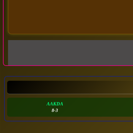
AAKDA
8-3