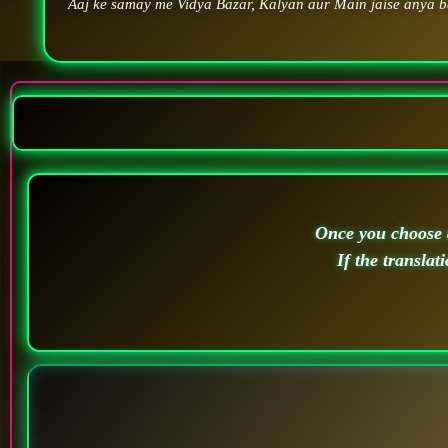
Aaj ke samay me Vidya Bazar, Kalyan aur Main jaise anya ba
Once you choose a
If the translat