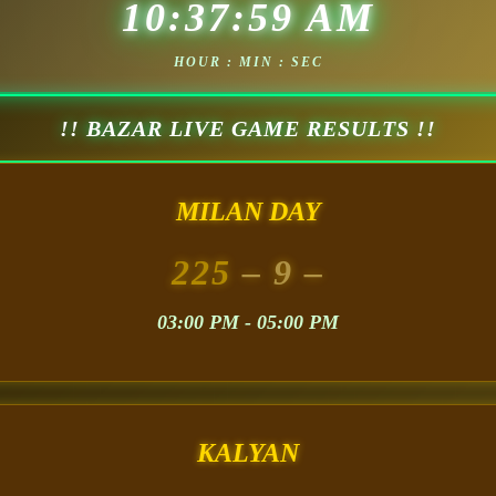
10:38:01 AM
HOUR : MIN : SEC
!! BAZAR LIVE GAME RESULTS !!
MILAN DAY
225
– 9 –
03:00 PM - 05:00 PM
KALYAN