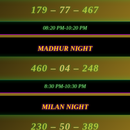
179
– 77 –
467
08:20 PM-10:20 PM
MADHUR NIGHT
460
– 04 –
248
8:30 PM-10:30 PM
MILAN NIGHT
230
– 50 –
389