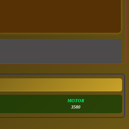
MOTOR
3580