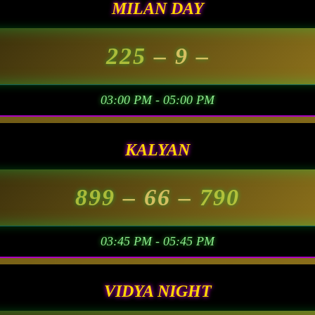
MILAN DAY
225
– 9 –
03:00 PM - 05:00 PM
KALYAN
899
– 66 –
790
03:45 PM - 05:45 PM
VIDYA NIGHT