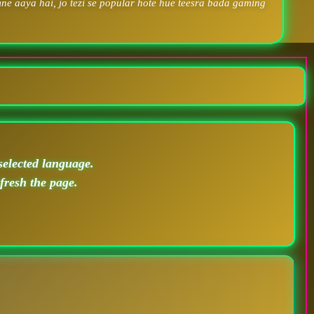
ne aaya hai, jo tezi se popular hote hue teesra bada gaming
selected language.
efresh the page.