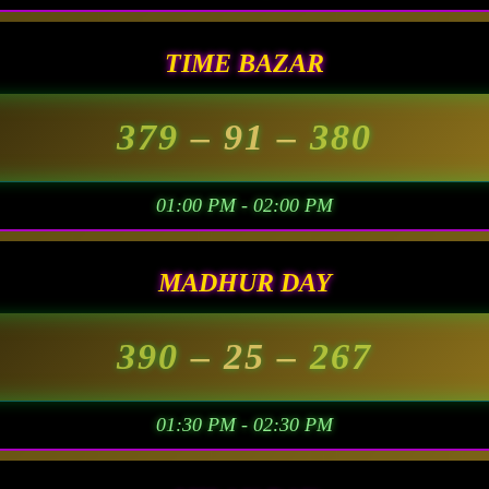
TIME BAZAR
379
– 91 –
380
01:00 PM - 02:00 PM
MADHUR DAY
390
– 25 –
267
01:30 PM - 02:30 PM