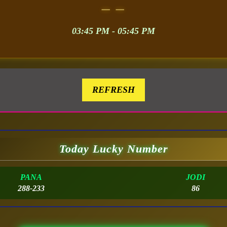
– –
03:45 PM - 05:45 PM
REFRESH
Today Lucky Number
PANA
JODI
288-233
86