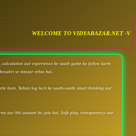
OME TO VIDYABAZAR.NET -VIDYA SATTA MATKA.
 calculation aur experience ke saath game ko follow karte
besabri se intezar rehta hai.
rte hain. Yahan log luck ke saath-saath smart thinking aur
arna aur bhi aasaan ho jata hai. Safe play, transparency aur