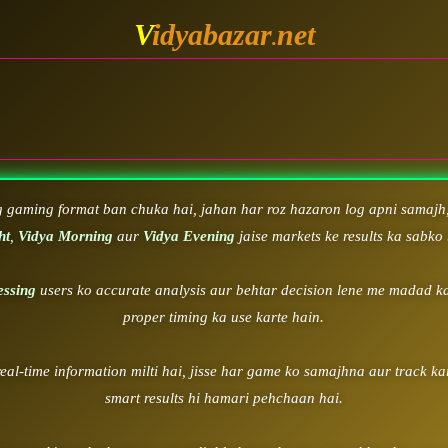
V
idyabazar
net
.
WELC
g gaming format ban chuka hai, jahan har roz hazaron log apni samajh,
ht
,
Vidya Morning
aur
Vidya Evening
jaise markets ke results ka sabko 
essing
users ko accurate analysis aur behtar decision lene me madad ka
proper timing ka use karte hain.
real-time information milti hai, jisse har game ko samajhna aur track k
smart results hi hamari pehchaan hai.