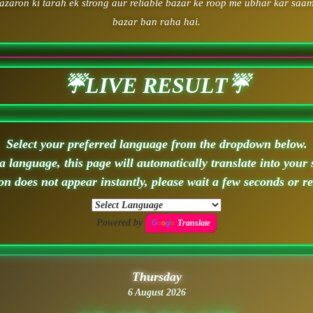
zaron ki tarah ek strong aur reliable bazar ke roop me ubhar kar saam
bazar ban raha hai.
☔LIVE RESULT☔
Select your preferred language from the dropdown below.
 language, this page will automatically translate into your 
ion does not appear instantly, please wait a few seconds or r
Powered by
Translate
Thursday
6 August 2026