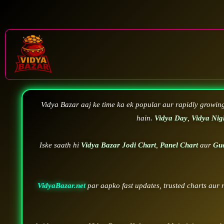
Vidya Bazar aaj ke time ka ek popular aur rapidly growin
hain.
Vidya Day
,
Vidya Nig
Iske saath hi
Vidya Bazar Jodi Chart
,
Panel Chart
aur
Gu
VidyaBazar.net
par aapko fast updates, trusted charts aur 