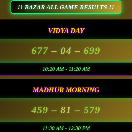
!! BAZAR ALL GAME RESULTS !!
VIDYA DAY
677
– 04 –
699
10:20 AM - 11:20 AM
MADHUR MORNING
459
– 81 –
579
11:30 AM - 12:30 PM