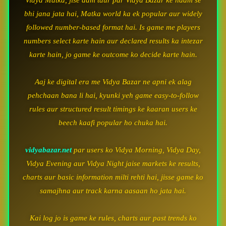
Vidya Matka, jise aam taur par Vidya Bazar ke naam se
bhi jana jata hai, Matka world ka ek popular aur widely
followed number-based format hai. Is game me players
numbers select karte hain aur declared results ka intezar
karte hain, jo game ke outcome ko decide karte hain.
Aaj ke digital era me Vidya Bazar ne apni ek alag
pehchaan bana li hai, kyunki yeh game easy-to-follow
rules aur structured result timings ke kaaran users ke
beech kaafi popular ho chuka hai.
vidyabazar.net
par users ko Vidya Morning, Vidya Day,
Vidya Evening aur Vidya Night jaise markets ke results,
charts aur basic information milti rehti hai, jisse game ko
samajhna aur track karna aasaan ho jata hai.
Kai log jo is game ke rules, charts aur past trends ko