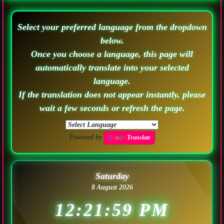
Select your preferred language from the dropdown
below.
Once you choose a language, this page will
automatically translate into your selected
language.
If the translation does not appear instantly, please
wait a few seconds or refresh the page.
Powered by
Translate
Saturday
8 August 2026
12:22:02 PM