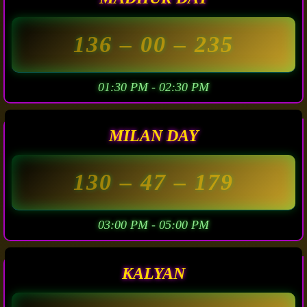
136
– 00 –
235
01:30 PM - 02:30 PM
MILAN DAY
130
– 47 –
179
03:00 PM - 05:00 PM
KALYAN