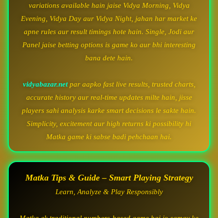
variations available hain jaise Vidya Morning, Vidya
Evening, Vidya Day aur Vidya Night, jahan har market ke
apne rules aur result timings hote hain. Single, Jodi aur
Panel jaise betting options is game ko aur bhi interesting
bana dete hain.
vidyabazar.net
par aapko fast live results, trusted charts,
accurate history aur real-time updates milte hain, jisse
players sahi analysis karke smart decisions le sakte hain.
Simplicity, excitement aur high returns ki possibility hi
Matka game ki sabse badi pehchaan hai.
Matka Tips & Guide – Smart Playing Strategy
Learn, Analyze & Play Responsibly