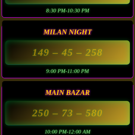
8:30 PM-10:30 PM
MILAN NIGHT
149
– 45 –
258
9:00 PM-11:00 PM
MAIN BAZAR
250
– 73 –
580
10:00 PM-12:00 AM