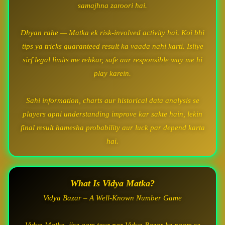
samajhna zaroori hai.
Dhyan rahe — Matka ek risk-involved activity hai. Koi bhi
tips ya tricks guaranteed result ka vaada nahi karti. Isliye
sirf legal limits me rehkar, safe aur responsible way me hi
play karein.
Sahi information, charts aur historical data analysis se
players apni understanding improve kar sakte hain, lekin
final result hamesha probability aur luck par depend karta
hai.
What Is Vidya Matka?
Vidya Bazar – A Well-Known Number Game