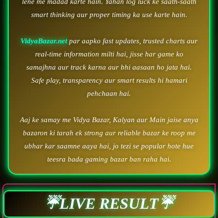
lene me madad karte hain. Yahan log luck ke saath-saath
smart thinking aur proper timing ka use karte hain.
VidyaBazar.net
par aapko fast updates, trusted charts aur
real-time information milti hai, jisse har game ko
samajhna aur track karna aur bhi aasaan ho jata hai.
Safe play, transparency aur smart results hi hamari
pehchaan hai.
Aaj ke samay me Vidya Bazar, Kalyan aur Main jaise anya
bazaron ki tarah ek strong aur reliable bazar ke roop me
ubhar kar saamne aaya hai, jo tezi se popular hote hue
teesra bada gaming bazar ban raha hai.
☔LIVE RESULT☔