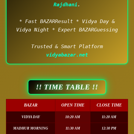
Rajdhani
.
* Fast BAZARResult * Vidya Day &
Vidya Night * Expert BAZARGuessing
Trusted & Smart Platform
vidyabazar.net
!! TIME TABLE !!
BAZAR
OPEN TIME
CLOSE TIME
VIDYA DAY
10:20 AM
11:20 AM
MADHUR MORNING
11:30 AM
12:30 PM