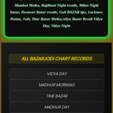
Mumbai Matka, Rajdhani Night results, Milan Night
bazar, Desawar Bazar results, Gali BAZAR tips, Lucknow
Panna, Jodi, Time Bazar Matka,vidya Bazar Result Vidya
Day, Vidya Night
ALL BAZARJODI CHART RECORDS
VIDYA DAY
MADHUR MORNING
TIME BAZAR
MADHUR DAY