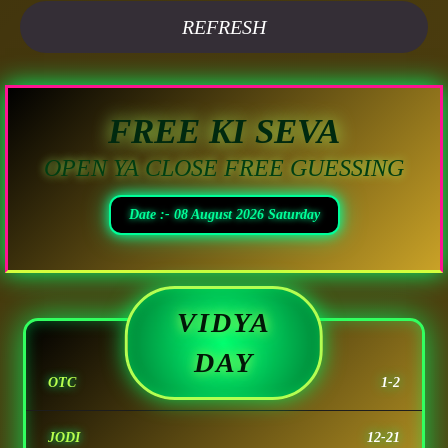
REFRESH
FREE KI SEVA
OPEN YA CLOSE FREE GUESSING
Date :- 08 August 2026 Saturday
VIDYA
DAY
OTC
1-2
JODI
12-21