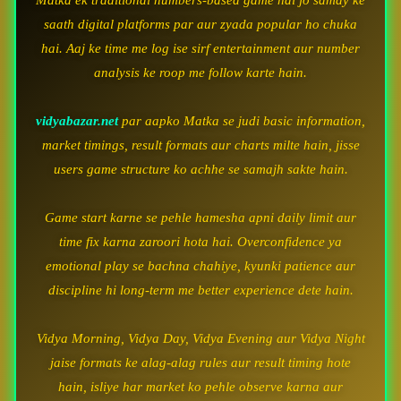
Matka ek traditional numbers-based game hai jo samay ke
saath digital platforms par aur zyada popular ho chuka
hai. Aaj ke time me log ise sirf entertainment aur number
analysis ke roop me follow karte hain.
vidyabazar.net
par aapko Matka se judi basic information,
market timings, result formats aur charts milte hain, jisse
users game structure ko achhe se samajh sakte hain.
Game start karne se pehle hamesha apni daily limit aur
time fix karna zaroori hota hai. Overconfidence ya
emotional play se bachna chahiye, kyunki patience aur
discipline hi long-term me better experience dete hain.
Vidya Morning, Vidya Day, Vidya Evening aur Vidya Night
jaise formats ke alag-alag rules aur result timing hote
hain, isliye har market ko pehle observe karna aur