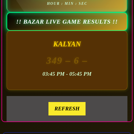
HOUR : MIN : SEC
!! BAZAR LIVE GAME RESULTS !!
KALYAN
349
– 6 –
03:45 PM - 05:45 PM
REFRESH