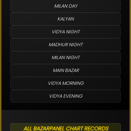
MILAN DAY
KALYAN
VIDYA NIGHT
MADHUR NIGHT
MILAN NIGHT
MAIN BAZAR
VIDYA MORNING
VIDYA EVENING
ALL BAZARPANEL CHART RECORDS