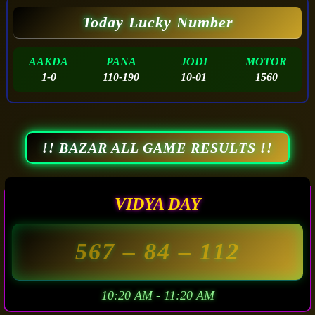
Today Lucky Number
AAKDA
PANA
JODI
MOTOR
1-0
110-190
10-01
1560
!! BAZAR ALL GAME RESULTS !!
VIDYA DAY
567
– 84 –
112
10:20 AM - 11:20 AM