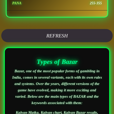
PANA
255-355
REFRESH
Types of Bazar
Bazar, one of the most popular forms of gambling in
India, comes in several variants, each with its own rules
and systems. Over the years, different versions of the
game have evolved, making it more exciting and
varied. Below are the main types of BAZAR and the
keywords associated with them:
Kalyan Matka, Kalyan chart, Kalyan Bazar results,