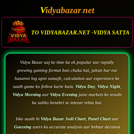
V
idyabazar
net
.
ZAR.NET -VIDYA SATTA MATKA. VIDYA BAZAR.M
Vidya Bazar aaj ke time ka ek popular aur rapidly
growing gaming format ban chuka hai, jahan har roz
hazaron log apni samajh, calculation aur experience ke
saath game ko follow karte hain.
Vidya Day
,
Vidya Night
,
Vidya Morning
aur
Vidya Evening
jaise markets ke results
ka sabko besabri se intezar rehta hai.
Iske saath hi
Vidya Bazar Jodi Chart
,
Panel Chart
aur
Guessing
users ko accurate analysis aur behtar decision