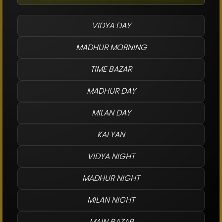
VIDYA DAY
MADHUR MORNING
TIME BAZAR
MADHUR DAY
MILAN DAY
KALYAN
VIDYA NIGHT
MADHUR NIGHT
MILAN NIGHT
MAIN BAZAR