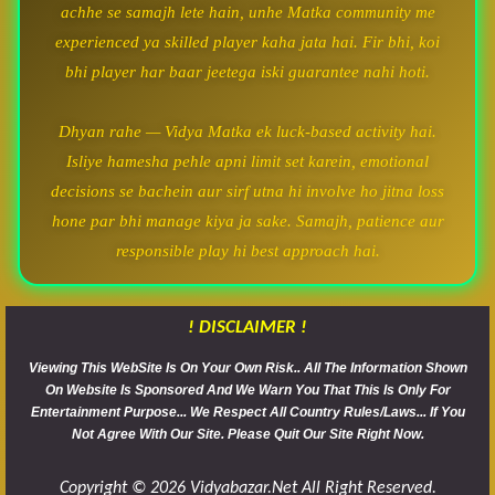
achhe se samajh lete hain, unhe Matka community me
experienced ya skilled player kaha jata hai. Fir bhi, koi
bhi player har baar jeetega iski guarantee nahi hoti.
Dhyan rahe — Vidya Matka ek luck-based activity hai.
Isliye hamesha pehle apni limit set karein, emotional
decisions se bachein aur sirf utna hi involve ho jitna loss
hone par bhi manage kiya ja sake. Samajh, patience aur
responsible play hi best approach hai.
! DISCLAIMER !
Viewing This WebSite Is On Your Own Risk.. All The Information Shown
On Website Is Sponsored And We Warn You That This Is Only For
Entertainment Purpose... We Respect All Country Rules/Laws... If You
Not Agree With Our Site. Please Quit Our Site Right Now.
Copyright © 2026 Vidyabazar.net All Right Reserved.