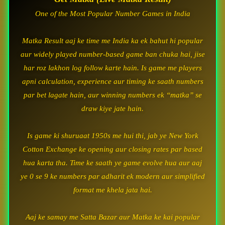
One of the Most Popular Number Games in India
Matka Result aaj ke time me India ka ek bahut hi popular
aur widely played number-based game ban chuka hai, jise
har roz lakhon log follow karte hain. Is game me players
apni calculation, experience aur timing ke saath numbers
par bet lagate hain, aur winning numbers ek “matka” se
draw kiye jate hain.
Is game ki shuruaat 1950s me hui thi, jab ye New York
Cotton Exchange ke opening aur closing rates par based
hua karta tha. Time ke saath ye game evolve hua aur aaj
ye 0 se 9 ke numbers par adharit ek modern aur simplified
format me khela jata hai.
Aaj ke samay me Satta Bazar aur Matka ke kai popular