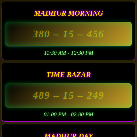
MADHUR MORNING
380
– 15 –
456
11:30 AM - 12:30 PM
TIME BAZAR
489
– 15 –
249
01:00 PM - 02:00 PM
MADHUR DAY