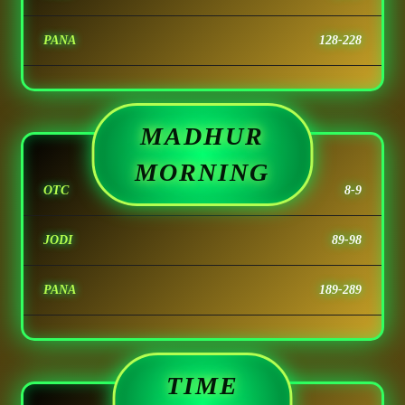
PANA
128-228
MADHUR
MORNING
OTC
8-9
JODI
89-98
PANA
189-289
TIME