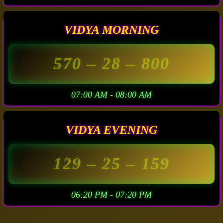
VIDYA MORNING
570
– 28 –
800
07:00 AM - 08:00 AM
VIDYA EVENING
129
– 25 –
159
06:20 PM - 07:20 PM