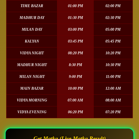
TIME BAZAR
01:00 PM
02:00 PM
MADHUR DAY
01:30 PM
02:30 PM
MILAN DAY
03:00 PM
05:00 PM
KALYAN
03:45 PM
05:45 PM
VIDYA NIGHT
08:20 PM
10:20 PM
MADHUR NIGHT
8:30 PM
10:30 PM
MILAN NIGHT
9:00 PM
11:00 PM
MAIN BAZAR
10:00 PM
12:00 AM
VIDYA MORNING
07:00 AM
08:00 AM
VIDYA EVENING
06:20 PM
07:20 PM
Get Matka (Live Matka Result)