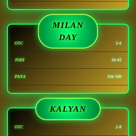
MILAN
DAY
OTC
5-6
JODI
56-65
PANA
556-500
KALYAN
OTC
2-8