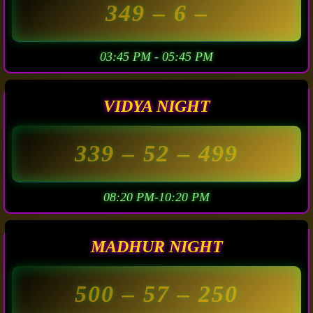
349
– 6 –
03:45 PM - 05:45 PM
VIDYA NIGHT
339
– 52 –
499
08:20 PM-10:20 PM
MADHUR NIGHT
500
– 57 –
250