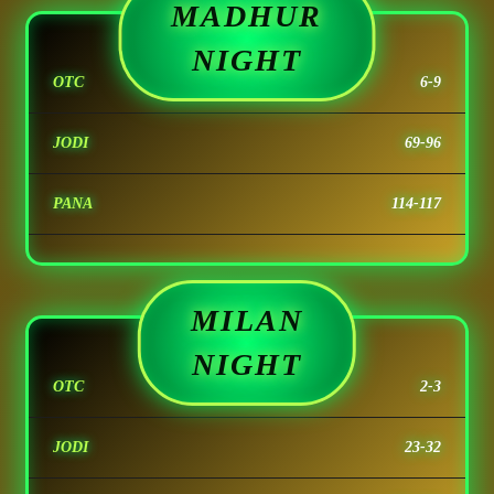
MADHUR
NIGHT
OTC
6-9
JODI
69-96
PANA
114-117
MILAN
NIGHT
OTC
2-3
JODI
23-32