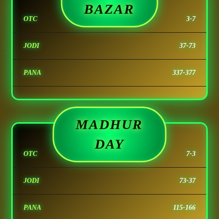
BAZAR
OTC
3-7
JODI
37-73
PANA
337-377
MADHUR
DAY
OTC
7-3
JODI
73-37
PANA
115-166