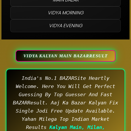
VIDYA MORNING
VIDYA EVENING
VIDYA KALYAN MAIN BAZARRESULT
India's No.1 BAZARSite Heartly
Welcome. Here You Will Get Perfect
Guessing By Top Guesser And Fast
BAZARResult. Aaj Ka Bazar Kalyan Fix
Single Jodi Free Update Available.
Yahan Milega Top Indian Market
Results
Kalyan Main, Milan,