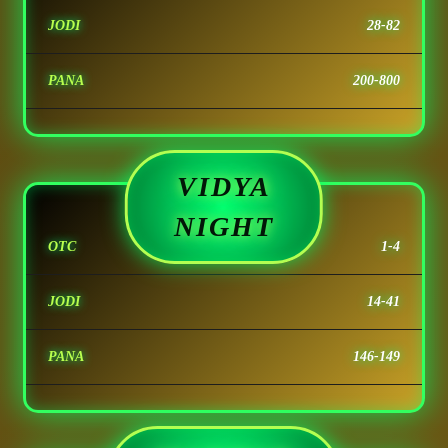
JODI
28-82
PANA
200-800
VIDYA
NIGHT
OTC
1-4
JODI
14-41
PANA
146-149