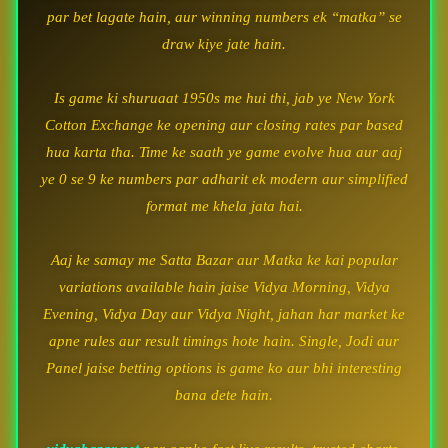
par bet lagate hain, aur winning numbers ek “matka” se
draw kiye jate hain.
Is game ki shuruaat 1950s me hui thi, jab ye New York
Cotton Exchange ke opening aur closing rates par based
hua karta tha. Time ke saath ye game evolve hua aur aaj
ye 0 se 9 ke numbers par adharit ek modern aur simplified
format me khela jata hai.
Aaj ke samay me Satta Bazar aur Matka ke kai popular
variations available hain jaise Vidya Morning, Vidya
Evening, Vidya Day aur Vidya Night, jahan har market ke
apne rules aur result timings hote hain. Single, Jodi aur
Panel jaise betting options is game ko aur bhi interesting
bana dete hain.