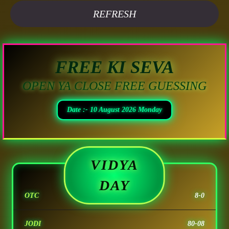
REFRESH
FREE KI SEVA
OPEN YA CLOSE FREE GUESSING
Date :- 10 August 2026 Monday
VIDYA
DAY
OTC
8-0
JODI
80-08