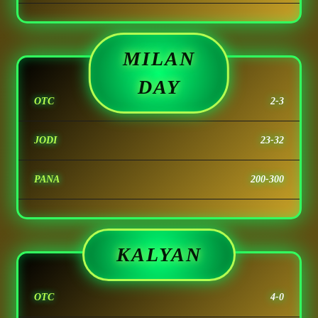
MILAN
DAY
OTC
2-3
JODI
23-32
PANA
200-300
KALYAN
OTC
4-0