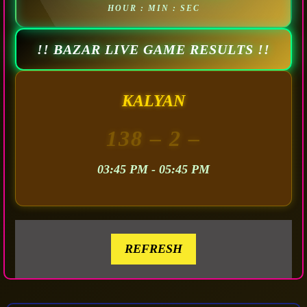
HOUR : MIN : SEC
!! BAZAR LIVE GAME RESULTS !!
KALYAN
138
– 2 –
03:45 PM - 05:45 PM
REFRESH