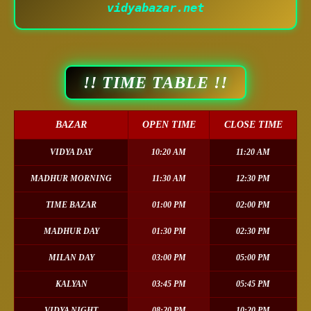
vidyabazar.net
!! TIME TABLE !!
BAZAR
OPEN TIME
CLOSE TIME
VIDYA DAY
10:20 AM
11:20 AM
MADHUR MORNING
11:30 AM
12:30 PM
TIME BAZAR
01:00 PM
02:00 PM
MADHUR DAY
01:30 PM
02:30 PM
MILAN DAY
03:00 PM
05:00 PM
KALYAN
03:45 PM
05:45 PM
VIDYA NIGHT
08:20 PM
10:20 PM