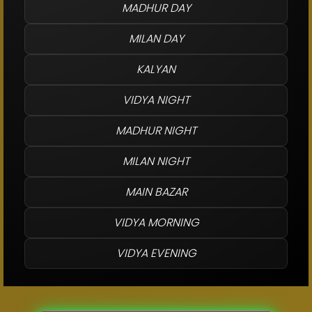
MADHUR DAY
MILAN DAY
KALYAN
VIDYA NIGHT
MADHUR NIGHT
MILAN NIGHT
MAIN BAZAR
VIDYA MORNING
VIDYA EVENING