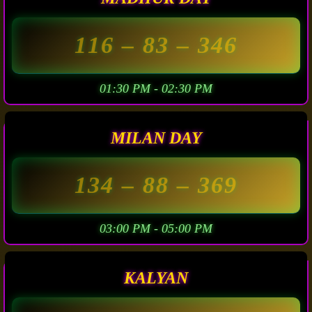
116
– 83 –
346
01:30 PM - 02:30 PM
MILAN DAY
134
– 88 –
369
03:00 PM - 05:00 PM
KALYAN