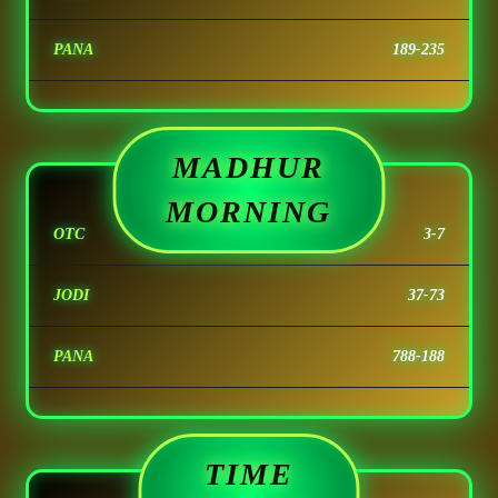
PANA
189-235
MADHUR
MORNING
OTC
3-7
JODI
37-73
PANA
788-188
TIME