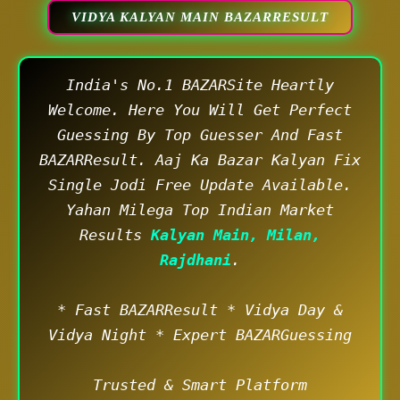
VIDYA KALYAN MAIN BAZARRESULT
India's No.1 BAZARSite Heartly
Welcome. Here You Will Get Perfect
Guessing By Top Guesser And Fast
BAZARResult. Aaj Ka Bazar Kalyan Fix
Single Jodi Free Update Available.
Yahan Milega Top Indian Market
Results
Kalyan Main, Milan,
Rajdhani
.
* Fast BAZARResult * Vidya Day &
Vidya Night * Expert BAZARGuessing
Trusted & Smart Platform