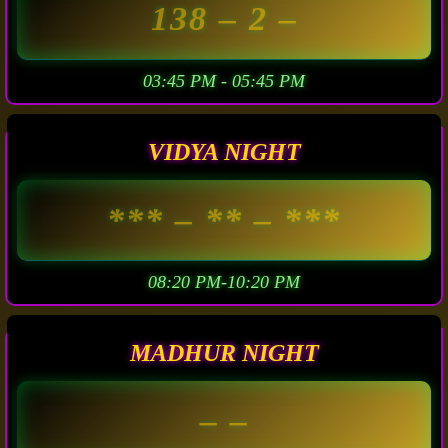
138
– 2 –
03:45 PM - 05:45 PM
VIDYA NIGHT
***
– ** –
***
08:20 PM-10:20 PM
MADHUR NIGHT
– –