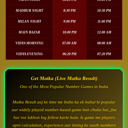
MADHUR NIGHT
8:30 PM
10:30 PM
MILAN NIGHT
9:00 PM
11:00 PM
MAIN BAZAR
10:00 PM
12:00 AM
VIDYA MORNING
07:00 AM
08:00 AM
VIDYA EVENING
06:20 PM
07:20 PM
Get Matka (Live Matka Result)
One of the Most Popular Number Games in India
Matka Result aaj ke time me India ka ek bahut hi popular
aur widely played number-based game ban chuka hai, jise
har roz lakhon log follow karte hain. Is game me players
apni calculation, experience aur timing ke saath numbers