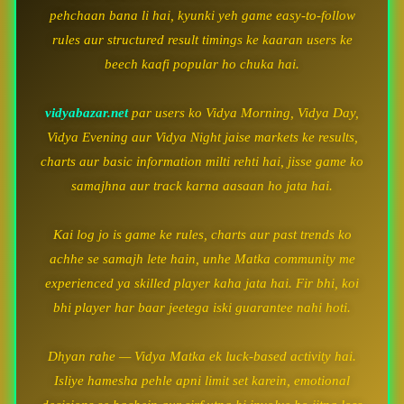
pehchaan bana li hai, kyunki yeh game easy-to-follow
rules aur structured result timings ke kaaran users ke
beech kaafi popular ho chuka hai.
vidyabazar.net
par users ko Vidya Morning, Vidya Day,
Vidya Evening aur Vidya Night jaise markets ke results,
charts aur basic information milti rehti hai, jisse game ko
samajhna aur track karna aasaan ho jata hai.
Kai log jo is game ke rules, charts aur past trends ko
achhe se samajh lete hain, unhe Matka community me
experienced ya skilled player kaha jata hai. Fir bhi, koi
bhi player har baar jeetega iski guarantee nahi hoti.
Dhyan rahe — Vidya Matka ek luck-based activity hai.
Isliye hamesha pehle apni limit set karein, emotional