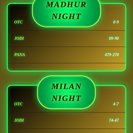
MADHUR
NIGHT
OTC
0-9
JODI
09-90
PANA
479-270
MILAN
NIGHT
OTC
4-7
JODI
74-47