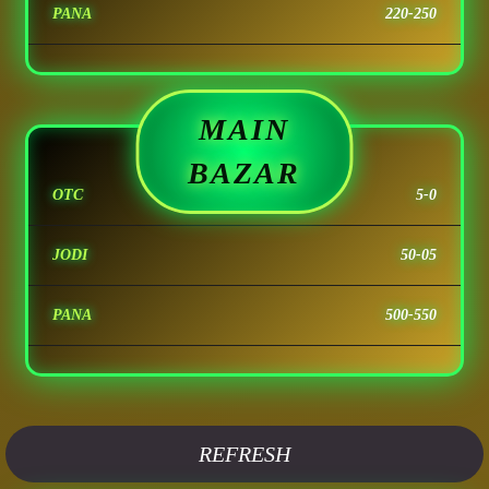
PANA
220-250
MAIN
BAZAR
OTC
5-0
JODI
50-05
PANA
500-550
REFRESH