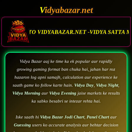
V
idyabazar
net
.
ZAR.NET -VIDYA SATTA MATKA. VIDYA BAZAR.M
Vidya Bazar aaj ke time ka ek popular aur rapidly
growing gaming format ban chuka hai, jahan har roz
hazaron log apni samajh, calculation aur experience ke
saath game ko follow karte hain.
Vidya Day
,
Vidya Night
,
Vidya Morning
aur
Vidya Evening
jaise markets ke results
ka sabko besabri se intezar rehta hai.
Iske saath hi
Vidya Bazar Jodi Chart
,
Panel Chart
aur
Guessing
users ko accurate analysis aur behtar decision