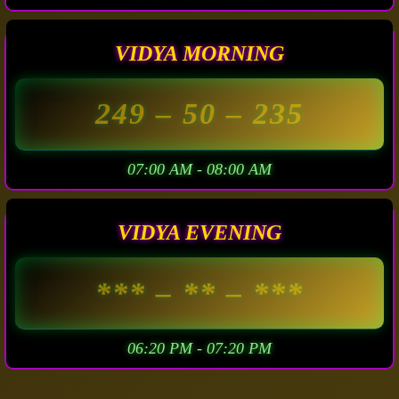
VIDYA MORNING
249
– 50 –
235
07:00 AM - 08:00 AM
VIDYA EVENING
***
– ** –
***
06:20 PM - 07:20 PM