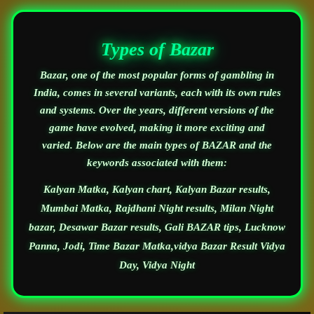
Types of Bazar
Bazar, one of the most popular forms of gambling in
India, comes in several variants, each with its own rules
and systems. Over the years, different versions of the
game have evolved, making it more exciting and
varied. Below are the main types of BAZAR and the
keywords associated with them:
Kalyan Matka, Kalyan chart, Kalyan Bazar results,
Mumbai Matka, Rajdhani Night results, Milan Night
bazar, Desawar Bazar results, Gali BAZAR tips, Lucknow
Panna, Jodi, Time Bazar Matka,vidya Bazar Result Vidya
Day, Vidya Night