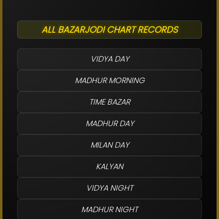
ALL BAZARJODI CHART RECORDS
VIDYA DAY
MADHUR MORNING
TIME BAZAR
MADHUR DAY
MILAN DAY
KALYAN
VIDYA NIGHT
MADHUR NIGHT