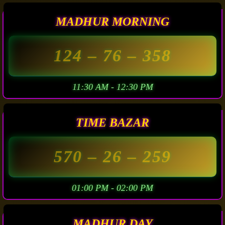
MADHUR MORNING
124
– 76 –
358
11:30 AM - 12:30 PM
TIME BAZAR
570
– 26 –
259
01:00 PM - 02:00 PM
MADHUR DAY