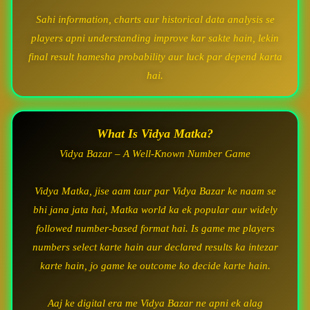
Sahi information, charts aur historical data analysis se
players apni understanding improve kar sakte hain, lekin
final result hamesha probability aur luck par depend karta
hai.
What Is Vidya Matka?
Vidya Bazar – A Well-Known Number Game
Vidya Matka, jise aam taur par Vidya Bazar ke naam se
bhi jana jata hai, Matka world ka ek popular aur widely
followed number-based format hai. Is game me players
numbers select karte hain aur declared results ka intezar
karte hain, jo game ke outcome ko decide karte hain.
Aaj ke digital era me Vidya Bazar ne apni ek alag