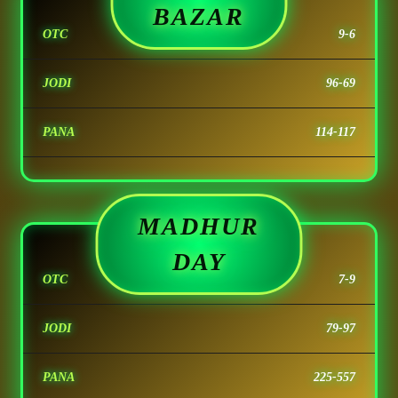
BAZAR
OTC
9-6
JODI
96-69
PANA
114-117
MADHUR
DAY
OTC
7-9
JODI
79-97
PANA
225-557