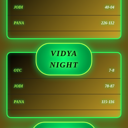
JODI
40-04
PANA
226-112
VIDYA
NIGHT
OTC
7-8
JODI
78-87
PANA
115-116