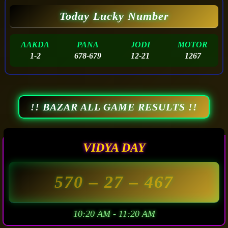
Today Lucky Number
AAKDA
PANA
JODI
MOTOR
1-2
678-679
12-21
1267
!! BAZAR ALL GAME RESULTS !!
VIDYA DAY
570
– 27 –
467
10:20 AM - 11:20 AM