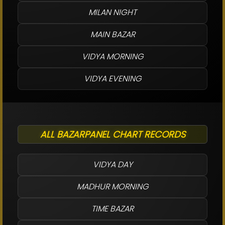
MILAN NIGHT
MAIN BAZAR
VIDYA MORNING
VIDYA EVENING
ALL BAZARPANEL CHART RECORDS
VIDYA DAY
MADHUR MORNING
TIME BAZAR