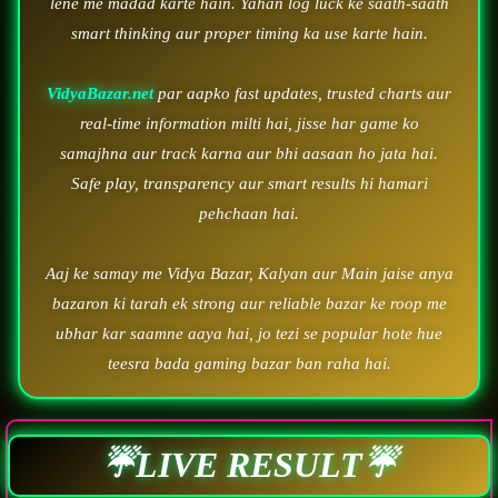
lene me madad karte hain. Yahan log luck ke saath-saath
smart thinking aur proper timing ka use karte hain.
VidyaBazar.net
par aapko fast updates, trusted charts aur
real-time information milti hai, jisse har game ko
samajhna aur track karna aur bhi aasaan ho jata hai.
Safe play, transparency aur smart results hi hamari
pehchaan hai.
Aaj ke samay me Vidya Bazar, Kalyan aur Main jaise anya
bazaron ki tarah ek strong aur reliable bazar ke roop me
ubhar kar saamne aaya hai, jo tezi se popular hote hue
teesra bada gaming bazar ban raha hai.
☔LIVE RESULT☔