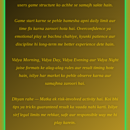
users game structure ko achhe se samajh sakte hain.
Game start karne se pehle hamesha apni daily limit aur
time fix karna zaroori hota hai. Overconfidence ya
emotional play se bachna chahiye, kyunki patience aur
discipline hi long-term me better experience dete hain.
Vidya Morning, Vidya Day, Vidya Evening aur Vidya Night
jaise formats ke alag-alag rules aur result timing hote
hain, isliye har market ko pehle observe karna aur
samajhna zaroori hai.
Dhyan rahe — Matka ek risk-involved activity hai. Koi bhi
tips ya tricks guaranteed result ka vaada nahi karti. Isliye
sirf legal limits me rehkar, safe aur responsible way me hi
play karein.