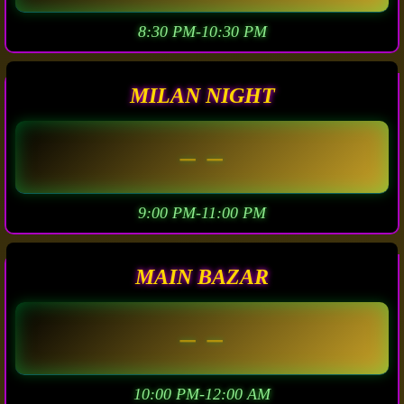
8:30 PM-10:30 PM
MILAN NIGHT
– –
9:00 PM-11:00 PM
MAIN BAZAR
– –
10:00 PM-12:00 AM