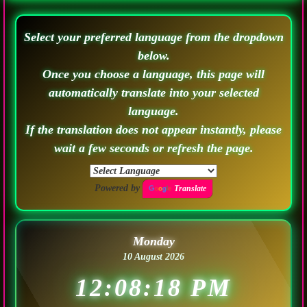
Select your preferred language from the dropdown
below.
Once you choose a language, this page will
automatically translate into your selected
language.
If the translation does not appear instantly, please
wait a few seconds or refresh the page.
Powered by
Translate
Monday
10 August 2026
12:08:21 PM