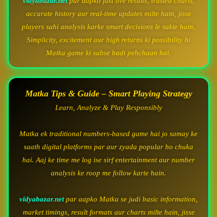
vidyabazar.net
par aapko fast live results, trusted charts,
accurate history aur real-time updates milte hain, jisse
players sahi analysis karke smart decisions le sakte hain.
Simplicity, excitement aur high returns ki possibility hi
Matka game ki sabse badi pehchaan hai.
Matka Tips & Guide – Smart Playing Strategy
Learn, Analyze & Play Responsibly
Matka ek traditional numbers-based game hai jo samay ke
saath digital platforms par aur zyada popular ho chuka
hai. Aaj ke time me log ise sirf entertainment aur number
analysis ke roop me follow karte hain.
vidyabazar.net
par aapko Matka se judi basic information,
market timings, result formats aur charts milte hain, jisse