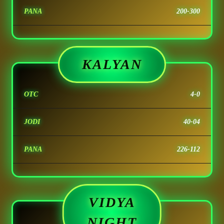
PANA
200-300
KALYAN
OTC
4-0
JODI
40-04
PANA
226-112
VIDYA
NIGHT