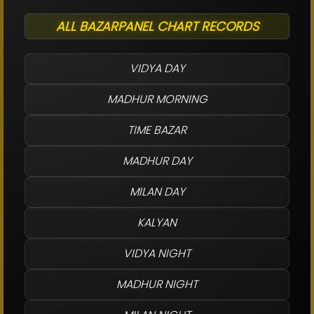
ALL BAZARPANEL CHART RECORDS
VIDYA DAY
MADHUR MORNING
TIME BAZAR
MADHUR DAY
MILAN DAY
KALYAN
VIDYA NIGHT
MADHUR NIGHT