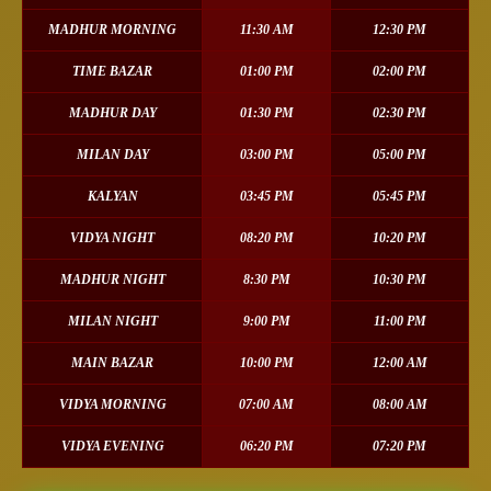
MADHUR MORNING
11:30 AM
12:30 PM
TIME BAZAR
01:00 PM
02:00 PM
MADHUR DAY
01:30 PM
02:30 PM
MILAN DAY
03:00 PM
05:00 PM
KALYAN
03:45 PM
05:45 PM
VIDYA NIGHT
08:20 PM
10:20 PM
MADHUR NIGHT
8:30 PM
10:30 PM
MILAN NIGHT
9:00 PM
11:00 PM
MAIN BAZAR
10:00 PM
12:00 AM
VIDYA MORNING
07:00 AM
08:00 AM
VIDYA EVENING
06:20 PM
07:20 PM