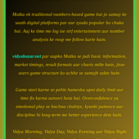
Matka ek traditional numbers-based game hai jo samay ke
saath digital platforms par aur zyada popular ho chuka
hai. Aaj ke time me log ise sirf entertainment aur number
analysis ke roop me follow karte hain.
vidyabazar.net
par aapko Matka se judi basic information,
market timings, result formats aur charts milte hain, jisse
users game structure ko achhe se samajh sakte hain.
Game start karne se pehle hamesha apni daily limit aur
time fix karna zaroori hota hai. Overconfidence ya
emotional play se bachna chahiye, kyunki patience aur
discipline hi long-term me better experience dete hain.
Vidya Morning, Vidya Day, Vidya Evening aur Vidya Night