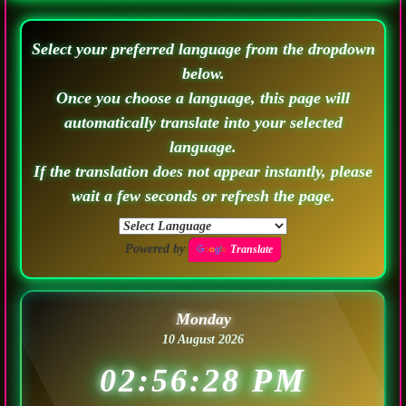
Select your preferred language from the dropdown
below.
Once you choose a language, this page will
automatically translate into your selected
language.
If the translation does not appear instantly, please
wait a few seconds or refresh the page.
Powered by
Translate
Monday
10 August 2026
02:56:31 PM