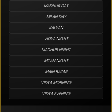
MADHUR DAY
MILAN DAY
KALYAN
VIDYA NIGHT
MADHUR NIGHT
MILAN NIGHT
MAIN BAZAR
VIDYA MORNING
VIDYA EVENING