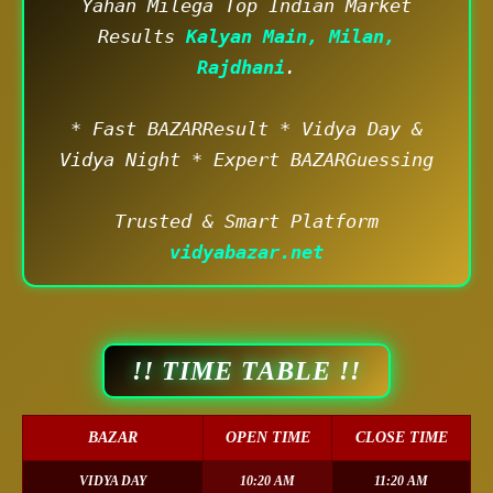
Yahan Milega Top Indian Market
Results
Kalyan Main, Milan,
Rajdhani
.
* Fast BAZARResult * Vidya Day &
Vidya Night * Expert BAZARGuessing
Trusted & Smart Platform
vidyabazar.net
!! TIME TABLE !!
BAZAR
OPEN TIME
CLOSE TIME
VIDYA DAY
10:20 AM
11:20 AM