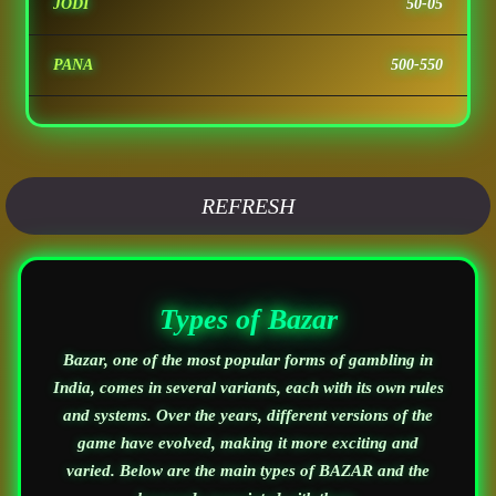
JODI
50-05
PANA
500-550
REFRESH
Types of Bazar
Bazar, one of the most popular forms of gambling in
India, comes in several variants, each with its own rules
and systems. Over the years, different versions of the
game have evolved, making it more exciting and
varied. Below are the main types of BAZAR and the