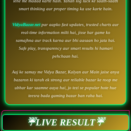
lene me madad karte hain. Yahan log luck ke saath-saath
smart thinking aur proper timing ka use karte hain.
VidyaBazar.net
par aapko fast updates, trusted charts aur
real-time information milti hai, jisse har game ko
samajhna aur track karna aur bhi aasaan ho jata hai.
Safe play, transparency aur smart results hi hamari
pehchaan hai.
Aaj ke samay me Vidya Bazar, Kalyan aur Main jaise anya
bazaron ki tarah ek strong aur reliable bazar ke roop me
ubhar kar saamne aaya hai, jo tezi se popular hote hue
teesra bada gaming bazar ban raha hai.
☔LIVE RESULT☔