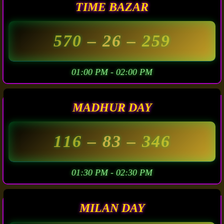
TIME BAZAR
570
– 26 –
259
01:00 PM - 02:00 PM
MADHUR DAY
116
– 83 –
346
01:30 PM - 02:30 PM
MILAN DAY