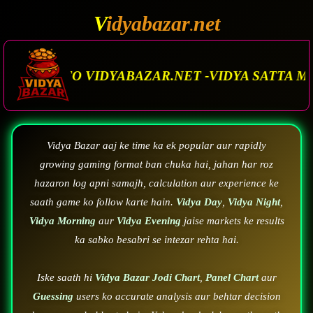
V
idyabazar
net
.
AR.NET -VIDYA SATTA MATKA. VIDYA BAZAR.MAT
Vidya Bazar aaj ke time ka ek popular aur rapidly
growing gaming format ban chuka hai, jahan har roz
hazaron log apni samajh, calculation aur experience ke
saath game ko follow karte hain.
Vidya Day
,
Vidya Night
,
Vidya Morning
aur
Vidya Evening
jaise markets ke results
ka sabko besabri se intezar rehta hai.
Iske saath hi
Vidya Bazar Jodi Chart
,
Panel Chart
aur
Guessing
users ko accurate analysis aur behtar decision