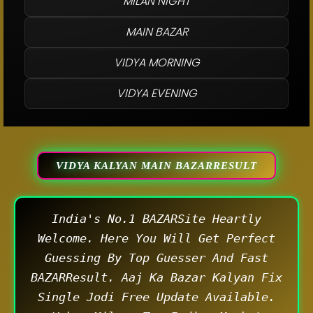
MILAN NIGHT
MAIN BAZAR
VIDYA MORNING
VIDYA EVENING
VIDYA KALYAN MAIN BAZARRESULT
India's No.1 BAZARSite Heartly
Welcome. Here You Will Get Perfect
Guessing By Top Guesser And Fast
BAZARResult. Aaj Ka Bazar Kalyan Fix
Single Jodi Free Update Available.