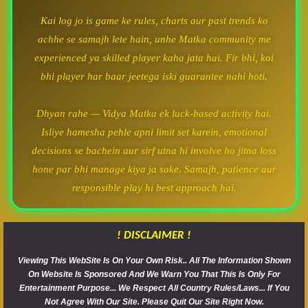
Kai log jo is game ke rules, charts aur past trends ko
achhe se samajh lete hain, unhe Matka community me
experienced ya skilled player kaha jata hai. Fir bhi, koi
bhi player har baar jeetega iski guarantee nahi hoti.
Dhyan rahe — Vidya Matka ek luck-based activity hai.
Isliye hamesha pehle apni limit set karein, emotional
decisions se bachein aur sirf utna hi involve ho jitna loss
hone par bhi manage kiya ja sake. Samajh, patience aur
responsible play hi best approach hai.
! DISCLAIMER !
Viewing This WebSite Is On Your Own Risk.. All The Information Shown
On Website Is Sponsored And We Warn You That This Is Only For
Entertainment Purpose... We Respect All Country Rules/Laws... If You
Not Agree With Our Site. Please Quit Our Site Right Now.