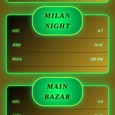
MILAN
NIGHT
OTC
4-7
JODI
74-47
PANA
220-250
MAIN
BAZAR
OTC
5-0