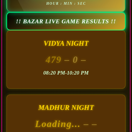
HOUR : MIN : SEC
!! BAZAR LIVE GAME RESULTS !!
VIDYA NIGHT
479
– 0 –
08:20 PM-10:20 PM
MADHUR NIGHT
Loading...
– –