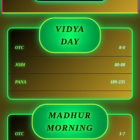
VIDYA
DAY
OTC
8-0
JODI
80-08
PANA
189-235
MADHUR
MORNING
OTC
3-7