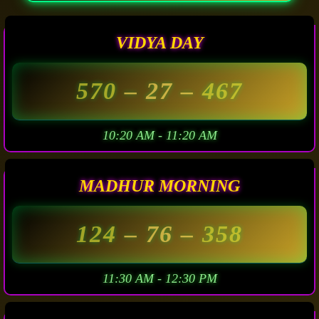
VIDYA DAY
570
– 27 –
467
10:20 AM - 11:20 AM
MADHUR MORNING
124
– 76 –
358
11:30 AM - 12:30 PM