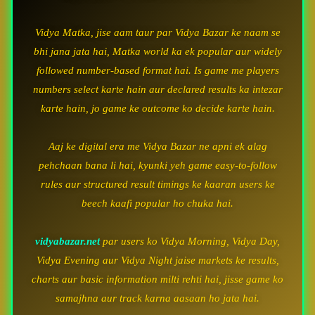
Vidya Matka, jise aam taur par Vidya Bazar ke naam se
bhi jana jata hai, Matka world ka ek popular aur widely
followed number-based format hai. Is game me players
numbers select karte hain aur declared results ka intezar
karte hain, jo game ke outcome ko decide karte hain.
Aaj ke digital era me Vidya Bazar ne apni ek alag
pehchaan bana li hai, kyunki yeh game easy-to-follow
rules aur structured result timings ke kaaran users ke
beech kaafi popular ho chuka hai.
vidyabazar.net
par users ko Vidya Morning, Vidya Day,
Vidya Evening aur Vidya Night jaise markets ke results,
charts aur basic information milti rehti hai, jisse game ko
samajhna aur track karna aasaan ho jata hai.