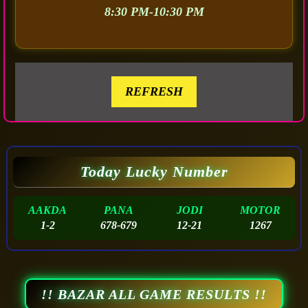
8:30 PM-10:30 PM
REFRESH
Today Lucky Number
AAKDA
PANA
JODI
MOTOR
1-2
678-679
12-21
1267
!! BAZAR ALL GAME RESULTS !!