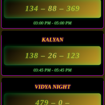
134
– 88 –
369
03:00 PM - 05:00 PM
KALYAN
138
– 26 –
123
03:45 PM - 05:45 PM
VIDYA NIGHT
479
– 0 –