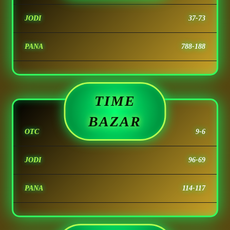
JODI
37-73
PANA
788-188
TIME
BAZAR
OTC
9-6
JODI
96-69
PANA
114-117