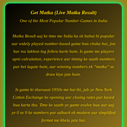
Get Matka (Live Matka Result)
One of the Most Popular Number Games in India
Matka Result aaj ke time me India ka ek bahut hi popular
aur widely played number-based game ban chuka hai, jise
har roz lakhon log follow karte hain. Is game me players
apni calculation, experience aur timing ke saath numbers
par bet lagate hain, aur winning numbers ek “matka” se
draw kiye jate hain.
Is game ki shuruaat 1950s me hui thi, jab ye New York
Cotton Exchange ke opening aur closing rates par based
hua karta tha. Time ke saath ye game evolve hua aur aaj
ye 0 se 9 ke numbers par adharit ek modern aur simplified
format me khela jata hai.