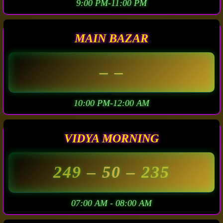
9:00 PM-11:00 PM
MAIN BAZAR
– –
10:00 PM-12:00 AM
VIDYA MORNING
249
– 50 –
235
07:00 AM - 08:00 AM