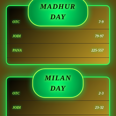
MADHUR
DAY
OTC
7-9
JODI
79-97
PANA
225-557
MILAN
DAY
OTC
2-3
JODI
23-32