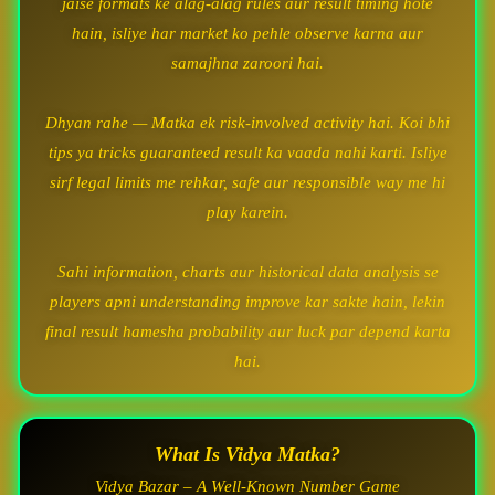
jaise formats ke alag-alag rules aur result timing hote
hain, isliye har market ko pehle observe karna aur
samajhna zaroori hai.
Dhyan rahe — Matka ek risk-involved activity hai. Koi bhi
tips ya tricks guaranteed result ka vaada nahi karti. Isliye
sirf legal limits me rehkar, safe aur responsible way me hi
play karein.
Sahi information, charts aur historical data analysis se
players apni understanding improve kar sakte hain, lekin
final result hamesha probability aur luck par depend karta
hai.
What Is Vidya Matka?
Vidya Bazar – A Well-Known Number Game