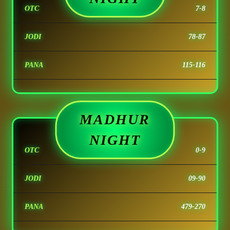
OTC
7-8
JODI
78-87
PANA
115-116
MADHUR
NIGHT
OTC
0-9
JODI
09-90
PANA
479-270