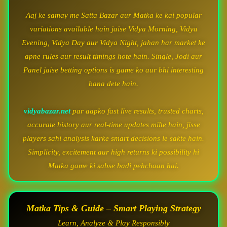
Aaj ke samay me Satta Bazar aur Matka ke kai popular
variations available hain jaise Vidya Morning, Vidya
Evening, Vidya Day aur Vidya Night, jahan har market ke
apne rules aur result timings hote hain. Single, Jodi aur
Panel jaise betting options is game ko aur bhi interesting
bana dete hain.
vidyabazar.net
par aapko fast live results, trusted charts,
accurate history aur real-time updates milte hain, jisse
players sahi analysis karke smart decisions le sakte hain.
Simplicity, excitement aur high returns ki possibility hi
Matka game ki sabse badi pehchaan hai.
Matka Tips & Guide – Smart Playing Strategy
Learn, Analyze & Play Responsibly