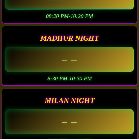
08:20 PM-10:20 PM
MADHUR NIGHT
– –
8:30 PM-10:30 PM
MILAN NIGHT
– –