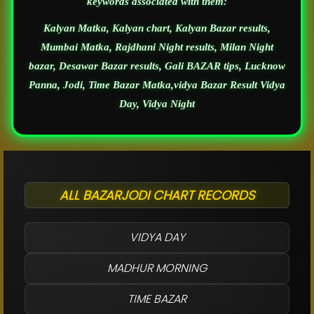
keywords associated with them:
Kalyan Matka, Kalyan chart, Kalyan Bazar results,
Mumbai Matka, Rajdhani Night results, Milan Night
bazar, Desawar Bazar results, Gali BAZAR tips, Lucknow
Panna, Jodi, Time Bazar Matka,vidya Bazar Result Vidya
Day, Vidya Night
ALL BAZARJODI CHART RECORDS
VIDYA DAY
MADHUR MORNING
TIME BAZAR