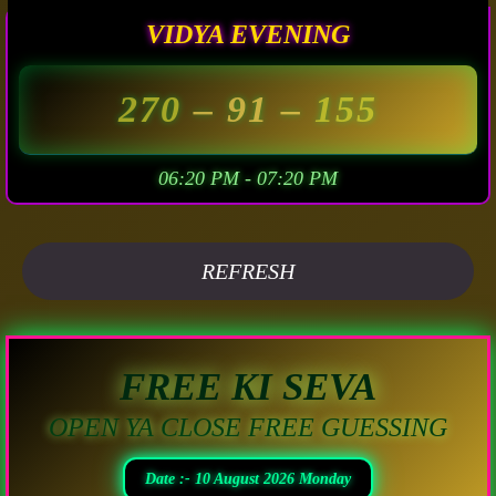
VIDYA EVENING
270
– 91 –
155
06:20 PM - 07:20 PM
REFRESH
FREE KI SEVA
OPEN YA CLOSE FREE GUESSING
Date :- 10 August 2026 Monday