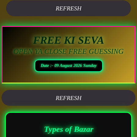
REFRESH
FREE KI SEVA
OPEN YA CLOSE FREE GUESSING
Date :- 09 August 2026 Sunday
REFRESH
Types of Bazar