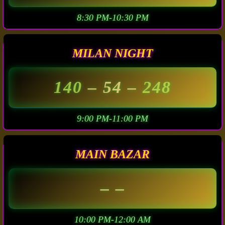
8:30 PM-10:30 PM
MILAN NIGHT
140
– 54 –
248
9:00 PM-11:00 PM
MAIN BAZAR
– –
10:00 PM-12:00 AM