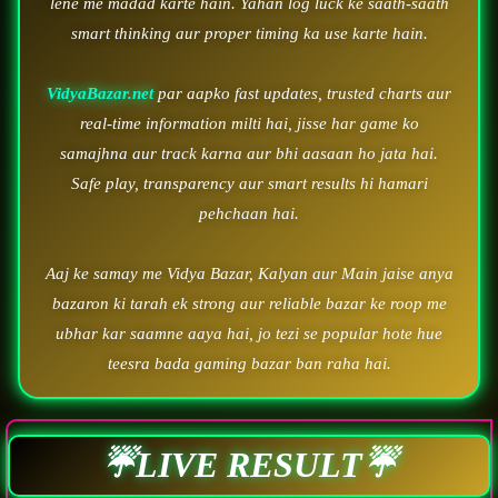
lene me madad karte hain. Yahan log luck ke saath-saath
smart thinking aur proper timing ka use karte hain.
VidyaBazar.net
par aapko fast updates, trusted charts aur
real-time information milti hai, jisse har game ko
samajhna aur track karna aur bhi aasaan ho jata hai.
Safe play, transparency aur smart results hi hamari
pehchaan hai.
Aaj ke samay me Vidya Bazar, Kalyan aur Main jaise anya
bazaron ki tarah ek strong aur reliable bazar ke roop me
ubhar kar saamne aaya hai, jo tezi se popular hote hue
teesra bada gaming bazar ban raha hai.
☔LIVE RESULT☔