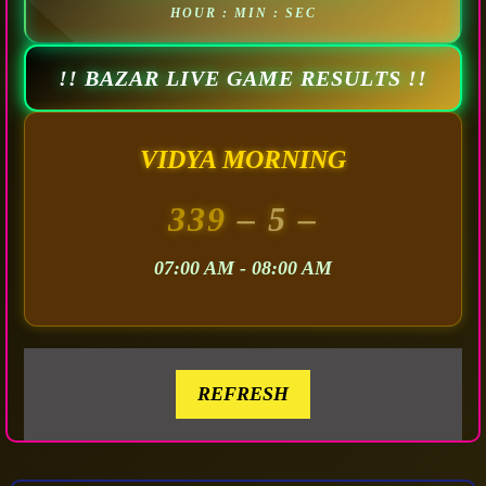
HOUR : MIN : SEC
!! BAZAR LIVE GAME RESULTS !!
VIDYA MORNING
339
– 5 –
07:00 AM - 08:00 AM
REFRESH