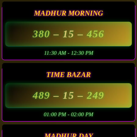
MADHUR MORNING
380
– 15 –
456
11:30 AM - 12:30 PM
TIME BAZAR
489
– 15 –
249
01:00 PM - 02:00 PM
MADHUR DAY