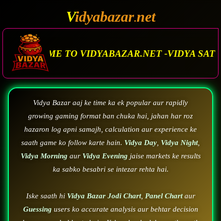
V
idyabazar
net
.
 VIDYABAZAR.NET -VIDYA SATTA MATKA. VIDYA
Vidya Bazar aaj ke time ka ek popular aur rapidly
growing gaming format ban chuka hai, jahan har roz
hazaron log apni samajh, calculation aur experience ke
saath game ko follow karte hain.
Vidya Day
,
Vidya Night
,
Vidya Morning
aur
Vidya Evening
jaise markets ke results
ka sabko besabri se intezar rehta hai.
Iske saath hi
Vidya Bazar Jodi Chart
,
Panel Chart
aur
Guessing
users ko accurate analysis aur behtar decision