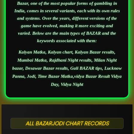
Bazar, one of the most popular forms of gambling in
India, comes in several variants, each with its own rules
and systems. Over the years, different versions of the
game have evolved, making it more exciting and
varied. Below are the main types of BAZAR and the
keywords associated with them:
Kalyan Matka, Kalyan chart, Kalyan Bazar results,
Mumbai Matka, Rajdhani Night results, Milan Night
bazar, Desawar Bazar results, Gali BAZAR tips, Lucknow
Panna, Jodi, Time Bazar Matka,vidya Bazar Result Vidya
Day, Vidya Night
ALL BAZARJODI CHART RECORDS