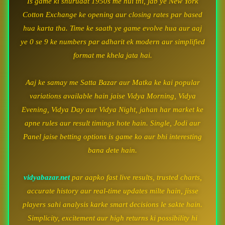
Is game ki shuruaat 1950s me hui thi, jab ye New York
Cotton Exchange ke opening aur closing rates par based
hua karta tha. Time ke saath ye game evolve hua aur aaj
ye 0 se 9 ke numbers par adharit ek modern aur simplified
format me khela jata hai.
Aaj ke samay me Satta Bazar aur Matka ke kai popular
variations available hain jaise Vidya Morning, Vidya
Evening, Vidya Day aur Vidya Night, jahan har market ke
apne rules aur result timings hote hain. Single, Jodi aur
Panel jaise betting options is game ko aur bhi interesting
bana dete hain.
vidyabazar.net
par aapko fast live results, trusted charts,
accurate history aur real-time updates milte hain, jisse
players sahi analysis karke smart decisions le sakte hain.
Simplicity, excitement aur high returns ki possibility hi