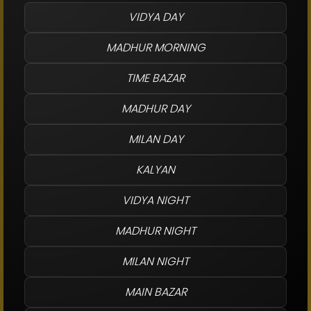
VIDYA DAY
MADHUR MORNING
TIME BAZAR
MADHUR DAY
MILAN DAY
KALYAN
VIDYA NIGHT
MADHUR NIGHT
MILAN NIGHT
MAIN BAZAR