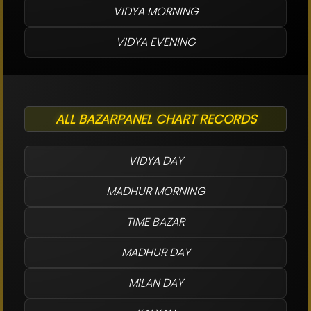
VIDYA MORNING
VIDYA EVENING
ALL BAZARPANEL CHART RECORDS
VIDYA DAY
MADHUR MORNING
TIME BAZAR
MADHUR DAY
MILAN DAY