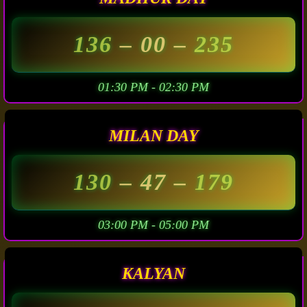
136
– 00 –
235
01:30 PM - 02:30 PM
MILAN DAY
130
– 47 –
179
03:00 PM - 05:00 PM
KALYAN