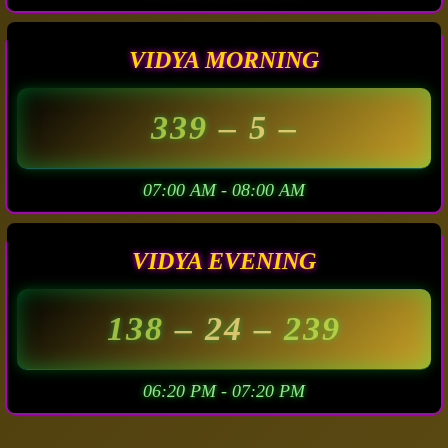
VIDYA MORNING
339
– 5 –
07:00 AM - 08:00 AM
VIDYA EVENING
138
– 24 –
239
06:20 PM - 07:20 PM