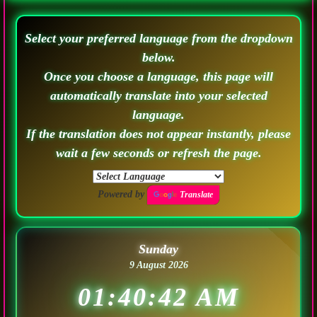
Select your preferred language from the dropdown
below.
Once you choose a language, this page will
automatically translate into your selected
language.
If the translation does not appear instantly, please
wait a few seconds or refresh the page.
Powered by
Translate
Sunday
9 August 2026
01:40:44 AM