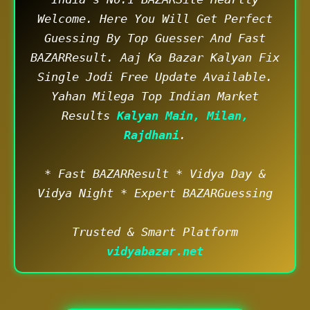
Welcome. Here You Will Get Perfect
Guessing By Top Guesser And Fast
BAZARResult. Aaj Ka Bazar Kalyan Fix
Single Jodi Free Update Available.
Yahan Milega Top Indian Market
Results
Kalyan Main, Milan,
Rajdhani
.
* Fast BAZARResult * Vidya Day &
Vidya Night * Expert BAZARGuessing
Trusted & Smart Platform
vidyabazar.net