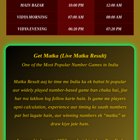
MAIN BAZAR
10:00 PM
12:00 AM
VIDYA MORNING
07:00 AM
08:00 AM
VIDYA EVENING
06:20 PM
07:20 PM
Get Matka (Live Matka Result)
One of the Most Popular Number Games in India
Matka Result aaj ke time me India ka ek bahut hi popular
aur widely played number-based game ban chuka hai, jise
har roz lakhon log follow karte hain. Is game me players
apni calculation, experience aur timing ke saath numbers
par bet lagate hain, aur winning numbers ek “matka” se
draw kiye jate hain.