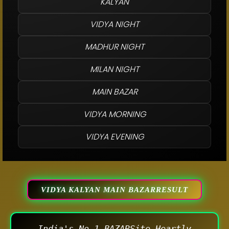
KALYAN
VIDYA NIGHT
MADHUR NIGHT
MILAN NIGHT
MAIN BAZAR
VIDYA MORNING
VIDYA EVENING
VIDYA KALYAN MAIN BAZARRESULT
India's No.1 BAZARSite Heartly