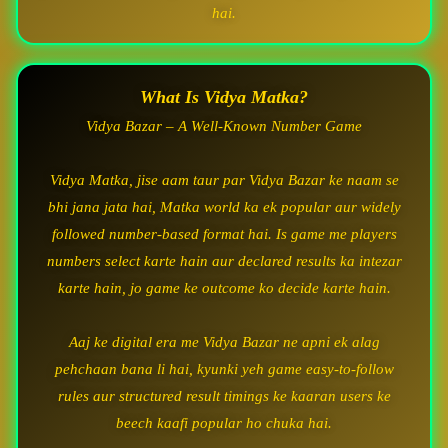
hai.
What Is Vidya Matka?
Vidya Bazar – A Well-Known Number Game
Vidya Matka, jise aam taur par Vidya Bazar ke naam se
bhi jana jata hai, Matka world ka ek popular aur widely
followed number-based format hai. Is game me players
numbers select karte hain aur declared results ka intezar
karte hain, jo game ke outcome ko decide karte hain.
Aaj ke digital era me Vidya Bazar ne apni ek alag
pehchaan bana li hai, kyunki yeh game easy-to-follow
rules aur structured result timings ke kaaran users ke
beech kaafi popular ho chuka hai.