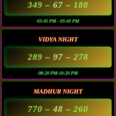
349
– 67 –
188
03:45 PM - 05:45 PM
VIDYA NIGHT
289
– 97 –
278
08:20 PM-10:20 PM
MADHUR NIGHT
770
– 48 –
260