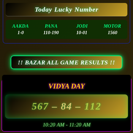
Today Lucky Number
AAKDA
PANA
JODI
MOTOR
1-0
110-190
10-01
1560
!! BAZAR ALL GAME RESULTS !!
VIDYA DAY
567
– 84 –
112
10:20 AM - 11:20 AM