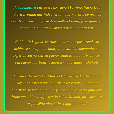
vidyabazar.net
par users ko Vidya Morning, Vidya Day,
Vidya Evening aur Vidya Night jaise markets ke results,
charts aur basic information milti rehti hai, jisse game ko
samajhna aur track karna aasaan ho jata hai.
Kai log jo is game ke rules, charts aur past trends ko
achhe se samajh lete hain, unhe Matka community me
experienced ya skilled player kaha jata hai. Fir bhi, koi
bhi player har baar jeetega iski guarantee nahi hoti.
Dhyan rahe — Vidya Matka ek luck-based activity hai.
Isliye hamesha pehle apni limit set karein, emotional
decisions se bachein aur sirf utna hi involve ho jitna loss
hone par bhi manage kiya ja sake. Samajh, patience aur
responsible play hi best approach hai.