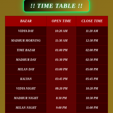
!! TIME TABLE !!
BAZAR
OPEN TIME
CLOSE TIME
VIDYA DAY
10:20 AM
11:20 AM
MADHUR MORNING
11:30 AM
12:30 PM
TIME BAZAR
01:00 PM
02:00 PM
MADHUR DAY
01:30 PM
02:30 PM
MILAN DAY
03:00 PM
05:00 PM
KALYAN
03:45 PM
05:45 PM
VIDYA NIGHT
08:20 PM
10:20 PM
MADHUR NIGHT
8:30 PM
10:30 PM
MILAN NIGHT
9:00 PM
11:00 PM