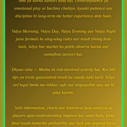
time fix karna zaroori hota hai. Overconfidence ya
emotional play se bachna chahiye, kyunki patience aur
discipline hi long-term me better experience dete hain.
Vidya Morning, Vidya Day, Vidya Evening aur Vidya Night
jaise formats ke alag-alag rules aur result timing hote
hain, isliye har market ko pehle observe karna aur
samajhna zaroori hai.
Dhyan rahe — Matka ek risk-involved activity hai. Koi bhi
tips ya tricks guaranteed result ka vaada nahi karti. Isliye
sirf legal limits me rehkar, safe aur responsible way me hi
play karein.
Sahi information, charts aur historical data analysis se
players apni understanding improve kar sakte hain, lekin
final result hamesha probability aur luck par depend karta