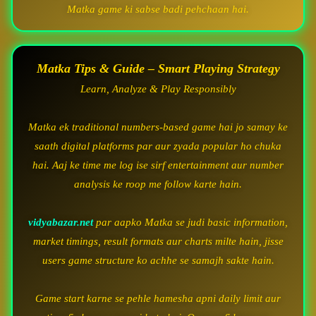
Matka game ki sabse badi pehchaan hai.
Matka Tips & Guide – Smart Playing Strategy
Learn, Analyze & Play Responsibly
Matka ek traditional numbers-based game hai jo samay ke
saath digital platforms par aur zyada popular ho chuka
hai. Aaj ke time me log ise sirf entertainment aur number
analysis ke roop me follow karte hain.
vidyabazar.net
par aapko Matka se judi basic information,
market timings, result formats aur charts milte hain, jisse
users game structure ko achhe se samajh sakte hain.
Game start karne se pehle hamesha apni daily limit aur