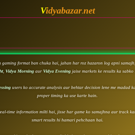
V
idyabazar
net
.
WELCOME 
g gaming format ban chuka hai, jahan har roz hazaron log apni samajh,
ht
,
Vidya Morning
aur
Vidya Evening
jaise markets ke results ka sabko 
essing
users ko accurate analysis aur behtar decision lene me madad ka
proper timing ka use karte hain.
real-time information milti hai, jisse har game ko samajhna aur track k
smart results hi hamari pehchaan hai.