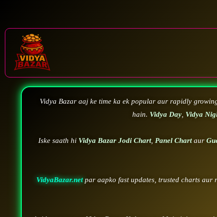
Vidya Bazar aaj ke time ka ek popular aur rapidly growin
hain.
Vidya Day
,
Vidya Nig
Iske saath hi
Vidya Bazar Jodi Chart
,
Panel Chart
aur
Gu
VidyaBazar.net
par aapko fast updates, trusted charts aur 