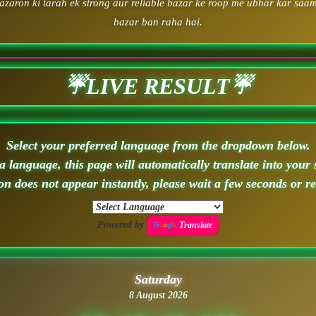
zaron ki tarah ek strong aur reliable bazar ke roop me ubhar kar saam
bazar ban raha hai.
☔LIVE RESULT☔
Select your preferred language from the dropdown below.
 language, this page will automatically translate into your 
ion does not appear instantly, please wait a few seconds or r
Powered by
Translate
Saturday
8 August 2026