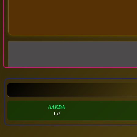
AAKDA
1-0