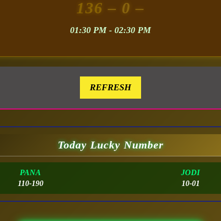
136
– 0 –
01:30 PM - 02:30 PM
REFRESH
Today Lucky Number
PANA
JODI
110-190
10-01