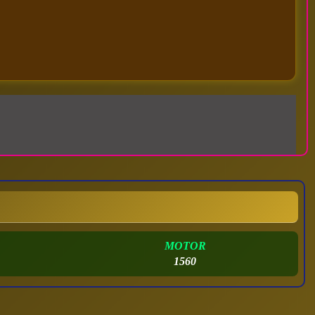
MOTOR
1560