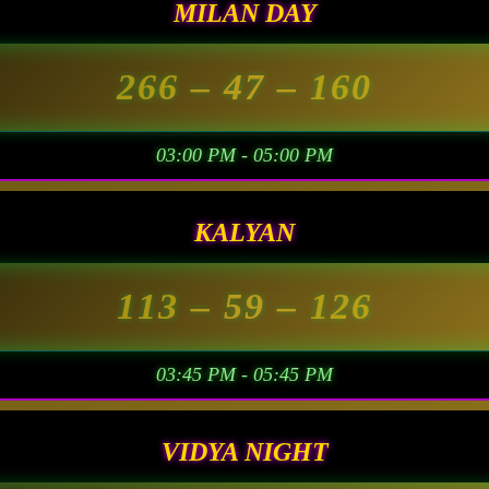
MILAN DAY
266
– 47 –
160
03:00 PM - 05:00 PM
KALYAN
113
– 59 –
126
03:45 PM - 05:45 PM
VIDYA NIGHT