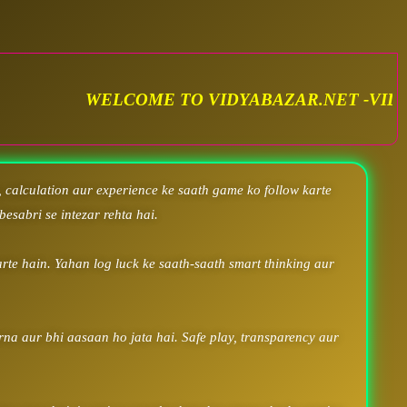
TO VIDYABAZAR.NET -VIDYA SATTA MATKA. VID
 calculation aur experience ke saath game ko follow karte
besabri se intezar rehta hai.
rte hain. Yahan log luck ke saath-saath smart thinking aur
arna aur bhi aasaan ho jata hai. Safe play, transparency aur