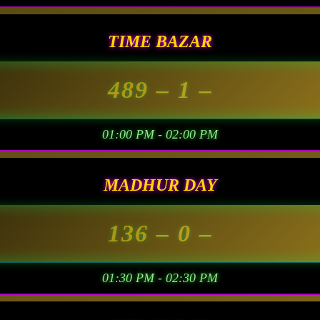
TIME BAZAR
489
– 1 –
01:00 PM - 02:00 PM
MADHUR DAY
136
– 0 –
01:30 PM - 02:30 PM