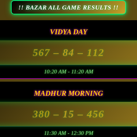
!! BAZAR ALL GAME RESULTS !!
VIDYA DAY
567
– 84 –
112
10:20 AM - 11:20 AM
MADHUR MORNING
380
– 15 –
456
11:30 AM - 12:30 PM