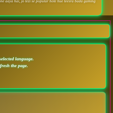
ne aaya hai, jo tezi se popular hote hue teesra bada gaming
selected language.
efresh the page.