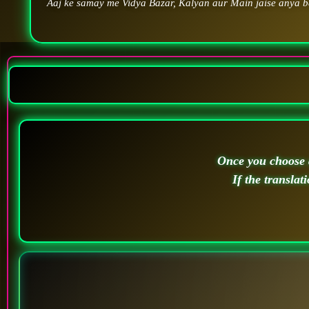
Aaj ke samay me Vidya Bazar, Kalyan aur Main jaise anya ba
Once you choose a
If the translat