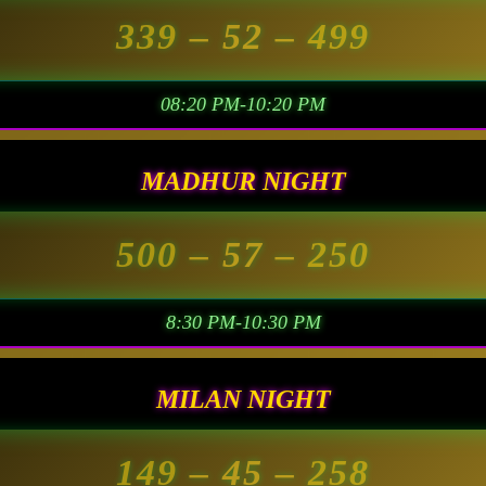
339
– 52 –
499
08:20 PM-10:20 PM
MADHUR NIGHT
500
– 57 –
250
8:30 PM-10:30 PM
MILAN NIGHT
149
– 45 –
258