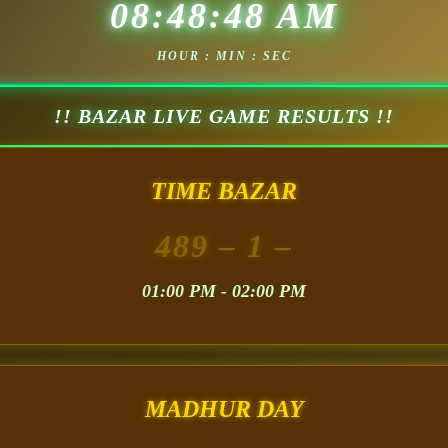
08:48:50 AM
HOUR : MIN : SEC
!! BAZAR LIVE GAME RESULTS !!
TIME BAZAR
489
– 1 –
01:00 PM - 02:00 PM
MADHUR DAY