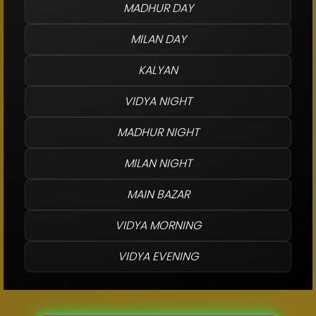
MADHUR DAY
MILAN DAY
KALYAN
VIDYA NIGHT
MADHUR NIGHT
MILAN NIGHT
MAIN BAZAR
VIDYA MORNING
VIDYA EVENING