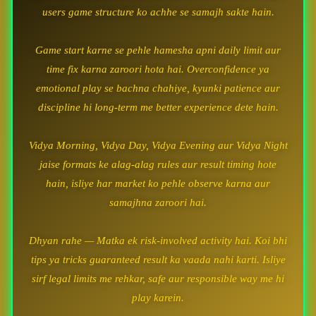
users game structure ko achhe se samajh sakte hain.
Game start karne se pehle hamesha apni daily limit aur
time fix karna zaroori hota hai. Overconfidence ya
emotional play se bachna chahiye, kyunki patience aur
discipline hi long-term me better experience dete hain.
Vidya Morning, Vidya Day, Vidya Evening aur Vidya Night
jaise formats ke alag-alag rules aur result timing hote
hain, isliye har market ko pehle observe karna aur
samajhna zaroori hai.
Dhyan rahe — Matka ek risk-involved activity hai. Koi bhi
tips ya tricks guaranteed result ka vaada nahi karti. Isliye
sirf legal limits me rehkar, safe aur responsible way me hi
play karein.