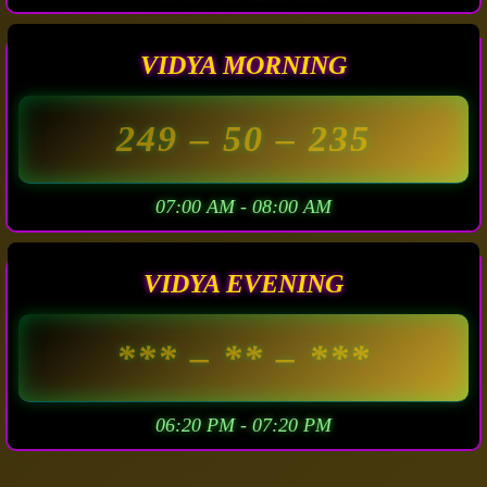
VIDYA MORNING
249
– 50 –
235
07:00 AM - 08:00 AM
VIDYA EVENING
***
– ** –
***
06:20 PM - 07:20 PM