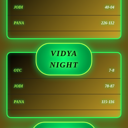
JODI
40-04
PANA
226-112
VIDYA
NIGHT
OTC
7-8
JODI
78-87
PANA
115-116