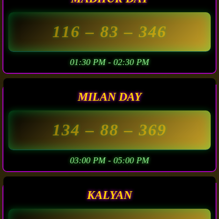
116
– 83 –
346
01:30 PM - 02:30 PM
MILAN DAY
134
– 88 –
369
03:00 PM - 05:00 PM
KALYAN