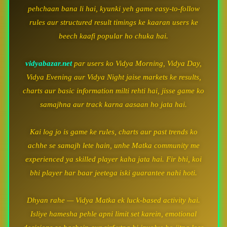
pehchaan bana li hai, kyunki yeh game easy-to-follow
rules aur structured result timings ke kaaran users ke
beech kaafi popular ho chuka hai.
vidyabazar.net
par users ko Vidya Morning, Vidya Day,
Vidya Evening aur Vidya Night jaise markets ke results,
charts aur basic information milti rehti hai, jisse game ko
samajhna aur track karna aasaan ho jata hai.
Kai log jo is game ke rules, charts aur past trends ko
achhe se samajh lete hain, unhe Matka community me
experienced ya skilled player kaha jata hai. Fir bhi, koi
bhi player har baar jeetega iski guarantee nahi hoti.
Dhyan rahe — Vidya Matka ek luck-based activity hai.
Isliye hamesha pehle apni limit set karein, emotional