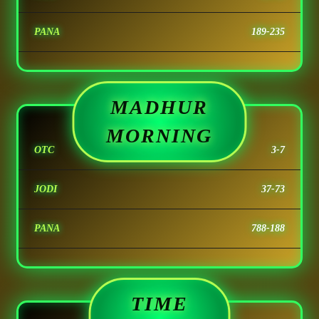
PANA
189-235
MADHUR
MORNING
OTC
3-7
JODI
37-73
PANA
788-188
TIME