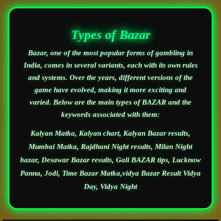
Types of Bazar
Bazar, one of the most popular forms of gambling in
India, comes in several variants, each with its own rules
and systems. Over the years, different versions of the
game have evolved, making it more exciting and
varied. Below are the main types of BAZAR and the
keywords associated with them:
Kalyan Matka, Kalyan chart, Kalyan Bazar results,
Mumbai Matka, Rajdhani Night results, Milan Night
bazar, Desawar Bazar results, Gali BAZAR tips, Lucknow
Panna, Jodi, Time Bazar Matka,vidya Bazar Result Vidya
Day, Vidya Night