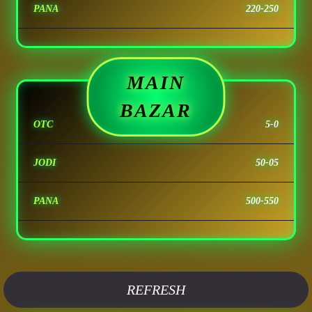
PANA
220-250
MAIN
BAZAR
OTC
5-0
JODI
50-05
PANA
500-550
REFRESH