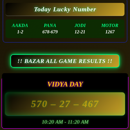
Today Lucky Number
AAKDA
PANA
JODI
MOTOR
1-2
678-679
12-21
1267
!! BAZAR ALL GAME RESULTS !!
VIDYA DAY
570
– 27 –
467
10:20 AM - 11:20 AM