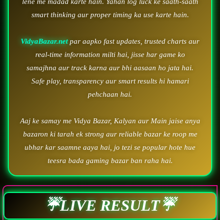
lene me madad karte hain. Yahan log luck ke saath-saath
smart thinking aur proper timing ka use karte hain.
VidyaBazar.net
par aapko fast updates, trusted charts aur
real-time information milti hai, jisse har game ko
samajhna aur track karna aur bhi aasaan ho jata hai.
Safe play, transparency aur smart results hi hamari
pehchaan hai.
Aaj ke samay me Vidya Bazar, Kalyan aur Main jaise anya
bazaron ki tarah ek strong aur reliable bazar ke roop me
ubhar kar saamne aaya hai, jo tezi se popular hote hue
teesra bada gaming bazar ban raha hai.
☔LIVE RESULT☔