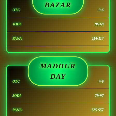
BAZAR
OTC
9-6
JODI
96-69
PANA
114-117
MADHUR
DAY
OTC
7-9
JODI
79-97
PANA
225-557