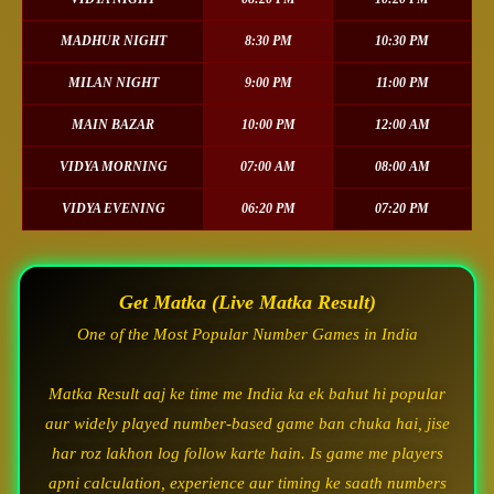
MADHUR NIGHT
8:30 PM
10:30 PM
MILAN NIGHT
9:00 PM
11:00 PM
MAIN BAZAR
10:00 PM
12:00 AM
VIDYA MORNING
07:00 AM
08:00 AM
VIDYA EVENING
06:20 PM
07:20 PM
Get Matka (Live Matka Result)
One of the Most Popular Number Games in India
Matka Result aaj ke time me India ka ek bahut hi popular
aur widely played number-based game ban chuka hai, jise
har roz lakhon log follow karte hain. Is game me players
apni calculation, experience aur timing ke saath numbers