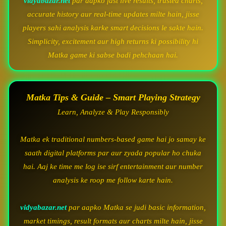
vidyabazar.net
par aapko fast live results, trusted charts,
accurate history aur real-time updates milte hain, jisse
players sahi analysis karke smart decisions le sakte hain.
Simplicity, excitement aur high returns ki possibility hi
Matka game ki sabse badi pehchaan hai.
Matka Tips & Guide – Smart Playing Strategy
Learn, Analyze & Play Responsibly
Matka ek traditional numbers-based game hai jo samay ke
saath digital platforms par aur zyada popular ho chuka
hai. Aaj ke time me log ise sirf entertainment aur number
analysis ke roop me follow karte hain.
vidyabazar.net
par aapko Matka se judi basic information,
market timings, result formats aur charts milte hain, jisse