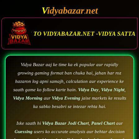
V
idyabazar
net
.
AZAR.NET -VIDYA SATTA MATKA. VIDYA BAZAR.
Vidya Bazar aaj ke time ka ek popular aur rapidly
growing gaming format ban chuka hai, jahan har roz
hazaron log apni samajh, calculation aur experience ke
saath game ko follow karte hain.
Vidya Day
,
Vidya Night
,
Vidya Morning
aur
Vidya Evening
jaise markets ke results
ka sabko besabri se intezar rehta hai.
Iske saath hi
Vidya Bazar Jodi Chart
,
Panel Chart
aur
Guessing
users ko accurate analysis aur behtar decision