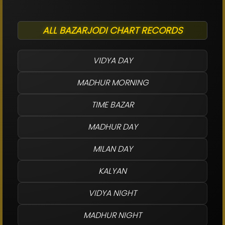
ALL BAZARJODI CHART RECORDS
VIDYA DAY
MADHUR MORNING
TIME BAZAR
MADHUR DAY
MILAN DAY
KALYAN
VIDYA NIGHT
MADHUR NIGHT