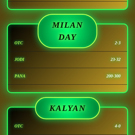
MILAN
DAY
OTC
2-3
JODI
23-32
PANA
200-300
KALYAN
OTC
4-0