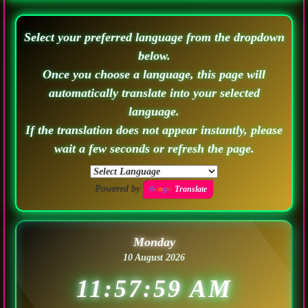
Select your preferred language from the dropdown
below.
Once you choose a language, this page will
automatically translate into your selected
language.
If the translation does not appear instantly, please
wait a few seconds or refresh the page.
Powered by
Translate
Monday
10 August 2026
11:58:02 AM