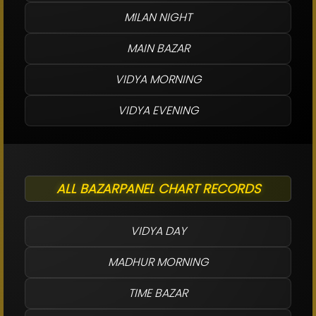
MILAN NIGHT
MAIN BAZAR
VIDYA MORNING
VIDYA EVENING
ALL BAZARPANEL CHART RECORDS
VIDYA DAY
MADHUR MORNING
TIME BAZAR