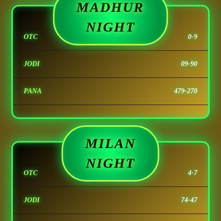
MADHUR
NIGHT
OTC
0-9
JODI
09-90
PANA
479-270
MILAN
NIGHT
OTC
4-7
JODI
74-47