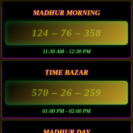
MADHUR MORNING
124
– 76 –
358
11:30 AM - 12:30 PM
TIME BAZAR
570
– 26 –
259
01:00 PM - 02:00 PM
MADHUR DAY