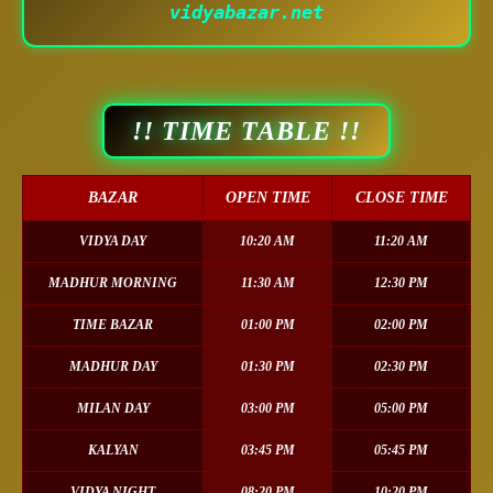
vidyabazar.net
!! TIME TABLE !!
BAZAR
OPEN TIME
CLOSE TIME
VIDYA DAY
10:20 AM
11:20 AM
MADHUR MORNING
11:30 AM
12:30 PM
TIME BAZAR
01:00 PM
02:00 PM
MADHUR DAY
01:30 PM
02:30 PM
MILAN DAY
03:00 PM
05:00 PM
KALYAN
03:45 PM
05:45 PM
VIDYA NIGHT
08:20 PM
10:20 PM