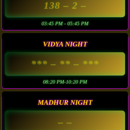
138
– 2 –
03:45 PM - 05:45 PM
VIDYA NIGHT
***
– ** –
***
08:20 PM-10:20 PM
MADHUR NIGHT
– –