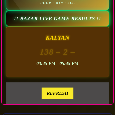
HOUR : MIN : SEC
!! BAZAR LIVE GAME RESULTS !!
KALYAN
138
– 2 –
03:45 PM - 05:45 PM
REFRESH