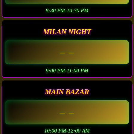
8:30 PM-10:30 PM
MILAN NIGHT
– –
9:00 PM-11:00 PM
MAIN BAZAR
– –
10:00 PM-12:00 AM