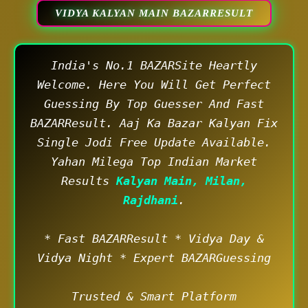
VIDYA KALYAN MAIN BAZARRESULT
India's No.1 BAZARSite Heartly
Welcome. Here You Will Get Perfect
Guessing By Top Guesser And Fast
BAZARResult. Aaj Ka Bazar Kalyan Fix
Single Jodi Free Update Available.
Yahan Milega Top Indian Market
Results
Kalyan Main, Milan,
Rajdhani
.
* Fast BAZARResult * Vidya Day &
Vidya Night * Expert BAZARGuessing
Trusted & Smart Platform