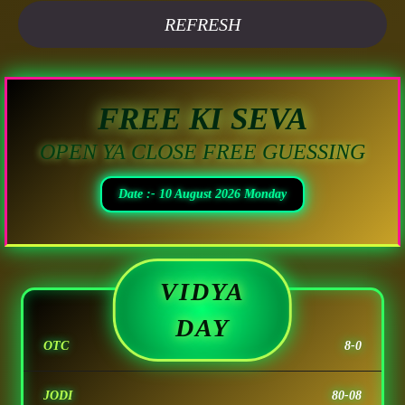
REFRESH
FREE KI SEVA
OPEN YA CLOSE FREE GUESSING
Date :- 10 August 2026 Monday
VIDYA
DAY
OTC
8-0
JODI
80-08