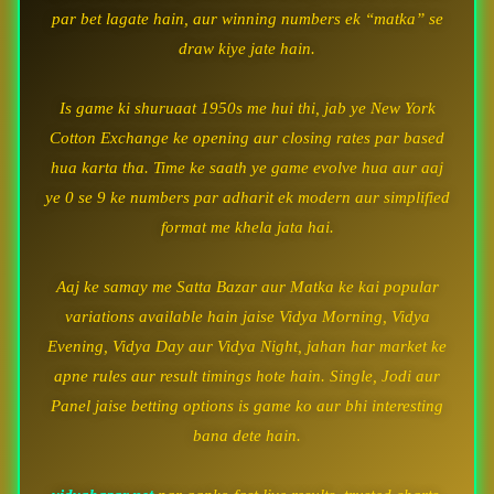
par bet lagate hain, aur winning numbers ek “matka” se
draw kiye jate hain.
Is game ki shuruaat 1950s me hui thi, jab ye New York
Cotton Exchange ke opening aur closing rates par based
hua karta tha. Time ke saath ye game evolve hua aur aaj
ye 0 se 9 ke numbers par adharit ek modern aur simplified
format me khela jata hai.
Aaj ke samay me Satta Bazar aur Matka ke kai popular
variations available hain jaise Vidya Morning, Vidya
Evening, Vidya Day aur Vidya Night, jahan har market ke
apne rules aur result timings hote hain. Single, Jodi aur
Panel jaise betting options is game ko aur bhi interesting
bana dete hain.