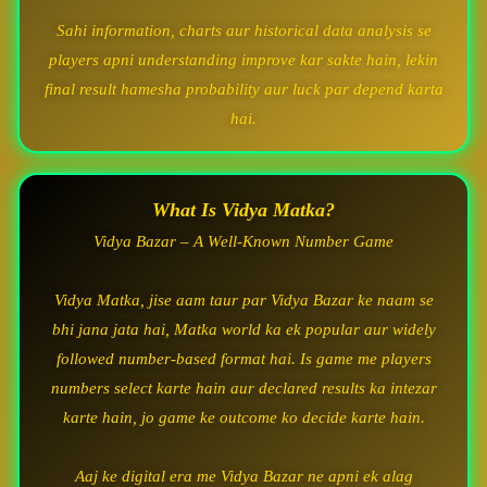
Sahi information, charts aur historical data analysis se
players apni understanding improve kar sakte hain, lekin
final result hamesha probability aur luck par depend karta
hai.
What Is Vidya Matka?
Vidya Bazar – A Well-Known Number Game
Vidya Matka, jise aam taur par Vidya Bazar ke naam se
bhi jana jata hai, Matka world ka ek popular aur widely
followed number-based format hai. Is game me players
numbers select karte hain aur declared results ka intezar
karte hain, jo game ke outcome ko decide karte hain.
Aaj ke digital era me Vidya Bazar ne apni ek alag