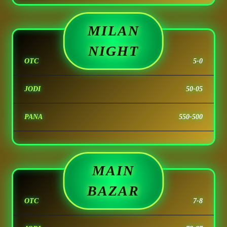
MILAN
NIGHT
OTC
5-0
JODI
50-05
PANA
550-500
MAIN
BAZAR
OTC
7-8