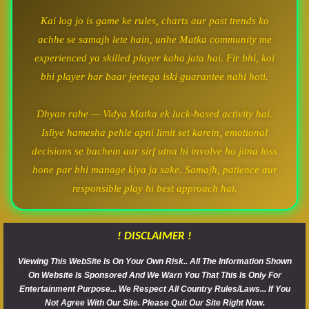
Kai log jo is game ke rules, charts aur past trends ko
achhe se samajh lete hain, unhe Matka community me
experienced ya skilled player kaha jata hai. Fir bhi, koi
bhi player har baar jeetega iski guarantee nahi hoti.
Dhyan rahe — Vidya Matka ek luck-based activity hai.
Isliye hamesha pehle apni limit set karein, emotional
decisions se bachein aur sirf utna hi involve ho jitna loss
hone par bhi manage kiya ja sake. Samajh, patience aur
responsible play hi best approach hai.
! DISCLAIMER !
Viewing This WebSite Is On Your Own Risk.. All The Information Shown
On Website Is Sponsored And We Warn You That This Is Only For
Entertainment Purpose... We Respect All Country Rules/Laws... If You
Not Agree With Our Site. Please Quit Our Site Right Now.