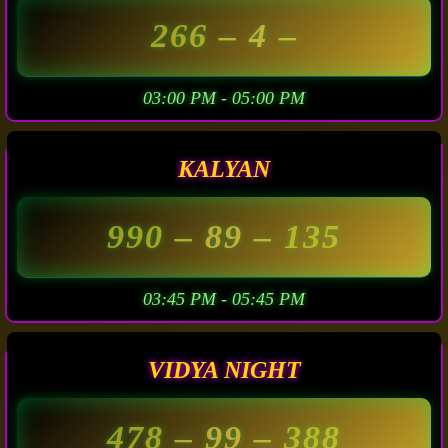
266
– 4 –
03:00 PM - 05:00 PM
KALYAN
990
– 89 –
135
03:45 PM - 05:45 PM
VIDYA NIGHT
478
– 99 –
388