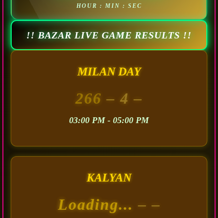
HOUR : MIN : SEC
!! BAZAR LIVE GAME RESULTS !!
MILAN DAY
266
– 4 –
03:00 PM - 05:00 PM
KALYAN
Loading...
– –