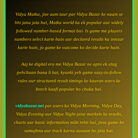
Vidya Matka, jise aam taur par Vidya Bazar ke naam se
bhi jana jata hai, Matka world ka ek popular aur widely
followed number-based format hai. Is game me players
numbers select karte hain aur declared results ka intezar
karte hain, jo game ke outcome ko decide karte hain.
Aaj ke digital era me Vidya Bazar ne apni ek alag
pehchaan bana li hai, kyunki yeh game easy-to-follow
rules aur structured result timings ke kaaran users ke
beech kaafi popular ho chuka hai.
vidyabazar.net
par users ko Vidya Morning, Vidya Day,
Vidya Evening aur Vidya Night jaise markets ke results,
charts aur basic information milti rehti hai, jisse game ko
samajhna aur track karna aasaan ho jata hai.