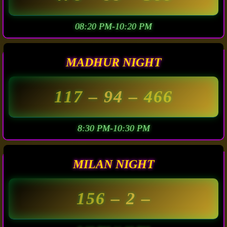
08:20 PM-10:20 PM
MADHUR NIGHT
117
– 94 –
466
8:30 PM-10:30 PM
MILAN NIGHT
156
– 2 –