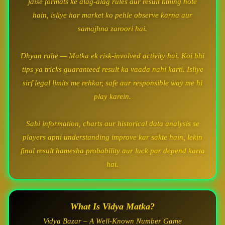
jaise formats ke alag-alag rules aur result timing hote
hain, isliye har market ko pehle observe karna aur
samajhna zaroori hai.
Dhyan rahe — Matka ek risk-involved activity hai. Koi bhi
tips ya tricks guaranteed result ka vaada nahi karti. Isliye
sirf legal limits me rehkar, safe aur responsible way me hi
play karein.
Sahi information, charts aur historical data analysis se
players apni understanding improve kar sakte hain, lekin
final result hamesha probability aur luck par depend karta
hai.
What Is Vidya Matka?
Vidya Bazar – A Well-Known Number Game