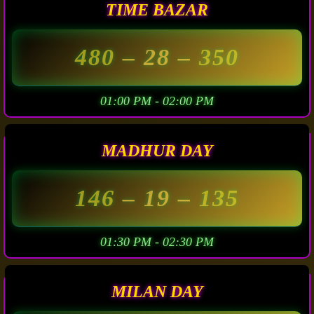
TIME BAZAR
480
– 28 –
350
01:00 PM - 02:00 PM
MADHUR DAY
146
– 19 –
135
01:30 PM - 02:30 PM
MILAN DAY