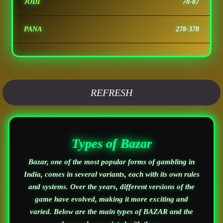
JODI
78-87
PANA
278-378
REFRESH
Types of Bazar
Bazar, one of the most popular forms of gambling in
India, comes in several variants, each with its own rules
and systems. Over the years, different versions of the
game have evolved, making it more exciting and
varied. Below are the main types of BAZAR and the