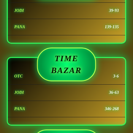
JODI
39-93
PANA
139-135
TIME
BAZAR
OTC
3-6
JODI
36-63
PANA
346-268