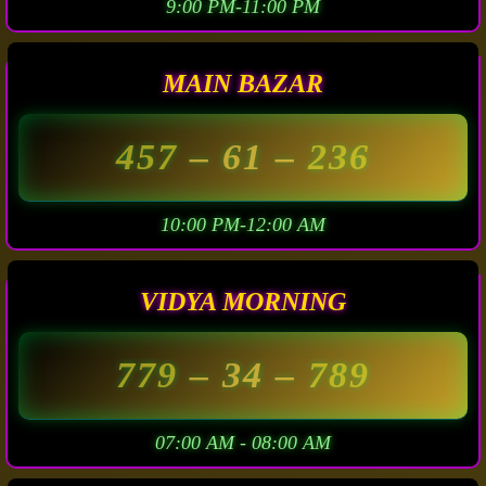
9:00 PM-11:00 PM
MAIN BAZAR
457
– 61 –
236
10:00 PM-12:00 AM
VIDYA MORNING
779
– 34 –
789
07:00 AM - 08:00 AM