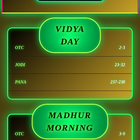
VIDYA
DAY
OTC
2-3
JODI
23-32
PANA
237-238
MADHUR
MORNING
OTC
3-9