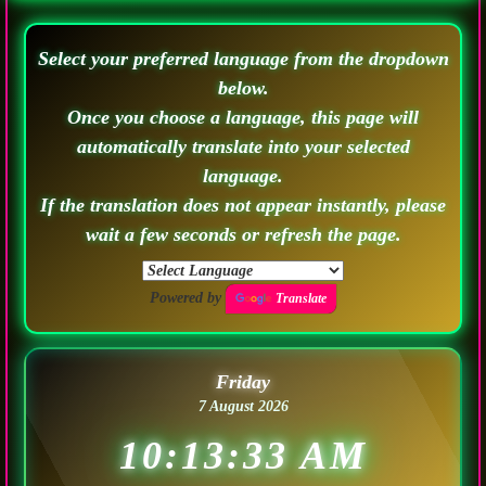
Select your preferred language from the dropdown
below.
Once you choose a language, this page will
automatically translate into your selected
language.
If the translation does not appear instantly, please
wait a few seconds or refresh the page.
Powered by
Translate
Friday
7 August 2026
10:13:36 AM