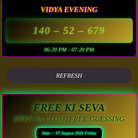
VIDYA EVENING
140
– 52 –
679
06:20 PM - 07:20 PM
REFRESH
FREE KI SEVA
OPEN YA CLOSE FREE GUESSING
Date :- 07 August 2026 Friday