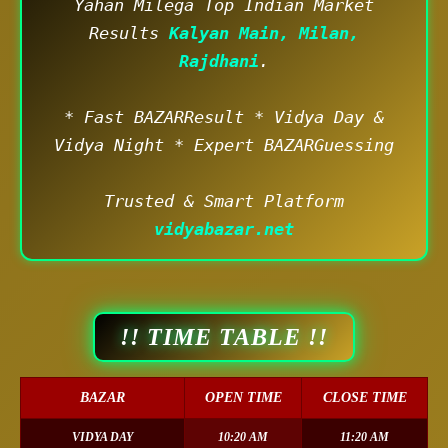
Yahan Milega Top Indian Market
Results
Kalyan Main, Milan,
Rajdhani
.
* Fast BAZARResult * Vidya Day &
Vidya Night * Expert BAZARGuessing
Trusted & Smart Platform
vidyabazar.net
!! TIME TABLE !!
BAZAR
OPEN TIME
CLOSE TIME
VIDYA DAY
10:20 AM
11:20 AM