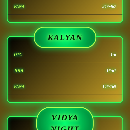
PANA
347-467
KALYAN
OTC
1-6
JODI
16-61
PANA
146-169
VIDYA
NIGHT