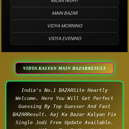
MILAN NIGHT
MAIN BAZAR
VIDYA MORNING
VIDYA EVENING
VIDYA KALYAN MAIN BAZARRESULT
India's No.1 BAZARSite Heartly
Welcome. Here You Will Get Perfect
Guessing By Top Guesser And Fast
BAZARResult. Aaj Ka Bazar Kalyan Fix
Single Jodi Free Update Available.