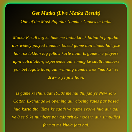
Get Matka (Live Matka Result)
One of the Most Popular Number Games in India
Matka Result aaj ke time me India ka ek bahut hi popular
aur widely played number-based game ban chuka hai, jise
har roz lakhon log follow karte hain. Is game me players
apni calculation, experience aur timing ke saath numbers
par bet lagate hain, aur winning numbers ek “matka” se
draw kiye jate hain.
Is game ki shuruaat 1950s me hui thi, jab ye New York
Cotton Exchange ke opening aur closing rates par based
hua karta tha. Time ke saath ye game evolve hua aur aaj
ye 0 se 9 ke numbers par adharit ek modern aur simplified
format me khela jata hai.