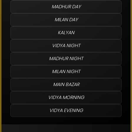
MADHUR DAY
MILAN DAY
KALYAN
VIDYA NIGHT
MADHUR NIGHT
MILAN NIGHT
MAIN BAZAR
VIDYA MORNING
VIDYA EVENING