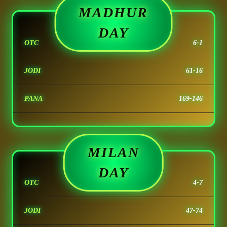
MADHUR
DAY
OTC
6-1
JODI
61-16
PANA
169-146
MILAN
DAY
OTC
4-7
JODI
47-74