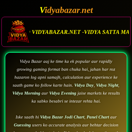
V
idyabazar
net
.
.NET -VIDYA SATTA MATKA. VIDYA BAZAR.MATK
Vidya Bazar aaj ke time ka ek popular aur rapidly
growing gaming format ban chuka hai, jahan har roz
hazaron log apni samajh, calculation aur experience ke
saath game ko follow karte hain.
Vidya Day
,
Vidya Night
,
Vidya Morning
aur
Vidya Evening
jaise markets ke results
ka sabko besabri se intezar rehta hai.
Iske saath hi
Vidya Bazar Jodi Chart
,
Panel Chart
aur
Guessing
users ko accurate analysis aur behtar decision