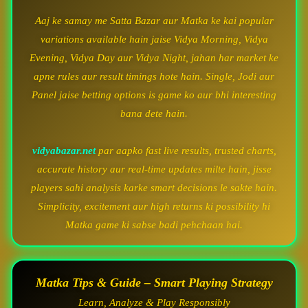
Aaj ke samay me Satta Bazar aur Matka ke kai popular
variations available hain jaise Vidya Morning, Vidya
Evening, Vidya Day aur Vidya Night, jahan har market ke
apne rules aur result timings hote hain. Single, Jodi aur
Panel jaise betting options is game ko aur bhi interesting
bana dete hain.
vidyabazar.net
par aapko fast live results, trusted charts,
accurate history aur real-time updates milte hain, jisse
players sahi analysis karke smart decisions le sakte hain.
Simplicity, excitement aur high returns ki possibility hi
Matka game ki sabse badi pehchaan hai.
Matka Tips & Guide – Smart Playing Strategy
Learn, Analyze & Play Responsibly