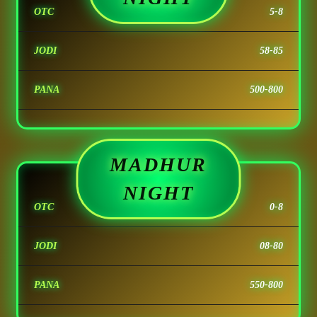
OTC
5-8
JODI
58-85
PANA
500-800
MADHUR
NIGHT
OTC
0-8
JODI
08-80
PANA
550-800