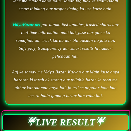
lene me madad karte hain. Yahan log luck ke saath-saath
smart thinking aur proper timing ka use karte hain.
VidyaBazar.net
par aapko fast updates, trusted charts aur
real-time information milti hai, jisse har game ko
samajhna aur track karna aur bhi aasaan ho jata hai.
Safe play, transparency aur smart results hi hamari
pehchaan hai.
Aaj ke samay me Vidya Bazar, Kalyan aur Main jaise anya
bazaron ki tarah ek strong aur reliable bazar ke roop me
ubhar kar saamne aaya hai, jo tezi se popular hote hue
teesra bada gaming bazar ban raha hai.
☔LIVE RESULT☔