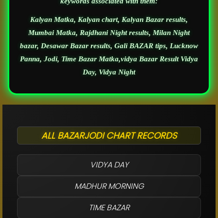
keywords associated with them:
Kalyan Matka, Kalyan chart, Kalyan Bazar results,
Mumbai Matka, Rajdhani Night results, Milan Night
bazar, Desawar Bazar results, Gali BAZAR tips, Lucknow
Panna, Jodi, Time Bazar Matka,vidya Bazar Result Vidya
Day, Vidya Night
ALL BAZARJODI CHART RECORDS
VIDYA DAY
MADHUR MORNING
TIME BAZAR