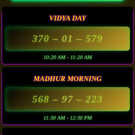
VIDYA DAY
370
– 01 –
579
10:20 AM - 11:20 AM
MADHUR MORNING
568
– 97 –
223
11:30 AM - 12:30 PM