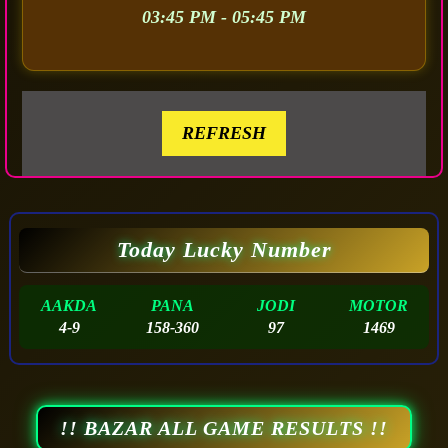
03:45 PM - 05:45 PM
REFRESH
Today Lucky Number
AAKDA
PANA
JODI
MOTOR
4-9
158-360
97
1469
!! BAZAR ALL GAME RESULTS !!