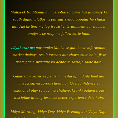
Matka ek traditional numbers-based game hai jo samay ke
saath digital platforms par aur zyada popular ho chuka
hai. Aaj ke time me log ise sirf entertainment aur number
analysis ke roop me follow karte hain.
vidyabazar.net
par aapko Matka se judi basic information,
market timings, result formats aur charts milte hain, jisse
users game structure ko achhe se samajh sakte hain.
Game start karne se pehle hamesha apni daily limit aur
time fix karna zaroori hota hai. Overconfidence ya
emotional play se bachna chahiye, kyunki patience aur
discipline hi long-term me better experience dete hain.
Vidya Morning, Vidya Day, Vidya Evening aur Vidya Night