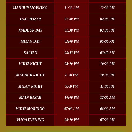
MADHUR MORNING
11:30 AM
12:30 PM
TIME BAZAR
01:00 PM
02:00 PM
MADHUR DAY
01:30 PM
02:30 PM
MILAN DAY
03:00 PM
05:00 PM
KALYAN
03:45 PM
05:45 PM
VIDYA NIGHT
08:20 PM
10:20 PM
MADHUR NIGHT
8:30 PM
10:30 PM
MILAN NIGHT
9:00 PM
11:00 PM
MAIN BAZAR
10:00 PM
12:00 AM
VIDYA MORNING
07:00 AM
08:00 AM
VIDYA EVENING
06:20 PM
07:20 PM