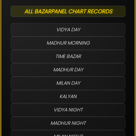
ALL BAZARPANEL CHART RECORDS
VIDYA DAY
MADHUR MORNING
TIME BAZAR
MADHUR DAY
MILAN DAY
KALYAN
VIDYA NIGHT
MADHUR NIGHT