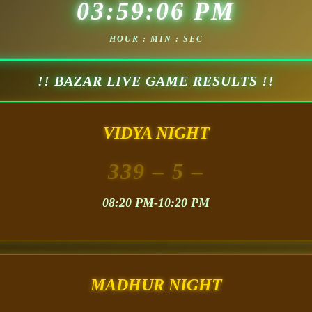
03:59:08 PM
HOUR : MIN : SEC
!! BAZAR LIVE GAME RESULTS !!
VIDYA NIGHT
339
– 5 –
08:20 PM-10:20 PM
MADHUR NIGHT