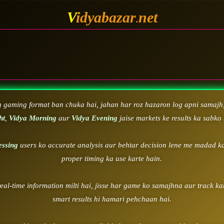
V
idyabazar
net
.
WELC
g gaming format ban chuka hai, jahan har roz hazaron log apni samajh,
ht
,
Vidya Morning
aur
Vidya Evening
jaise markets ke results ka sabko 
essing
users ko accurate analysis aur behtar decision lene me madad ka
proper timing ka use karte hain.
real-time information milti hai, jisse har game ko samajhna aur track k
smart results hi hamari pehchaan hai.