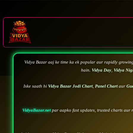
Vidya Bazar aaj ke time ka ek popular aur rapidly growin
hain.
Vidya Day
,
Vidya Nig
Iske saath hi
Vidya Bazar Jodi Chart
,
Panel Chart
aur
Gu
VidyaBazar.net
par aapko fast updates, trusted charts aur 