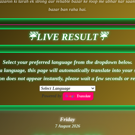
zaron ki tarah ek strong aur reliable bazar ke roop me ubhar kar saam
bazar ban raha hai.
☔LIVE RESULT☔
Select your preferred language from the dropdown below.
 language, this page will automatically translate into your 
ion does not appear instantly, please wait a few seconds or r
Powered by
Translate
Friday
7 August 2026