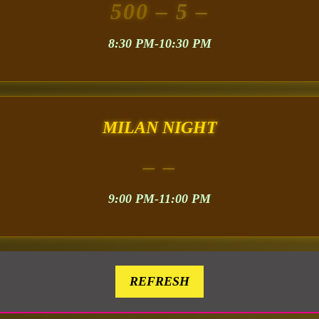
500
– 5 –
8:30 PM-10:30 PM
MILAN NIGHT
– –
9:00 PM-11:00 PM
REFRESH