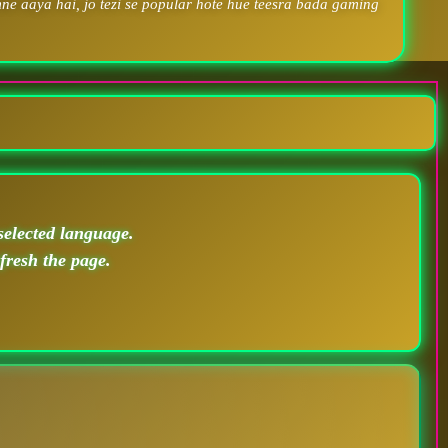
ne aaya hai, jo tezi se popular hote hue teesra bada gaming
selected language.
efresh the page.