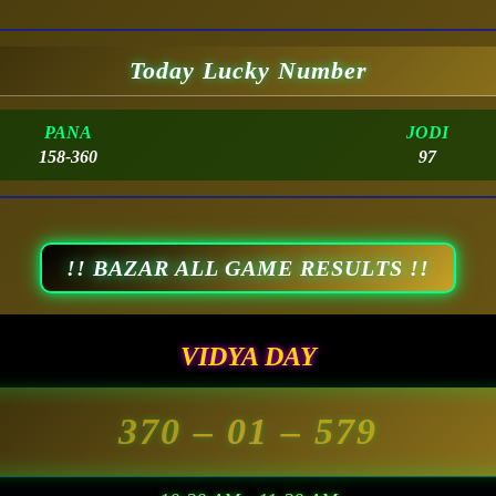
Today Lucky Number
PANA
JODI
158-360
97
!! BAZAR ALL GAME RESULTS !!
VIDYA DAY
370
– 01 –
579