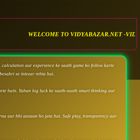
OME TO VIDYABAZAR.NET -VIDYA SATTA MATKA.
 calculation aur experience ke saath game ko follow karte
besabri se intezar rehta hai.
rte hain. Yahan log luck ke saath-saath smart thinking aur
arna aur bhi aasaan ho jata hai. Safe play, transparency aur