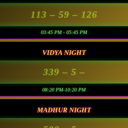
113
– 59 –
126
03:45 PM - 05:45 PM
VIDYA NIGHT
339
– 5 –
08:20 PM-10:20 PM
MADHUR NIGHT