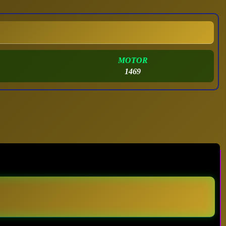
MOTOR
1469