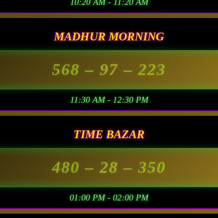
10:20 AM - 11:20 AM
MADHUR MORNING
568
– 97 –
223
11:30 AM - 12:30 PM
TIME BAZAR
480
– 28 –
350
01:00 PM - 02:00 PM