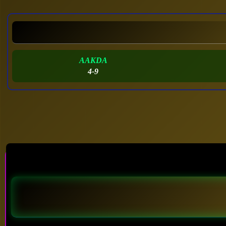
AAKDA
4-9