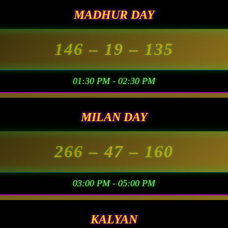
MADHUR DAY
146
– 19 –
135
01:30 PM - 02:30 PM
MILAN DAY
266
– 47 –
160
03:00 PM - 05:00 PM
KALYAN