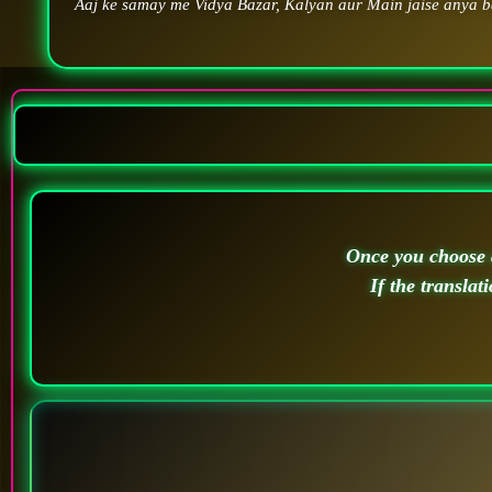
Aaj ke samay me Vidya Bazar, Kalyan aur Main jaise anya ba
Once you choose a
If the translat