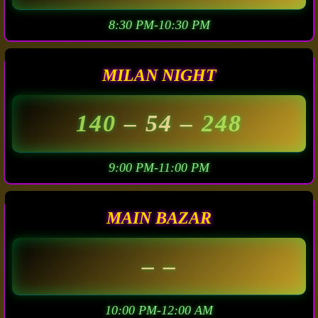
8:30 PM-10:30 PM
MILAN NIGHT
140
– 54 –
248
9:00 PM-11:00 PM
MAIN BAZAR
– –
10:00 PM-12:00 AM