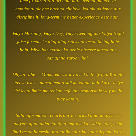
time fix karna zaroori hota hai. Overconfidence ya
emotional play se bachna chahiye, kyunki patience aur
discipline hi long-term me better experience dete hain.
Vidya Morning, Vidya Day, Vidya Evening aur Vidya Night
jaise formats ke alag-alag rules aur result timing hote
hain, isliye har market ko pehle observe karna aur
samajhna zaroori hai.
Dhyan rahe — Matka ek risk-involved activity hai. Koi bhi
tips ya tricks guaranteed result ka vaada nahi karti. Isliye
sirf legal limits me rehkar, safe aur responsible way me hi
play karein.
Sahi information, charts aur historical data analysis se
players apni understanding improve kar sakte hain, lekin
final result hamesha probability aur luck par depend karta