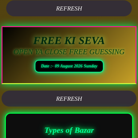
REFRESH
FREE KI SEVA
OPEN YA CLOSE FREE GUESSING
Date :- 09 August 2026 Sunday
REFRESH
Types of Bazar