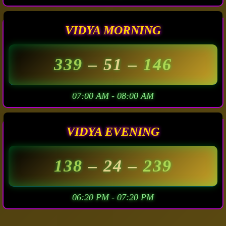
VIDYA MORNING
339
– 51 –
146
07:00 AM - 08:00 AM
VIDYA EVENING
138
– 24 –
239
06:20 PM - 07:20 PM