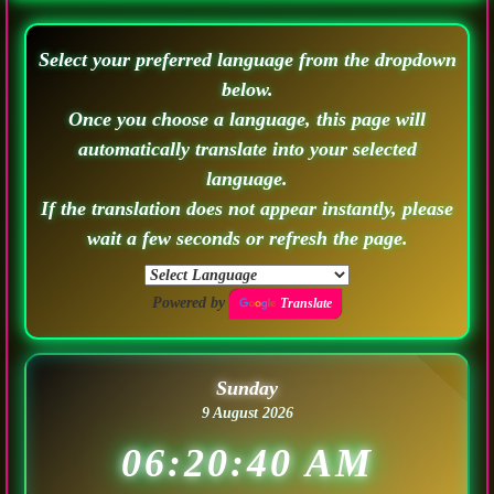
Select your preferred language from the dropdown
below.
Once you choose a language, this page will
automatically translate into your selected
language.
If the translation does not appear instantly, please
wait a few seconds or refresh the page.
Powered by
Translate
Sunday
9 August 2026
06:20:42 AM