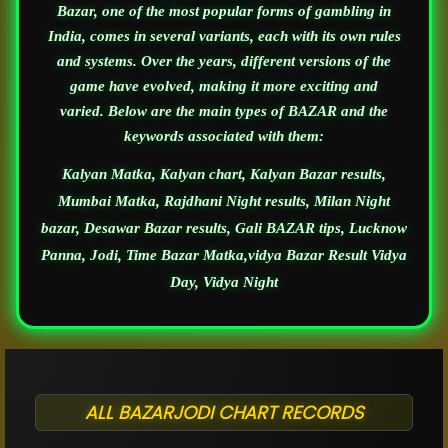
Bazar, one of the most popular forms of gambling in
India, comes in several variants, each with its own rules
and systems. Over the years, different versions of the
game have evolved, making it more exciting and
varied. Below are the main types of BAZAR and the
keywords associated with them:
Kalyan Matka, Kalyan chart, Kalyan Bazar results,
Mumbai Matka, Rajdhani Night results, Milan Night
bazar, Desawar Bazar results, Gali BAZAR tips, Lucknow
Panna, Jodi, Time Bazar Matka,vidya Bazar Result Vidya
Day, Vidya Night
ALL BAZARJODI CHART RECORDS