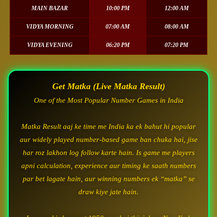
MAIN BAZAR
10:00 PM
12:00 AM
VIDYA MORNING
07:00 AM
08:00 AM
VIDYA EVENING
06:20 PM
07:20 PM
Get Matka (Live Matka Result)
One of the Most Popular Number Games in India
Matka Result aaj ke time me India ka ek bahut hi popular
aur widely played number-based game ban chuka hai, jise
har roz lakhon log follow karte hain. Is game me players
apni calculation, experience aur timing ke saath numbers
par bet lagate hain, aur winning numbers ek “matka” se
draw kiye jate hain.