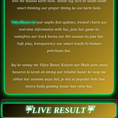
lene me madad karte hain. Yahan log luck ke saath-saath
smart thinking aur proper timing ka use karte hain.
VidyaBazar.net
par aapko fast updates, trusted charts aur
real-time information milti hai, jisse har game ko
samajhna aur track karna aur bhi aasaan ho jata hai.
Safe play, transparency aur smart results hi hamari
pehchaan hai.
Aaj ke samay me Vidya Bazar, Kalyan aur Main jaise anya
bazaron ki tarah ek strong aur reliable bazar ke roop me
ubhar kar saamne aaya hai, jo tezi se popular hote hue
teesra bada gaming bazar ban raha hai.
☔LIVE RESULT☔