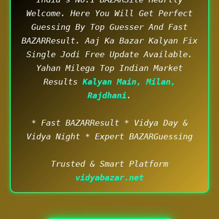
Welcome. Here You Will Get Perfect
Guessing By Top Guesser And Fast
BAZARResult. Aaj Ka Bazar Kalyan Fix
Single Jodi Free Update Available.
Yahan Milega Top Indian Market
Results
Kalyan Main, Milan,
Rajdhani
.
* Fast BAZARResult * Vidya Day &
Vidya Night * Expert BAZARGuessing
Trusted & Smart Platform
vidyabazar.net