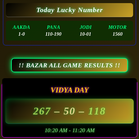
Today Lucky Number
AAKDA
PANA
JODI
MOTOR
1-0
110-190
10-01
1560
!! BAZAR ALL GAME RESULTS !!
VIDYA DAY
267
– 50 –
118
10:20 AM - 11:20 AM