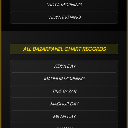
VIDYA MORNING
VIDYA EVENING
ALL BAZARPANEL CHART RECORDS
VIDYA DAY
MADHUR MORNING
TIME BAZAR
MADHUR DAY
MILAN DAY