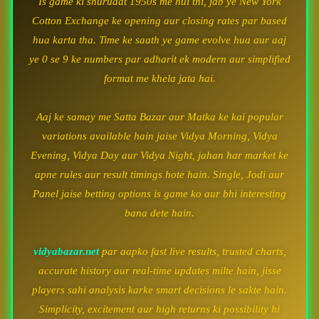
Is game ki shuruaat 1950s me hui thi, jab ye New York
Cotton Exchange ke opening aur closing rates par based
hua karta tha. Time ke saath ye game evolve hua aur aaj
ye 0 se 9 ke numbers par adharit ek modern aur simplified
format me khela jata hai.
Aaj ke samay me Satta Bazar aur Matka ke kai popular
variations available hain jaise Vidya Morning, Vidya
Evening, Vidya Day aur Vidya Night, jahan har market ke
apne rules aur result timings hote hain. Single, Jodi aur
Panel jaise betting options is game ko aur bhi interesting
bana dete hain.
vidyabazar.net
par aapko fast live results, trusted charts,
accurate history aur real-time updates milte hain, jisse
players sahi analysis karke smart decisions le sakte hain.
Simplicity, excitement aur high returns ki possibility hi