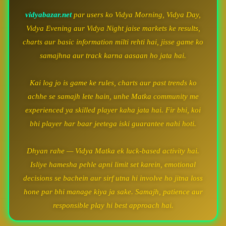
vidyabazar.net
par users ko Vidya Morning, Vidya Day,
Vidya Evening aur Vidya Night jaise markets ke results,
charts aur basic information milti rehti hai, jisse game ko
samajhna aur track karna aasaan ho jata hai.
Kai log jo is game ke rules, charts aur past trends ko
achhe se samajh lete hain, unhe Matka community me
experienced ya skilled player kaha jata hai. Fir bhi, koi
bhi player har baar jeetega iski guarantee nahi hoti.
Dhyan rahe — Vidya Matka ek luck-based activity hai.
Isliye hamesha pehle apni limit set karein, emotional
decisions se bachein aur sirf utna hi involve ho jitna loss
hone par bhi manage kiya ja sake. Samajh, patience aur
responsible play hi best approach hai.