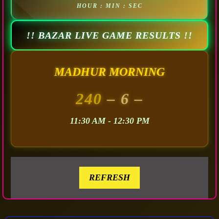
HOUR : MIN : SEC
!! BAZAR LIVE GAME RESULTS !!
MADHUR MORNING
240
– 6 –
11:30 AM - 12:30 PM
REFRESH