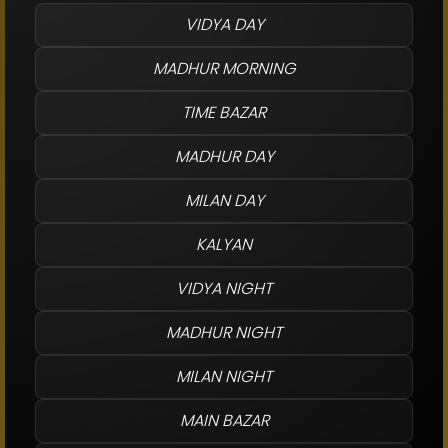
VIDYA DAY
MADHUR MORNING
TIME BAZAR
MADHUR DAY
MILAN DAY
KALYAN
VIDYA NIGHT
MADHUR NIGHT
MILAN NIGHT
MAIN BAZAR