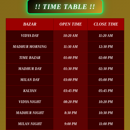
!! TIME TABLE !!
BAZAR
OPEN TIME
CLOSE TIME
VIDYA DAY
10:20 AM
11:20 AM
MADHUR MORNING
11:30 AM
12:30 PM
TIME BAZAR
01:00 PM
02:00 PM
MADHUR DAY
01:30 PM
02:30 PM
MILAN DAY
03:00 PM
05:00 PM
KALYAN
03:45 PM
05:45 PM
VIDYA NIGHT
08:20 PM
10:20 PM
MADHUR NIGHT
8:30 PM
10:30 PM
MILAN NIGHT
9:00 PM
11:00 PM