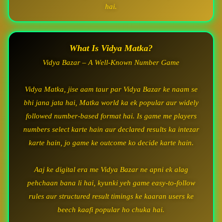
hai.
What Is Vidya Matka?
Vidya Bazar – A Well-Known Number Game
Vidya Matka, jise aam taur par Vidya Bazar ke naam se
bhi jana jata hai, Matka world ka ek popular aur widely
followed number-based format hai. Is game me players
numbers select karte hain aur declared results ka intezar
karte hain, jo game ke outcome ko decide karte hain.
Aaj ke digital era me Vidya Bazar ne apni ek alag
pehchaan bana li hai, kyunki yeh game easy-to-follow
rules aur structured result timings ke kaaran users ke
beech kaafi popular ho chuka hai.