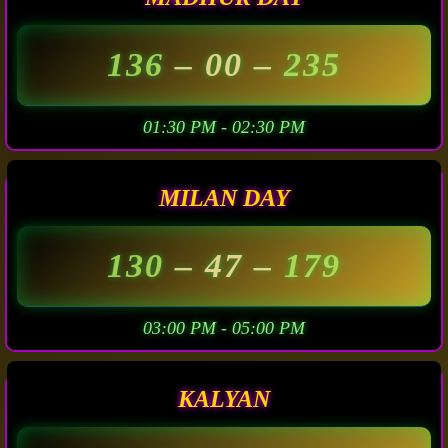
136
– 00 –
235
01:30 PM - 02:30 PM
MILAN DAY
130
– 47 –
179
03:00 PM - 05:00 PM
KALYAN