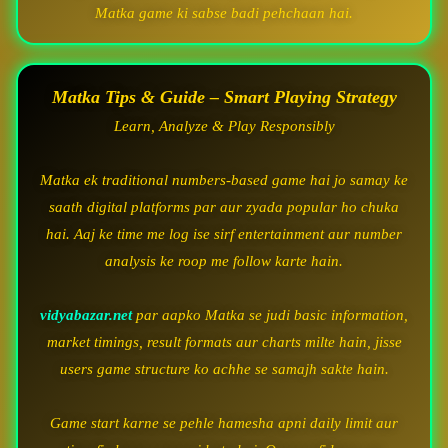
Matka game ki sabse badi pehchaan hai.
Matka Tips & Guide – Smart Playing Strategy
Learn, Analyze & Play Responsibly
Matka ek traditional numbers-based game hai jo samay ke
saath digital platforms par aur zyada popular ho chuka
hai. Aaj ke time me log ise sirf entertainment aur number
analysis ke roop me follow karte hain.
vidyabazar.net
par aapko Matka se judi basic information,
market timings, result formats aur charts milte hain, jisse
users game structure ko achhe se samajh sakte hain.
Game start karne se pehle hamesha apni daily limit aur