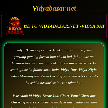
V
idyabazar
net
.
 VIDYABAZAR.NET -VIDYA SATTA MATKA. VIDYA
Vidya Bazar aaj ke time ka ek popular aur rapidly
growing gaming format ban chuka hai, jahan har roz
hazaron log apni samajh, calculation aur experience ke
saath game ko follow karte hain.
Vidya Day
,
Vidya Night
,
Vidya Morning
aur
Vidya Evening
jaise markets ke results
ka sabko besabri se intezar rehta hai.
Iske saath hi
Vidya Bazar Jodi Chart
,
Panel Chart
aur
Guessing
users ko accurate analysis aur behtar decision