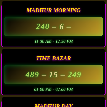
MADHUR MORNING
240
– 6 –
11:30 AM - 12:30 PM
TIME BAZAR
489
– 15 –
249
01:00 PM - 02:00 PM
MADHUR DAY