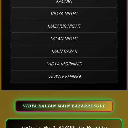
KALYAN
VIDYA NIGHT
MADHUR NIGHT
MILAN NIGHT
MAIN BAZAR
VIDYA MORNING
VIDYA EVENING
VIDYA KALYAN MAIN BAZARRESULT
India's No.1 BAZARSite Heartly