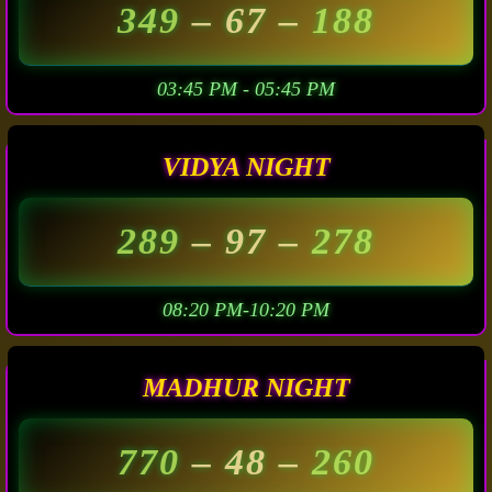
349
– 67 –
188
03:45 PM - 05:45 PM
VIDYA NIGHT
289
– 97 –
278
08:20 PM-10:20 PM
MADHUR NIGHT
770
– 48 –
260