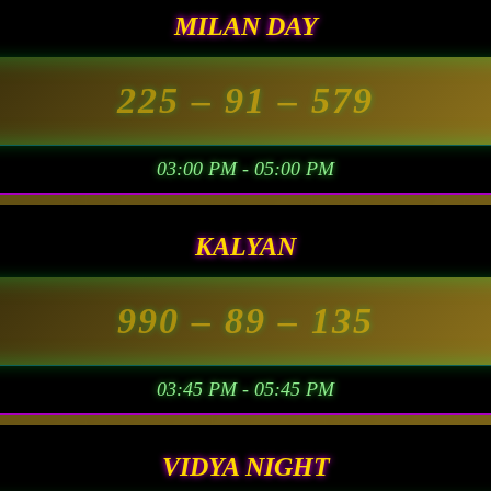
MILAN DAY
225
– 91 –
579
03:00 PM - 05:00 PM
KALYAN
990
– 89 –
135
03:45 PM - 05:45 PM
VIDYA NIGHT