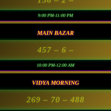
9:00 PM-11:00 PM
MAIN BAZAR
457
– 6 –
10:00 PM-12:00 AM
VIDYA MORNING
269
– 70 –
488