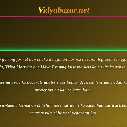
V
idyabazar
net
.
WELCOME TO
g gaming format ban chuka hai, jahan har roz hazaron log apni samajh,
ht
,
Vidya Morning
aur
Vidya Evening
jaise markets ke results ka sabko 
essing
users ko accurate analysis aur behtar decision lene me madad ka
proper timing ka use karte hain.
real-time information milti hai, jisse har game ko samajhna aur track k
smart results hi hamari pehchaan hai.