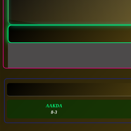
AAKDA
8-3