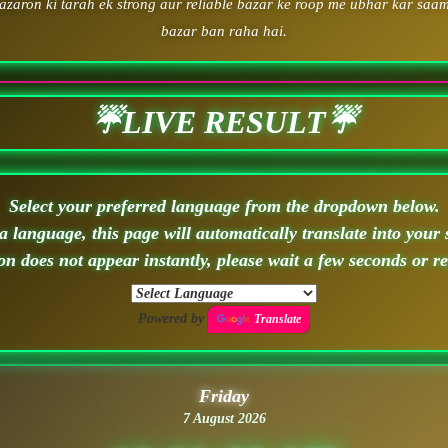
zaron ki tarah ek strong aur reliable bazar ke roop me ubhar kar saam
bazar ban raha hai.
☔LIVE RESULT☔
Select your preferred language from the dropdown below.
 language, this page will automatically translate into your 
ion does not appear instantly, please wait a few seconds or r
Powered by
Translate
Friday
7 August 2026