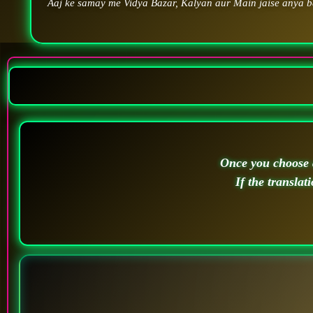
Aaj ke samay me Vidya Bazar, Kalyan aur Main jaise anya ba
Once you choose a
If the translat