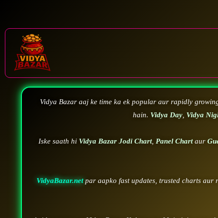
Vidya Bazar aaj ke time ka ek popular aur rapidly growin
hain.
Vidya Day
,
Vidya Nig
Iske saath hi
Vidya Bazar Jodi Chart
,
Panel Chart
aur
Gu
VidyaBazar.net
par aapko fast updates, trusted charts aur 