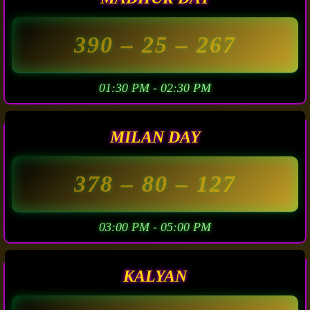
390
– 25 –
267
01:30 PM - 02:30 PM
MILAN DAY
378
– 80 –
127
03:00 PM - 05:00 PM
KALYAN