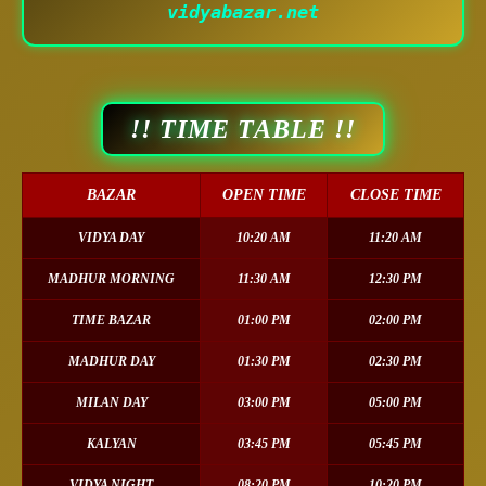
vidyabazar.net
!! TIME TABLE !!
BAZAR
OPEN TIME
CLOSE TIME
VIDYA DAY
10:20 AM
11:20 AM
MADHUR MORNING
11:30 AM
12:30 PM
TIME BAZAR
01:00 PM
02:00 PM
MADHUR DAY
01:30 PM
02:30 PM
MILAN DAY
03:00 PM
05:00 PM
KALYAN
03:45 PM
05:45 PM
VIDYA NIGHT
08:20 PM
10:20 PM