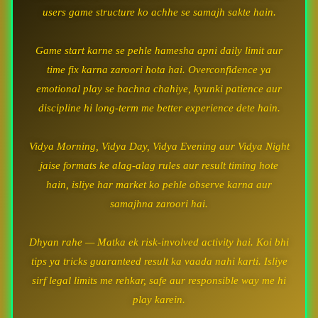
users game structure ko achhe se samajh sakte hain.
Game start karne se pehle hamesha apni daily limit aur
time fix karna zaroori hota hai. Overconfidence ya
emotional play se bachna chahiye, kyunki patience aur
discipline hi long-term me better experience dete hain.
Vidya Morning, Vidya Day, Vidya Evening aur Vidya Night
jaise formats ke alag-alag rules aur result timing hote
hain, isliye har market ko pehle observe karna aur
samajhna zaroori hai.
Dhyan rahe — Matka ek risk-involved activity hai. Koi bhi
tips ya tricks guaranteed result ka vaada nahi karti. Isliye
sirf legal limits me rehkar, safe aur responsible way me hi
play karein.