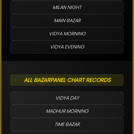
MILAN NIGHT
MAIN BAZAR
VIDYA MORNING
VIDYA EVENING
ALL BAZARPANEL CHART RECORDS
VIDYA DAY
MADHUR MORNING
TIME BAZAR