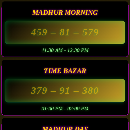
MADHUR MORNING
459
– 81 –
579
11:30 AM - 12:30 PM
TIME BAZAR
379
– 91 –
380
01:00 PM - 02:00 PM
MADHUR DAY