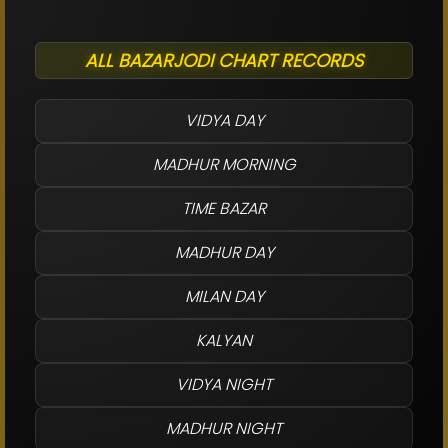
ALL BAZARJODI CHART RECORDS
VIDYA DAY
MADHUR MORNING
TIME BAZAR
MADHUR DAY
MILAN DAY
KALYAN
VIDYA NIGHT
MADHUR NIGHT