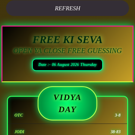
REFRESH
FREE KI SEVA
OPEN YA CLOSE FREE GUESSING
Date :- 06 August 2026 Thursday
VIDYA
DAY
OTC
3-8
JODI
38-83