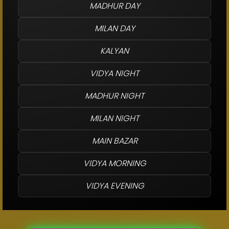
MADHUR DAY
MILAN DAY
KALYAN
VIDYA NIGHT
MADHUR NIGHT
MILAN NIGHT
MAIN BAZAR
VIDYA MORNING
VIDYA EVENING