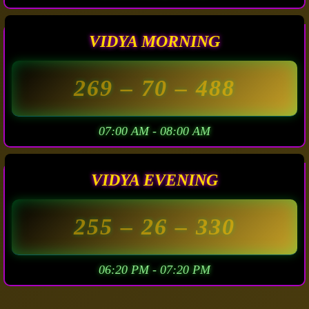
VIDYA MORNING
269
– 70 –
488
07:00 AM - 08:00 AM
VIDYA EVENING
255
– 26 –
330
06:20 PM - 07:20 PM