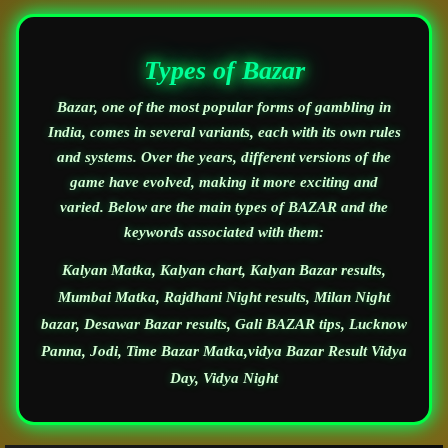
Types of Bazar
Bazar, one of the most popular forms of gambling in
India, comes in several variants, each with its own rules
and systems. Over the years, different versions of the
game have evolved, making it more exciting and
varied. Below are the main types of BAZAR and the
keywords associated with them:
Kalyan Matka, Kalyan chart, Kalyan Bazar results,
Mumbai Matka, Rajdhani Night results, Milan Night
bazar, Desawar Bazar results, Gali BAZAR tips, Lucknow
Panna, Jodi, Time Bazar Matka,vidya Bazar Result Vidya
Day, Vidya Night