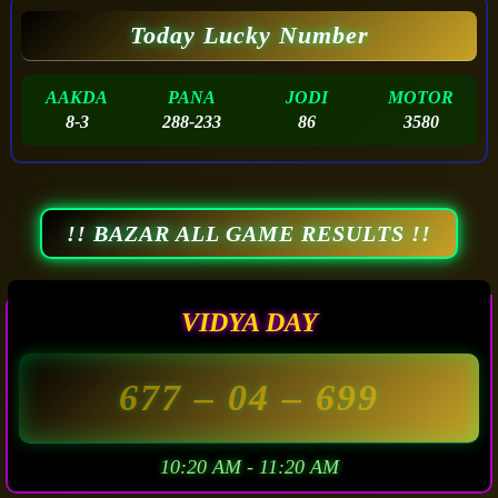
Today Lucky Number
AAKDA
PANA
JODI
MOTOR
8-3
288-233
86
3580
!! BAZAR ALL GAME RESULTS !!
VIDYA DAY
677
– 04 –
699
10:20 AM - 11:20 AM