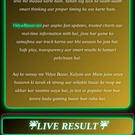
lene me madad karte hain. Yahan log luck ke saath-saath
smart thinking aur proper timing ka use karte hain.
VidyaBazar.net
par aapko fast updates, trusted charts aur
real-time information milti hai, jisse har game ko
samajhna aur track karna aur bhi aasaan ho jata hai.
Safe play, transparency aur smart results hi hamari
pehchaan hai.
Aaj ke samay me Vidya Bazar, Kalyan aur Main jaise anya
bazaron ki tarah ek strong aur reliable bazar ke roop me
ubhar kar saamne aaya hai, jo tezi se popular hote hue
teesra bada gaming bazar ban raha hai.
☔LIVE RESULT☔