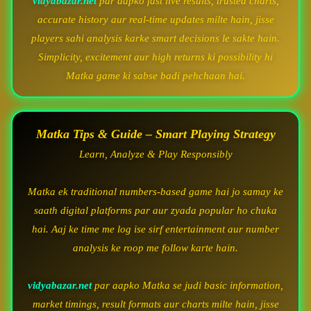
vidyabazar.net
par aapko fast live results, trusted charts,
accurate history aur real-time updates milte hain, jisse
players sahi analysis karke smart decisions le sakte hain.
Simplicity, excitement aur high returns ki possibility hi
Matka game ki sabse badi pehchaan hai.
Matka Tips & Guide – Smart Playing Strategy
Learn, Analyze & Play Responsibly
Matka ek traditional numbers-based game hai jo samay ke
saath digital platforms par aur zyada popular ho chuka
hai. Aaj ke time me log ise sirf entertainment aur number
analysis ke roop me follow karte hain.
vidyabazar.net
par aapko Matka se judi basic information,
market timings, result formats aur charts milte hain, jisse