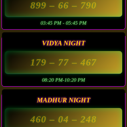
899
– 66 –
790
03:45 PM - 05:45 PM
VIDYA NIGHT
179
– 77 –
467
08:20 PM-10:20 PM
MADHUR NIGHT
460
– 04 –
248