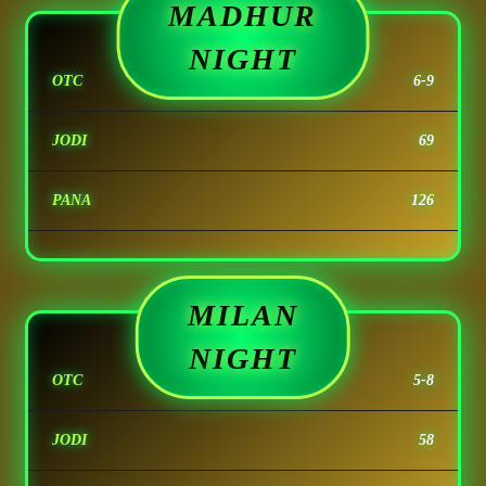
MADHUR
NIGHT
OTC
6-9
JODI
69
PANA
126
MILAN
NIGHT
OTC
5-8
JODI
58