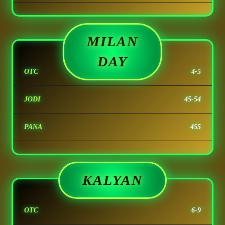
MILAN
DAY
OTC
4-5
JODI
45-54
PANA
455
KALYAN
OTC
6-9