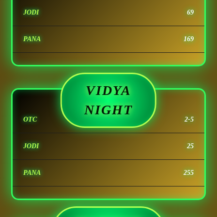
JODI
69
PANA
169
VIDYA
NIGHT
OTC
2-5
JODI
25
PANA
255