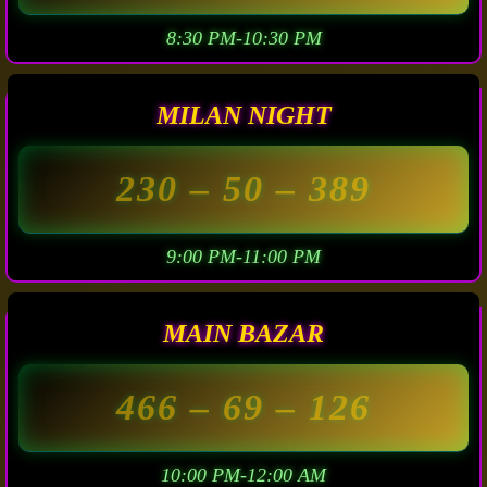
8:30 PM-10:30 PM
MILAN NIGHT
230
– 50 –
389
9:00 PM-11:00 PM
MAIN BAZAR
466
– 69 –
126
10:00 PM-12:00 AM