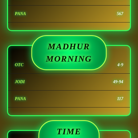
PANA
567
MADHUR
MORNING
OTC
4-9
JODI
49-94
PANA
117
TIME