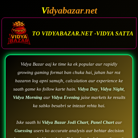
V
idyabazar
net
.
AZAR.NET -VIDYA SATTA MATKA. VIDYA BAZAR.M
Vidya Bazar aaj ke time ka ek popular aur rapidly
growing gaming format ban chuka hai, jahan har roz
hazaron log apni samajh, calculation aur experience ke
saath game ko follow karte hain.
Vidya Day
,
Vidya Night
,
Vidya Morning
aur
Vidya Evening
jaise markets ke results
ka sabko besabri se intezar rehta hai.
Iske saath hi
Vidya Bazar Jodi Chart
,
Panel Chart
aur
Guessing
users ko accurate analysis aur behtar decision