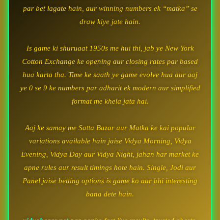
par bet lagate hain, aur winning numbers ek “matka” se
draw kiye jate hain.
Is game ki shuruaat 1950s me hui thi, jab ye New York
Cotton Exchange ke opening aur closing rates par based
hua karta tha. Time ke saath ye game evolve hua aur aaj
ye 0 se 9 ke numbers par adharit ek modern aur simplified
format me khela jata hai.
Aaj ke samay me Satta Bazar aur Matka ke kai popular
variations available hain jaise Vidya Morning, Vidya
Evening, Vidya Day aur Vidya Night, jahan har market ke
apne rules aur result timings hote hain. Single, Jodi aur
Panel jaise betting options is game ko aur bhi interesting
bana dete hain.