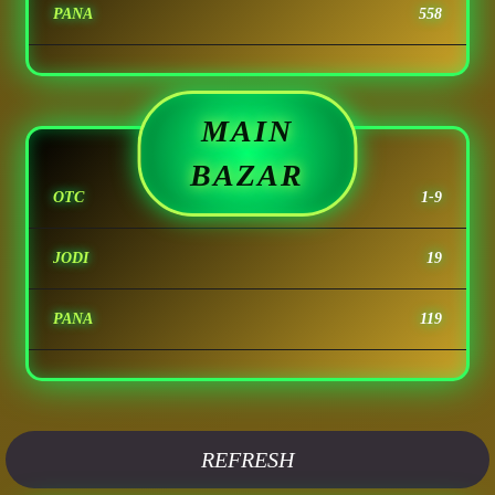
PANA
558
MAIN
BAZAR
OTC
1-9
JODI
19
PANA
119
REFRESH