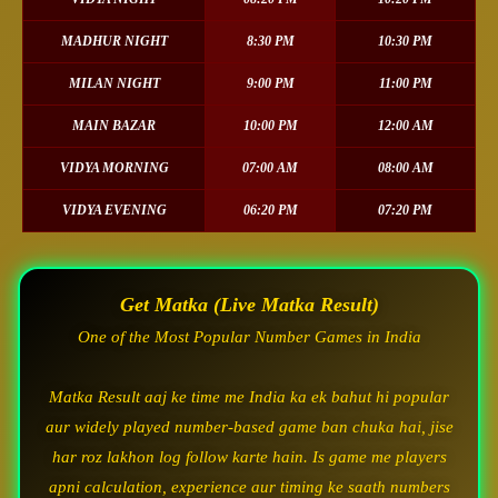
MADHUR NIGHT
8:30 PM
10:30 PM
MILAN NIGHT
9:00 PM
11:00 PM
MAIN BAZAR
10:00 PM
12:00 AM
VIDYA MORNING
07:00 AM
08:00 AM
VIDYA EVENING
06:20 PM
07:20 PM
Get Matka (Live Matka Result)
One of the Most Popular Number Games in India
Matka Result aaj ke time me India ka ek bahut hi popular
aur widely played number-based game ban chuka hai, jise
har roz lakhon log follow karte hain. Is game me players
apni calculation, experience aur timing ke saath numbers