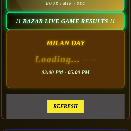
HOUR : MIN : SEC
!! BAZAR LIVE GAME RESULTS !!
MILAN DAY
Loading...
– –
03:00 PM - 05:00 PM
REFRESH