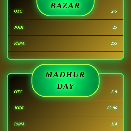
BAZAR
OTC
2-5
JODI
25
PANA
255
MADHUR
DAY
OTC
6-9
JODI
69-96
PANA
114