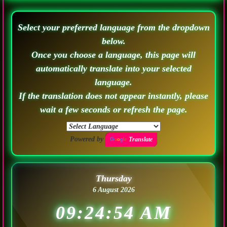
Select your preferred language from the dropdown
below.
Once you choose a language, this page will
automatically translate into your selected
language.
If the translation does not appear instantly, please
wait a few seconds or refresh the page.
Powered by
Translate
Thursday
6 August 2026
09:24:57 AM