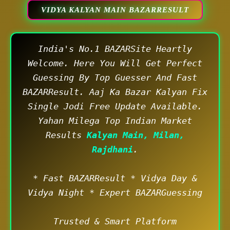
VIDYA KALYAN MAIN BAZARRESULT
India's No.1 BAZARSite Heartly
Welcome. Here You Will Get Perfect
Guessing By Top Guesser And Fast
BAZARResult. Aaj Ka Bazar Kalyan Fix
Single Jodi Free Update Available.
Yahan Milega Top Indian Market
Results
Kalyan Main, Milan,
Rajdhani
.
* Fast BAZARResult * Vidya Day &
Vidya Night * Expert BAZARGuessing
Trusted & Smart Platform