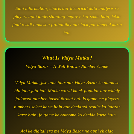
Sahi information, charts aur historical data analysis se
players apni understanding improve kar sakte hain, lekin
final result hamesha probability aur luck par depend karta
hai.
What Is Vidya Matka?
Vidya Bazar – A Well-Known Number Game
Vidya Matka, jise aam taur par Vidya Bazar ke naam se
bhi jana jata hai, Matka world ka ek popular aur widely
followed number-based format hai. Is game me players
numbers select karte hain aur declared results ka intezar
karte hain, jo game ke outcome ko decide karte hain.
Aaj ke digital era me Vidya Bazar ne apni ek alag