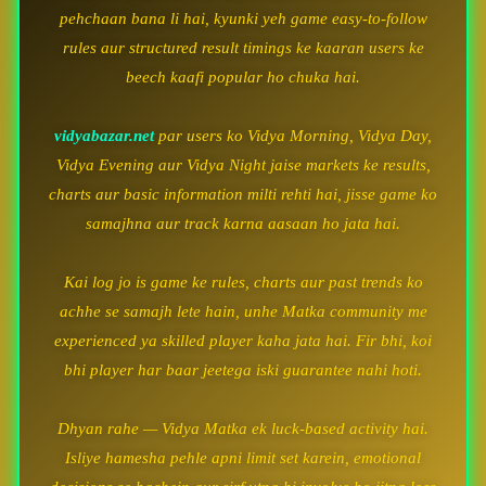
pehchaan bana li hai, kyunki yeh game easy-to-follow
rules aur structured result timings ke kaaran users ke
beech kaafi popular ho chuka hai.
vidyabazar.net
par users ko Vidya Morning, Vidya Day,
Vidya Evening aur Vidya Night jaise markets ke results,
charts aur basic information milti rehti hai, jisse game ko
samajhna aur track karna aasaan ho jata hai.
Kai log jo is game ke rules, charts aur past trends ko
achhe se samajh lete hain, unhe Matka community me
experienced ya skilled player kaha jata hai. Fir bhi, koi
bhi player har baar jeetega iski guarantee nahi hoti.
Dhyan rahe — Vidya Matka ek luck-based activity hai.
Isliye hamesha pehle apni limit set karein, emotional