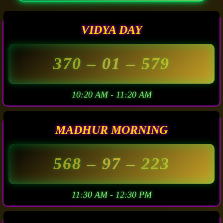
VIDYA DAY
370
– 01 –
579
10:20 AM - 11:20 AM
MADHUR MORNING
568
– 97 –
223
11:30 AM - 12:30 PM