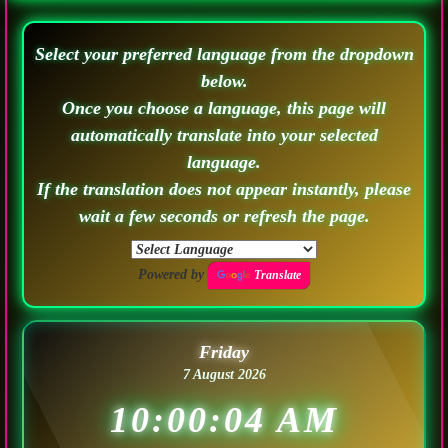
Select your preferred language from the dropdown
below.
Once you choose a language, this page will
automatically translate into your selected
language.
If the translation does not appear instantly, please
wait a few seconds or refresh the page.
Powered by
Translate
Friday
7 August 2026
10:00:07 AM