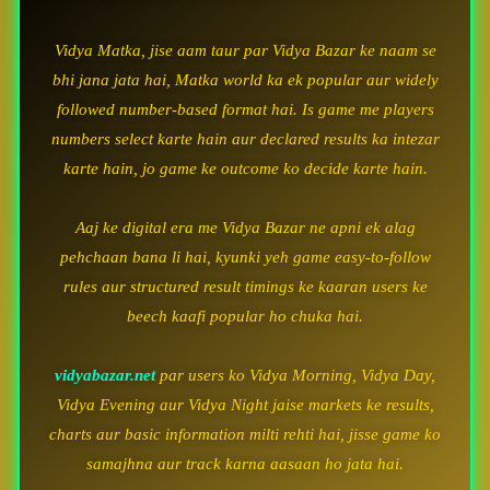
Vidya Matka, jise aam taur par Vidya Bazar ke naam se
bhi jana jata hai, Matka world ka ek popular aur widely
followed number-based format hai. Is game me players
numbers select karte hain aur declared results ka intezar
karte hain, jo game ke outcome ko decide karte hain.
Aaj ke digital era me Vidya Bazar ne apni ek alag
pehchaan bana li hai, kyunki yeh game easy-to-follow
rules aur structured result timings ke kaaran users ke
beech kaafi popular ho chuka hai.
vidyabazar.net
par users ko Vidya Morning, Vidya Day,
Vidya Evening aur Vidya Night jaise markets ke results,
charts aur basic information milti rehti hai, jisse game ko
samajhna aur track karna aasaan ho jata hai.