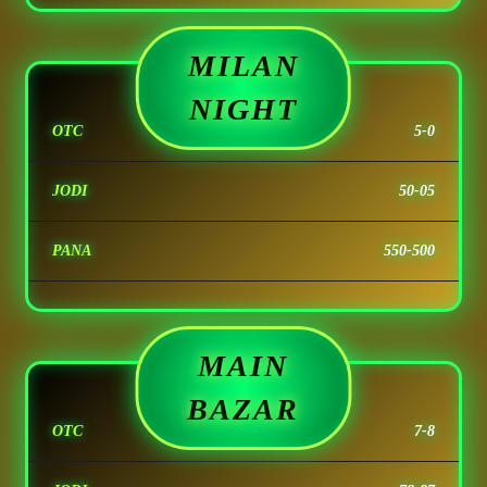
MILAN
NIGHT
OTC
5-0
JODI
50-05
PANA
550-500
MAIN
BAZAR
OTC
7-8