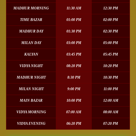
MADHUR MORNING
11:30 AM
12:30 PM
TIME BAZAR
01:00 PM
02:00 PM
MADHUR DAY
01:30 PM
02:30 PM
MILAN DAY
03:00 PM
05:00 PM
KALYAN
03:45 PM
05:45 PM
VIDYA NIGHT
08:20 PM
10:20 PM
MADHUR NIGHT
8:30 PM
10:30 PM
MILAN NIGHT
9:00 PM
11:00 PM
MAIN BAZAR
10:00 PM
12:00 AM
VIDYA MORNING
07:00 AM
08:00 AM
VIDYA EVENING
06:20 PM
07:20 PM