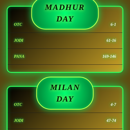
MADHUR
DAY
OTC
6-1
JODI
61-16
PANA
169-146
MILAN
DAY
OTC
4-7
JODI
47-74