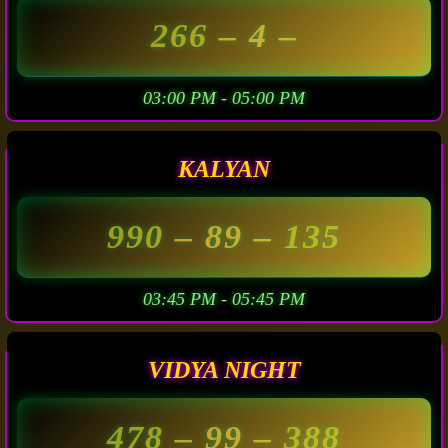
266
– 4 –
03:00 PM - 05:00 PM
KALYAN
990
– 89 –
135
03:45 PM - 05:45 PM
VIDYA NIGHT
478
– 99 –
388