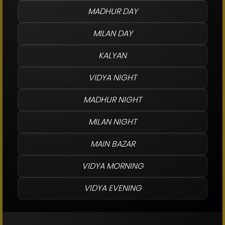
MADHUR DAY
MILAN DAY
KALYAN
VIDYA NIGHT
MADHUR NIGHT
MILAN NIGHT
MAIN BAZAR
VIDYA MORNING
VIDYA EVENING