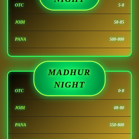
OTC
5-8
JODI
58-85
PANA
500-800
MADHUR
NIGHT
OTC
0-8
JODI
08-80
PANA
550-800