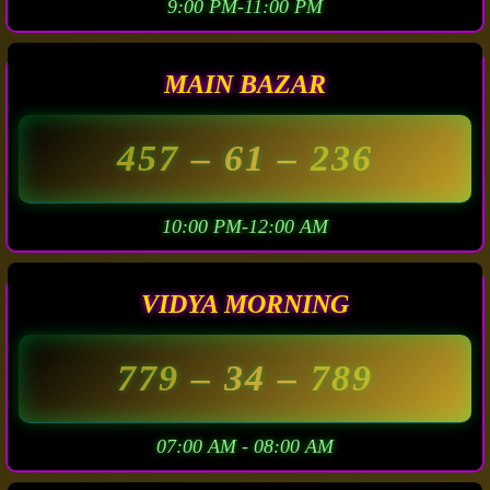
9:00 PM-11:00 PM
MAIN BAZAR
457
– 61 –
236
10:00 PM-12:00 AM
VIDYA MORNING
779
– 34 –
789
07:00 AM - 08:00 AM