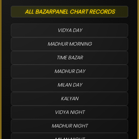
ALL BAZARPANEL CHART RECORDS
VIDYA DAY
MADHUR MORNING
TIME BAZAR
MADHUR DAY
MILAN DAY
KALYAN
VIDYA NIGHT
MADHUR NIGHT