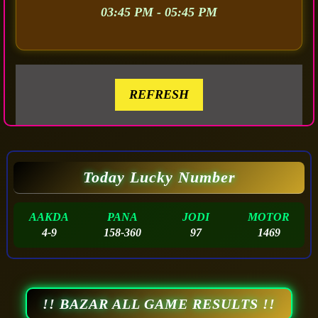
03:45 PM - 05:45 PM
REFRESH
Today Lucky Number
AAKDA
PANA
JODI
MOTOR
4-9
158-360
97
1469
!! BAZAR ALL GAME RESULTS !!