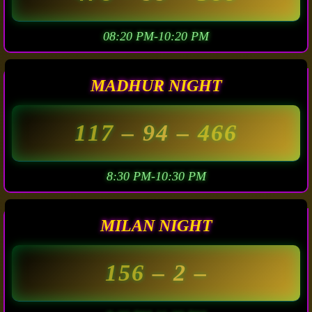
08:20 PM-10:20 PM
MADHUR NIGHT
117
– 94 –
466
8:30 PM-10:30 PM
MILAN NIGHT
156
– 2 –