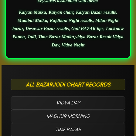
keywords associated with them:
Kalyan Matka, Kalyan chart, Kalyan Bazar results,
Mumbai Matka, Rajdhani Night results, Milan Night
bazar, Desawar Bazar results, Gali BAZAR tips, Lucknow
Panna, Jodi, Time Bazar Matka,vidya Bazar Result Vidya
Day, Vidya Night
ALL BAZARJODI CHART RECORDS
VIDYA DAY
MADHUR MORNING
TIME BAZAR