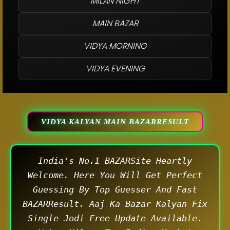
MILAN NIGHT
MAIN BAZAR
VIDYA MORNING
VIDYA EVENING
VIDYA KALYAN MAIN BAZARRESULT
India's No.1 BAZARSite Heartly
Welcome. Here You Will Get Perfect
Guessing By Top Guesser And Fast
BAZARResult. Aaj Ka Bazar Kalyan Fix
Single Jodi Free Update Available.