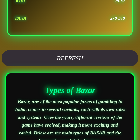
JODI
78-87
PANA
278-378
REFRESH
Types of Bazar
Bazar, one of the most popular forms of gambling in
India, comes in several variants, each with its own rules
and systems. Over the years, different versions of the
game have evolved, making it more exciting and
varied. Below are the main types of BAZAR and the