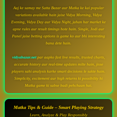
Aaj ke samay me Satta Bazar aur Matka ke kai popular
variations available hain jaise Vidya Morning, Vidya
Evening, Vidya Day aur Vidya Night, jahan har market ke
apne rules aur result timings hote hain. Single, Jodi aur
Panel jaise betting options is game ko aur bhi interesting
bana dete hain.
vidyabazar.net
par aapko fast live results, trusted charts,
accurate history aur real-time updates milte hain, jisse
players sahi analysis karke smart decisions le sakte hain.
Simplicity, excitement aur high returns ki possibility hi
Matka game ki sabse badi pehchaan hai.
Matka Tips & Guide – Smart Playing Strategy
Learn, Analyze & Play Responsibly