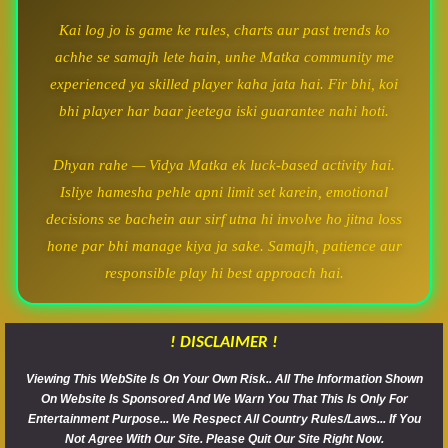
Kai log jo is game ke rules, charts aur past trends ko
achhe se samajh lete hain, unhe Matka community me
experienced ya skilled player kaha jata hai. Fir bhi, koi
bhi player har baar jeetega iski guarantee nahi hoti.
Dhyan rahe — Vidya Matka ek luck-based activity hai.
Isliye hamesha pehle apni limit set karein, emotional
decisions se bachein aur sirf utna hi involve ho jitna loss
hone par bhi manage kiya ja sake. Samajh, patience aur
responsible play hi best approach hai.
! DISCLAIMER !
Viewing This WebSite Is On Your Own Risk.. All The Information Shown
On Website Is Sponsored And We Warn You That This Is Only For
Entertainment Purpose... We Respect All Country Rules/Laws... If You
Not Agree With Our Site. Please Quit Our Site Right Now.