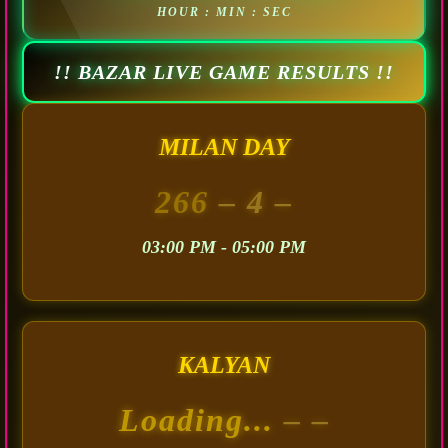
HOUR : MIN : SEC
!! BAZAR LIVE GAME RESULTS !!
MILAN DAY
266
– 4 –
03:00 PM - 05:00 PM
KALYAN
Loading...
– –