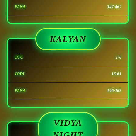
PANA
347-467
KALYAN
OTC
1-6
JODI
16-61
PANA
146-169
VIDYA
NIGHT