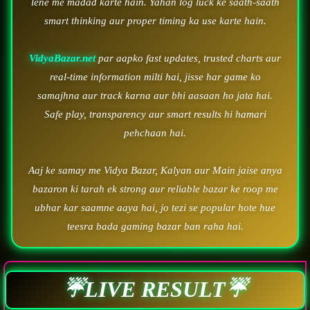
lene me madad karte hain. Yahan log luck ke saath-saath
smart thinking aur proper timing ka use karte hain.
VidyaBazar.net
par aapko fast updates, trusted charts aur
real-time information milti hai, jisse har game ko
samajhna aur track karna aur bhi aasaan ho jata hai.
Safe play, transparency aur smart results hi hamari
pehchaan hai.
Aaj ke samay me Vidya Bazar, Kalyan aur Main jaise anya
bazaron ki tarah ek strong aur reliable bazar ke roop me
ubhar kar saamne aaya hai, jo tezi se popular hote hue
teesra bada gaming bazar ban raha hai.
☔LIVE RESULT☔