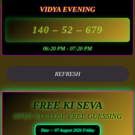
VIDYA EVENING
140
– 52 –
679
06:20 PM - 07:20 PM
REFRESH
FREE KI SEVA
OPEN YA CLOSE FREE GUESSING
Date :- 07 August 2026 Friday