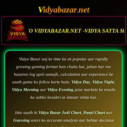
V
idyabazar
net
.
R.NET -VIDYA SATTA MATKA. VIDYA BAZAR.MATK
Vidya Bazar aaj ke time ka ek popular aur rapidly
growing gaming format ban chuka hai, jahan har roz
hazaron log apni samajh, calculation aur experience ke
saath game ko follow karte hain.
Vidya Day
,
Vidya Night
,
Vidya Morning
aur
Vidya Evening
jaise markets ke results
ka sabko besabri se intezar rehta hai.
Iske saath hi
Vidya Bazar Jodi Chart
,
Panel Chart
aur
Guessing
users ko accurate analysis aur behtar decision