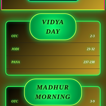
VIDYA
DAY
OTC
2-3
JODI
23-32
PANA
237-238
MADHUR
MORNING
OTC
3-9