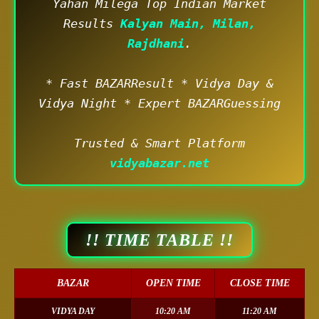
Yahan Milega Top Indian Market
Results
Kalyan Main, Milan,
Rajdhani
.
* Fast BAZARResult * Vidya Day &
Vidya Night * Expert BAZARGuessing
Trusted & Smart Platform
vidyabazar.net
!! TIME TABLE !!
BAZAR
OPEN TIME
CLOSE TIME
VIDYA DAY
10:20 AM
11:20 AM