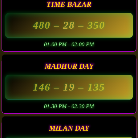
TIME BAZAR
480
– 28 –
350
01:00 PM - 02:00 PM
MADHUR DAY
146
– 19 –
135
01:30 PM - 02:30 PM
MILAN DAY