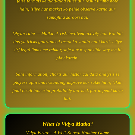
jaise formats ke alag-alag rules aur result timing hote
hain, isliye har market ko pehle observe karna aur
samajhna zaroori hai.
Dhyan rahe — Matka ek risk-involved activity hai. Koi bhi
tips ya tricks guaranteed result ka vaada nahi karti. Isliye
sirf legal limits me rehkar, safe aur responsible way me hi
play karein.
Sahi information, charts aur historical data analysis se
players apni understanding improve kar sakte hain, lekin
final result hamesha probability aur luck par depend karta
hai.
What Is Vidya Matka?
Vidya Bazar – A Well-Known Number Game