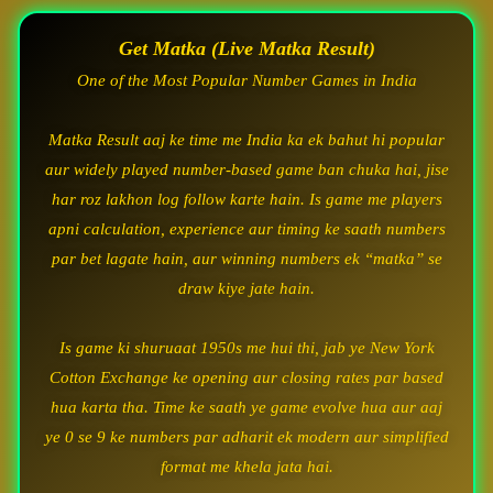
Get Matka (Live Matka Result)
One of the Most Popular Number Games in India
Matka Result aaj ke time me India ka ek bahut hi popular
aur widely played number-based game ban chuka hai, jise
har roz lakhon log follow karte hain. Is game me players
apni calculation, experience aur timing ke saath numbers
par bet lagate hain, aur winning numbers ek “matka” se
draw kiye jate hain.
Is game ki shuruaat 1950s me hui thi, jab ye New York
Cotton Exchange ke opening aur closing rates par based
hua karta tha. Time ke saath ye game evolve hua aur aaj
ye 0 se 9 ke numbers par adharit ek modern aur simplified
format me khela jata hai.