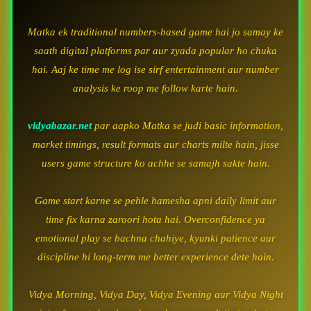
Matka ek traditional numbers-based game hai jo samay ke
saath digital platforms par aur zyada popular ho chuka
hai. Aaj ke time me log ise sirf entertainment aur number
analysis ke roop me follow karte hain.
vidyabazar.net
par aapko Matka se judi basic information,
market timings, result formats aur charts milte hain, jisse
users game structure ko achhe se samajh sakte hain.
Game start karne se pehle hamesha apni daily limit aur
time fix karna zaroori hota hai. Overconfidence ya
emotional play se bachna chahiye, kyunki patience aur
discipline hi long-term me better experience dete hain.
Vidya Morning, Vidya Day, Vidya Evening aur Vidya Night