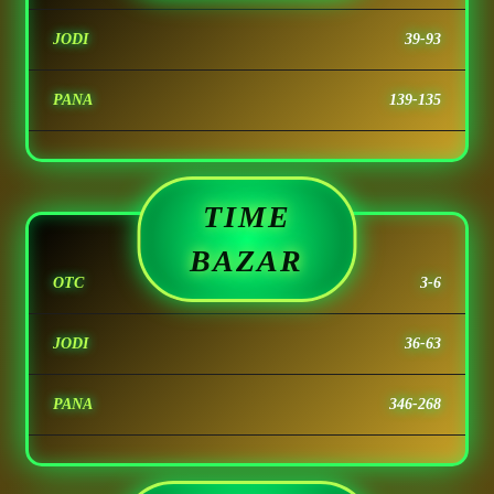
JODI
39-93
PANA
139-135
TIME
BAZAR
OTC
3-6
JODI
36-63
PANA
346-268