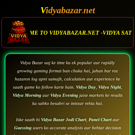
V
idyabazar
net
.
O VIDYABAZAR.NET -VIDYA SATTA MATKA. VIDY
Vidya Bazar aaj ke time ka ek popular aur rapidly
growing gaming format ban chuka hai, jahan har roz
hazaron log apni samajh, calculation aur experience ke
saath game ko follow karte hain.
Vidya Day
,
Vidya Night
,
Vidya Morning
aur
Vidya Evening
jaise markets ke results
ka sabko besabri se intezar rehta hai.
Iske saath hi
Vidya Bazar Jodi Chart
,
Panel Chart
aur
Guessing
users ko accurate analysis aur behtar decision