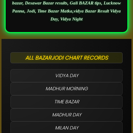
bazar, Desawar Bazar results, Gali BAZAR tips, Lucknow
Panna, Jodi, Time Bazar Matka,vidya Bazar Result Vidya
Day, Vidya Night
ALL BAZARJODI CHART RECORDS
VIDYA DAY
MADHUR MORNING
TIME BAZAR
MADHUR DAY
MILAN DAY