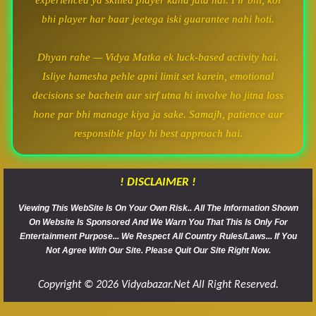
experienced ya skilled player kaha jata hai. Fir bhi, koi
bhi player har baar jeetega iski guarantee nahi hoti.
Dhyan rahe — Vidya Matka ek luck-based activity hai.
Isliye hamesha pehle apni limit set karein, emotional
decisions se bachein aur sirf utna hi involve ho jitna loss
hone par bhi manage kiya ja sake. Samajh, patience aur
responsible play hi best approach hai.
! DISCLAIMER !
Viewing This WebSite Is On Your Own Risk.. All The Information Shown
On Website Is Sponsored And We Warn You That This Is Only For
Entertainment Purpose... We Respect All Country Rules/Laws... If You
Not Agree With Our Site. Please Quit Our Site Right Now.
Copyright © 2026 Vidyabazar.net All Right Reserved.