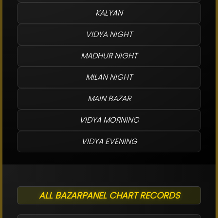
KALYAN
VIDYA NIGHT
MADHUR NIGHT
MILAN NIGHT
MAIN BAZAR
VIDYA MORNING
VIDYA EVENING
ALL BAZARPANEL CHART RECORDS