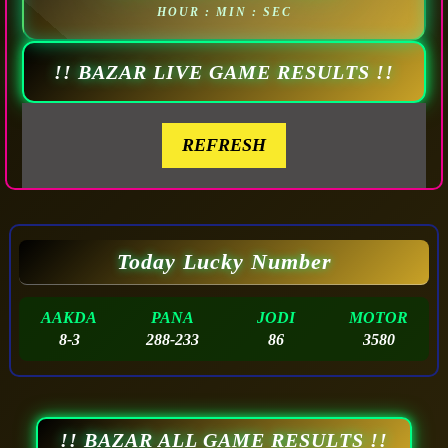
HOUR : MIN : SEC
!! BAZAR LIVE GAME RESULTS !!
REFRESH
Today Lucky Number
AAKDA
PANA
JODI
MOTOR
8-3
288-233
86
3580
!! BAZAR ALL GAME RESULTS !!