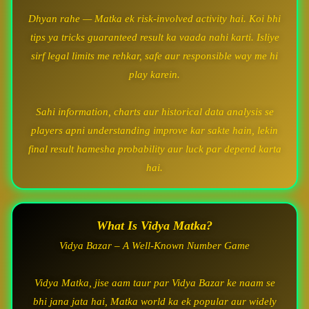
Dhyan rahe — Matka ek risk-involved activity hai. Koi bhi
tips ya tricks guaranteed result ka vaada nahi karti. Isliye
sirf legal limits me rehkar, safe aur responsible way me hi
play karein.
Sahi information, charts aur historical data analysis se
players apni understanding improve kar sakte hain, lekin
final result hamesha probability aur luck par depend karta
hai.
What Is Vidya Matka?
Vidya Bazar – A Well-Known Number Game
Vidya Matka, jise aam taur par Vidya Bazar ke naam se
bhi jana jata hai, Matka world ka ek popular aur widely