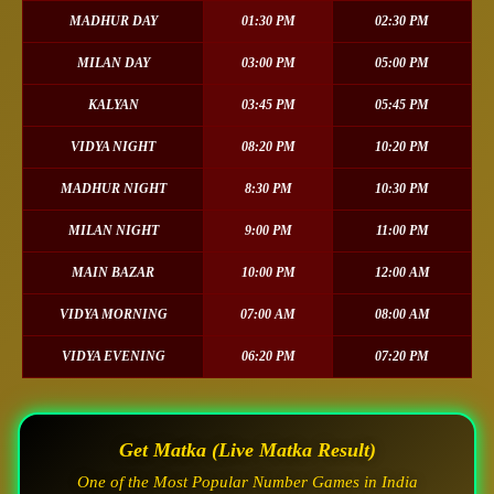
MADHUR DAY
01:30 PM
02:30 PM
MILAN DAY
03:00 PM
05:00 PM
KALYAN
03:45 PM
05:45 PM
VIDYA NIGHT
08:20 PM
10:20 PM
MADHUR NIGHT
8:30 PM
10:30 PM
MILAN NIGHT
9:00 PM
11:00 PM
MAIN BAZAR
10:00 PM
12:00 AM
VIDYA MORNING
07:00 AM
08:00 AM
VIDYA EVENING
06:20 PM
07:20 PM
Get Matka (Live Matka Result)
One of the Most Popular Number Games in India