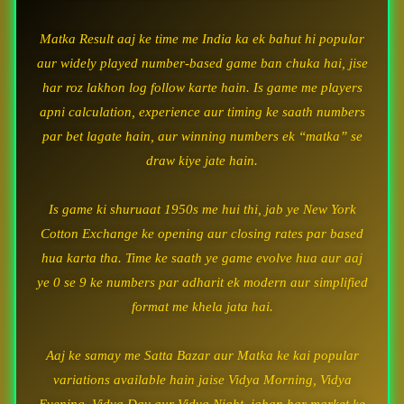
Matka Result aaj ke time me India ka ek bahut hi popular
aur widely played number-based game ban chuka hai, jise
har roz lakhon log follow karte hain. Is game me players
apni calculation, experience aur timing ke saath numbers
par bet lagate hain, aur winning numbers ek “matka” se
draw kiye jate hain.
Is game ki shuruaat 1950s me hui thi, jab ye New York
Cotton Exchange ke opening aur closing rates par based
hua karta tha. Time ke saath ye game evolve hua aur aaj
ye 0 se 9 ke numbers par adharit ek modern aur simplified
format me khela jata hai.
Aaj ke samay me Satta Bazar aur Matka ke kai popular
variations available hain jaise Vidya Morning, Vidya