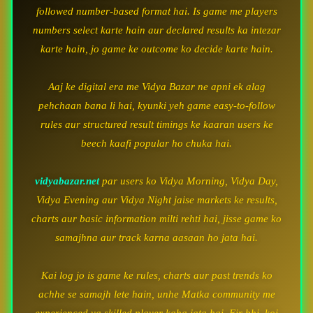
followed number-based format hai. Is game me players
numbers select karte hain aur declared results ka intezar
karte hain, jo game ke outcome ko decide karte hain.
Aaj ke digital era me Vidya Bazar ne apni ek alag
pehchaan bana li hai, kyunki yeh game easy-to-follow
rules aur structured result timings ke kaaran users ke
beech kaafi popular ho chuka hai.
vidyabazar.net
par users ko Vidya Morning, Vidya Day,
Vidya Evening aur Vidya Night jaise markets ke results,
charts aur basic information milti rehti hai, jisse game ko
samajhna aur track karna aasaan ho jata hai.
Kai log jo is game ke rules, charts aur past trends ko
achhe se samajh lete hain, unhe Matka community me