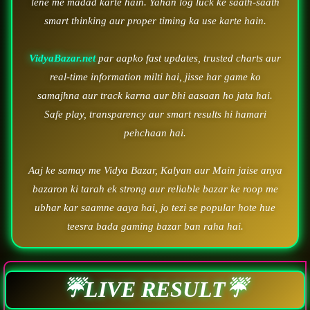
lene me madad karte hain. Yahan log luck ke saath-saath
smart thinking aur proper timing ka use karte hain.
VidyaBazar.net
par aapko fast updates, trusted charts aur
real-time information milti hai, jisse har game ko
samajhna aur track karna aur bhi aasaan ho jata hai.
Safe play, transparency aur smart results hi hamari
pehchaan hai.
Aaj ke samay me Vidya Bazar, Kalyan aur Main jaise anya
bazaron ki tarah ek strong aur reliable bazar ke roop me
ubhar kar saamne aaya hai, jo tezi se popular hote hue
teesra bada gaming bazar ban raha hai.
☔LIVE RESULT☔