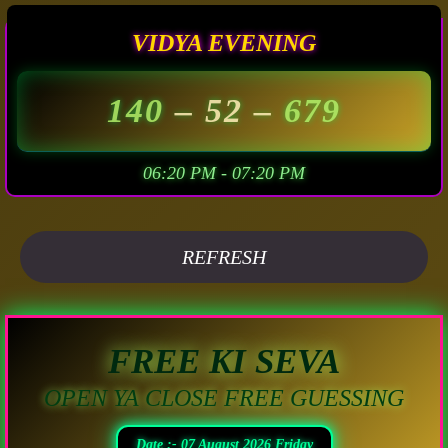
VIDYA EVENING
140
– 52 –
679
06:20 PM - 07:20 PM
REFRESH
FREE KI SEVA
OPEN YA CLOSE FREE GUESSING
Date :- 07 August 2026 Friday