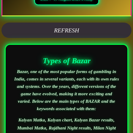
REFRESH
Types of Bazar
Bazar, one of the most popular forms of gambling in
India, comes in several variants, each with its own rules
and systems. Over the years, different versions of the
game have evolved, making it more exciting and
varied. Below are the main types of BAZAR and the
keywords associated with them:
Kalyan Matka, Kalyan chart, Kalyan Bazar results,
Mumbai Matka, Rajdhani Night results, Milan Night