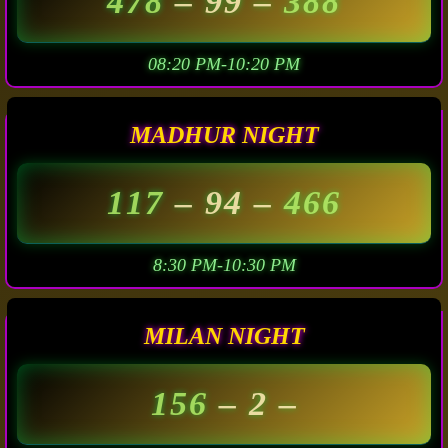
478
– 99 –
388
08:20 PM-10:20 PM
MADHUR NIGHT
117
– 94 –
466
8:30 PM-10:30 PM
MILAN NIGHT
156
– 2 –