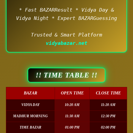
* Fast BAZARResult * Vidya Day &
Vidya Night * Expert BAZARGuessing
Trusted & Smart Platform
vidyabazar.net
!! TIME TABLE !!
BAZAR
OPEN TIME
CLOSE TIME
VIDYA DAY
10:20 AM
11:20 AM
MADHUR MORNING
11:30 AM
12:30 PM
TIME BAZAR
01:00 PM
02:00 PM