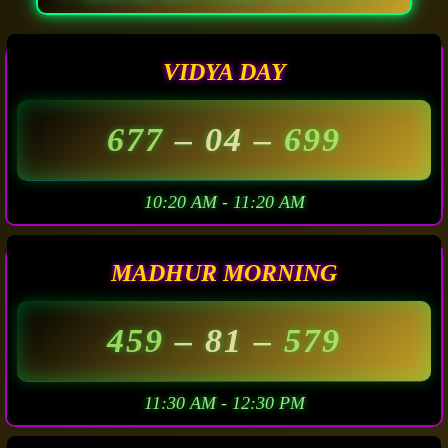
VIDYA DAY
677
– 04 –
699
10:20 AM - 11:20 AM
MADHUR MORNING
459
– 81 –
579
11:30 AM - 12:30 PM