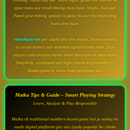
Evening, Vidya Day aur Vidya Night, jahan har market ke
apne rules aur result timings hote hain. Single, Jodi aur
Panel jaise betting options is game ko aur bhi interesting
bana dete hain.
vidyabazar.net
par aapko fast live results, trusted charts,
accurate history aur real-time updates milte hain, jisse
players sahi analysis karke smart decisions le sakte hain.
Simplicity, excitement aur high returns ki possibility hi
Matka game ki sabse badi pehchaan hai.
Matka Tips & Guide – Smart Playing Strategy
Learn, Analyze & Play Responsibly
Matka ek traditional numbers-based game hai jo samay ke
saath digital platforms par aur zyada popular ho chuka