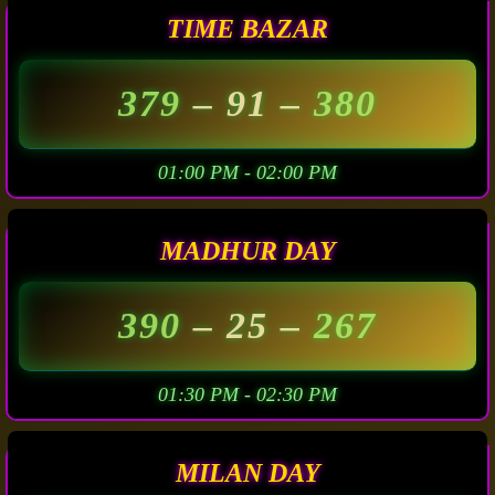
TIME BAZAR
379
– 91 –
380
01:00 PM - 02:00 PM
MADHUR DAY
390
– 25 –
267
01:30 PM - 02:30 PM
MILAN DAY