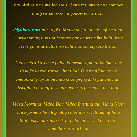
hai. Aaj ke time me log ise sirf entertainment aur number
analysis ke roop me follow karte hain.
vidyabazar.net
par aapko Matka se judi basic information,
market timings, result formats aur charts milte hain, jisse
users game structure ko achhe se samajh sakte hain.
Game start karne se pehle hamesha apni daily limit aur
time fix karna zaroori hota hai. Overconfidence ya
emotional play se bachna chahiye, kyunki patience aur
discipline hi long-term me better experience dete hain.
Vidya Morning, Vidya Day, Vidya Evening aur Vidya Night
jaise formats ke alag-alag rules aur result timing hote
hain, isliye har market ko pehle observe karna aur
samajhna zaroori hai.