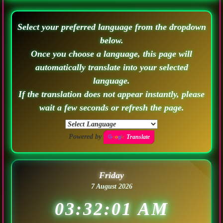
Select your preferred language from the dropdown
below.
Once you choose a language, this page will
automatically translate into your selected
language.
If the translation does not appear instantly, please
wait a few seconds or refresh the page.
Powered by
Translate
Friday
7 August 2026
03:32:03 AM