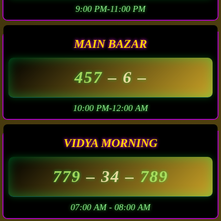
9:00 PM-11:00 PM
MAIN BAZAR
457
– 6 –
10:00 PM-12:00 AM
VIDYA MORNING
779
– 34 –
789
07:00 AM - 08:00 AM