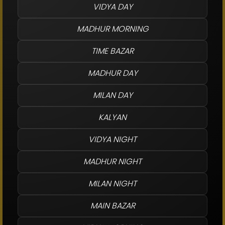
VIDYA DAY
MADHUR MORNING
TIME BAZAR
MADHUR DAY
MILAN DAY
KALYAN
VIDYA NIGHT
MADHUR NIGHT
MILAN NIGHT
MAIN BAZAR