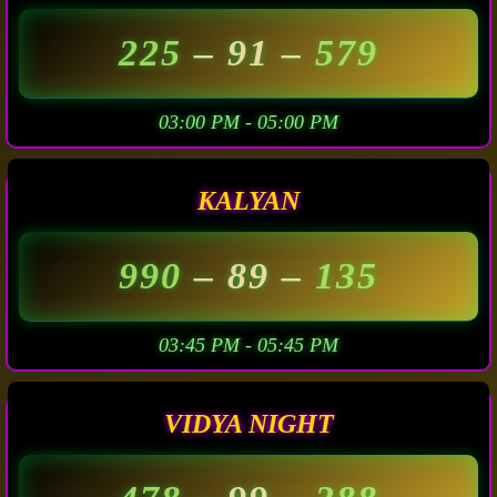
225
– 91 –
579
03:00 PM - 05:00 PM
KALYAN
990
– 89 –
135
03:45 PM - 05:45 PM
VIDYA NIGHT