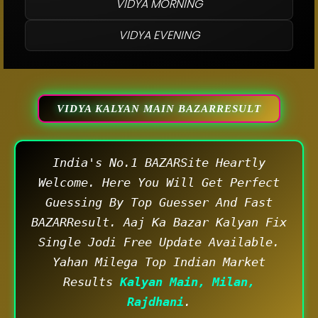
VIDYA MORNING
VIDYA EVENING
VIDYA KALYAN MAIN BAZARRESULT
India's No.1 BAZARSite Heartly
Welcome. Here You Will Get Perfect
Guessing By Top Guesser And Fast
BAZARResult. Aaj Ka Bazar Kalyan Fix
Single Jodi Free Update Available.
Yahan Milega Top Indian Market
Results
Kalyan Main, Milan,
Rajdhani
.